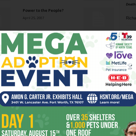
Death
Power to the People?
April 25, 2007
Richa
Phil P
Welfare (Bragging) Rights
April 25, 2007
Ta
8
Return to the Opera
ba
April 18, 2007
dal
ev
Love the Love Shack, Baby
April 18, 2007
fi
fo
it’s