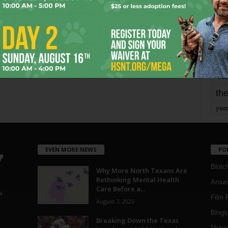
Page 1,740 of 1,821
1,821
mo
pe
re
Ta
the
yea
EVEN MORE NEWS
PO
Blotc
Why More North Texans Are
Rethinking Mental Health
Aroun
Care Before a...
a
Film 
August 7, 2026
Blogs
,
Breaking Down the Texas
Musi