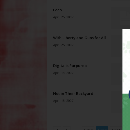
Loco
April 25, 2007
With Liberty and Guns for All
April 25, 2007
Digitalis Purpurea
April 18, 2007
Not in Their Backyard
April 18, 2007