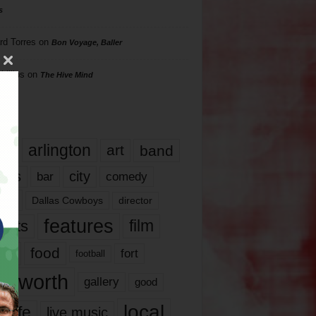
s
rd Torres
on
Bon Voyage, Baller
hillips
on
The Hive Mind
gs
17
arlington
art
band
nds
city
comedy
bar
las
Dallas Cowboys
director
features
ents
film
lms
food
fort
football
rt worth
gallery
good
local
life
live music