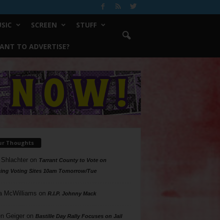
SIC
SCREEN
STUFF
ANT TO ADVERTISE?
ur Thoughts
 Shlachter
on
Tarrant County to Vote on
ing Voting Sites 10am Tomorrow/Tue
a McWilliams
on
R.I.P. Johnny Mack
n Geiger
on
Bastille Day Rally Focuses on Jail