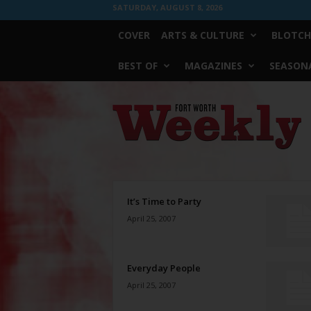
SATURDAY, AUGUST 8, 2026
COVER
ARTS & CULTURE
BLOTCH
BEST OF
MAGAZINES
SEASONA
Fort
Worth
Weekly
It’s Time to Party
April 25, 2007
Everyday People
April 25, 2007