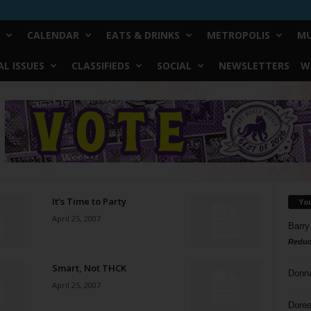
CALENDAR
EATS & DRINKS
METROPOLIS
MU
L ISSUES
CLASSIFIEDS
SOCIAL
NEWSLETTERS
W
It’s Time to Party
Yo
April 25, 2007
Barry
Reduc
Smart, Not THCK
Donn
April 25, 2007
Doree