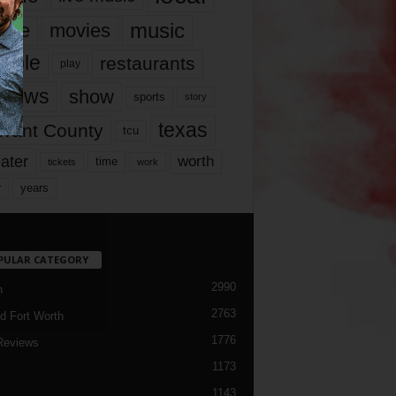
music
vie
movies
ople
restaurants
play
views
show
sports
story
texas
rrant County
tcu
ater
worth
time
tickets
work
years
r
PULAR CATEGORY
2990
h
2763
d Fort Worth
1776
Reviews
1173
1143
c