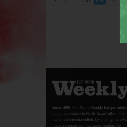
...
...
1
1,739
1,740
1,741
Since 1996, Fort Worth Weekly has provided 
vibrant alternative to North Texas’ often-timid
mainstream media outlets by offering incisive
irreverent reportage that keeps readers well