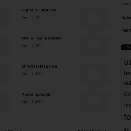
Death
Digitalis Purpurea
April 18, 2007
Richa
Phil P
Not in Their Backyard
April 18, 2007
Ta
8
Effortless Elegance
ba
April 18, 2007
dal
ev
Amusing Angel
April 18, 2007
fi
fo
it’s