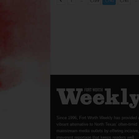
...
...
1
1,739
1,740
1,741
Since 1996, Fort Worth Weekly has provided 
vibrant alternative to North Texas’ often-timid
mainstream media outlets by offering incisive
irreverent reportage that keeps readers well