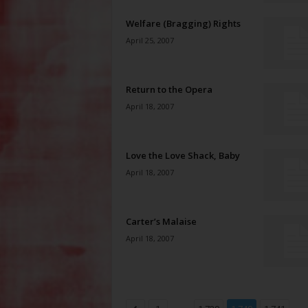
Welfare (Bragging) Rights
April 25, 2007
Return to the Opera
April 18, 2007
Love the Love Shack, Baby
April 18, 2007
Carter’s Malaise
April 18, 2007