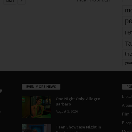
Page 1,740 of 1,821
1,821
mo
pe
re
Ta
the
yea
EVEN MORE NEWS
PO
Blotc
One Night Only: Allegro
Barbaro
Aroun
August 5, 2026
a
Film 
Blogs
,
Teen Showcase Night in
Musi