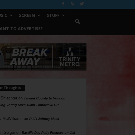
SIC
SCREEN
STUFF
ANT TO ADVERTISE?
ur Thoughts
 Shlachter
on
Tarrant County to Vote on
ing Voting Sites 10am Tomorrow/Tue
a McWilliams
on
R.I.P. Johnny Mack
n Geiger
on
Bastille Day Rally Focuses on Jail