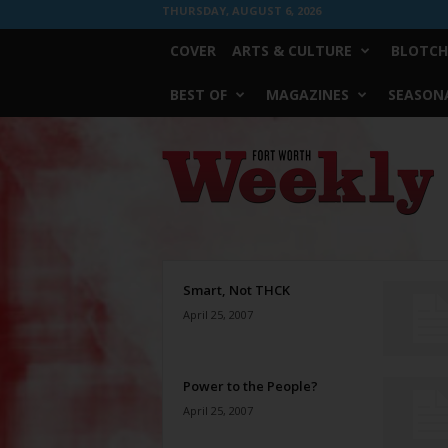
THURSDAY, AUGUST 6, 2026
COVER
ARTS & CULTURE
BLOTCH
BEST OF
MAGAZINES
SEASONA
Fort
Worth
Weekly
Smart, Not THCK
April 25, 2007
Power to the People?
April 25, 2007