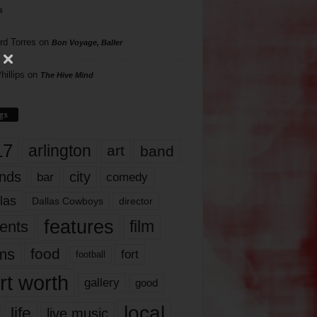
s
rd Torres
on
Bon Voyage, Baller
hillips
on
The Hive Mind
gs
17
arlington
art
band
nds
city
comedy
bar
las
Dallas Cowboys
director
features
ents
film
lms
food
fort
football
rt worth
gallery
good
local
life
live music