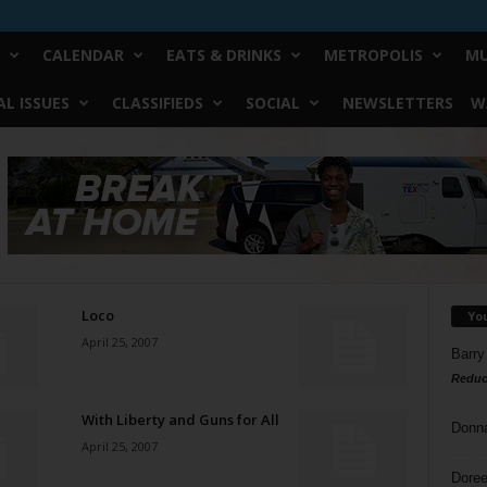
CALENDAR
EATS & DRINKS
METROPOLIS
MU
L ISSUES
CLASSIFIEDS
SOCIAL
NEWSLETTERS
W
Loco
Yo
April 25, 2007
Barry
Reduc
With Liberty and Guns for All
Donn
April 25, 2007
Doree