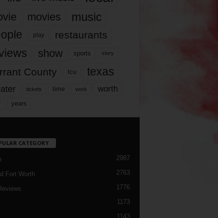
music
vie
movies
ople
restaurants
play
views
show
sports
story
texas
rrant County
tcu
ater
worth
time
tickets
work
years
r
PULAR CATEGORY
2987
h
2763
d Fort Worth
1776
Reviews
1173
1143
c