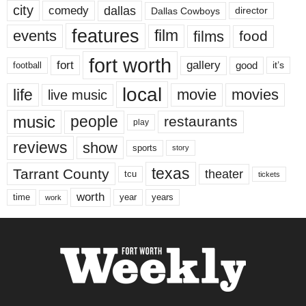
city
dallas
comedy
Dallas Cowboys
director
features
events
film
films
food
fort worth
fort
gallery
good
it’s
football
local
life
movie
movies
live music
music
people
restaurants
play
reviews
show
sports
story
texas
Tarrant County
theater
tcu
tickets
worth
time
years
year
work