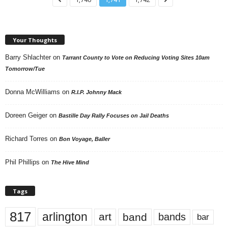
Your Thoughts
Barry Shlachter
on
Tarrant County to Vote on Reducing Voting Sites 10am
Tomorrow/Tue
Donna McWilliams
on
R.I.P. Johnny Mack
Doreen Geiger
on
Bastille Day Rally Focuses on Jail Deaths
Richard Torres
on
Bon Voyage, Baller
Phil Phillips
on
The Hive Mind
Tags
817
arlington
art
band
bands
bar