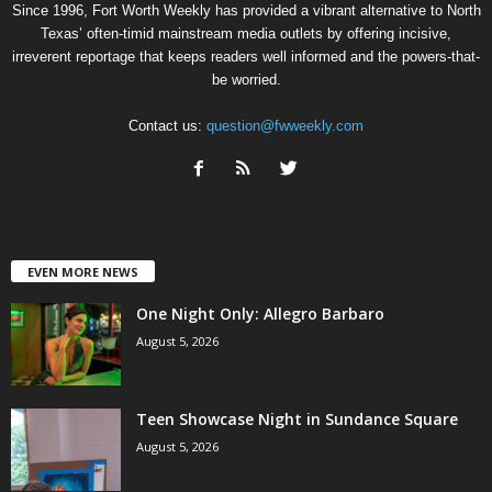
Since 1996, Fort Worth Weekly has provided a vibrant alternative to North
Texas’ often-timid mainstream media outlets by offering incisive,
irreverent reportage that keeps readers well informed and the powers-that-
be worried.
Contact us:
question@fwweekly.com
EVEN MORE NEWS
One Night Only: Allegro Barbaro
August 5, 2026
Teen Showcase Night in Sundance Square
August 5, 2026