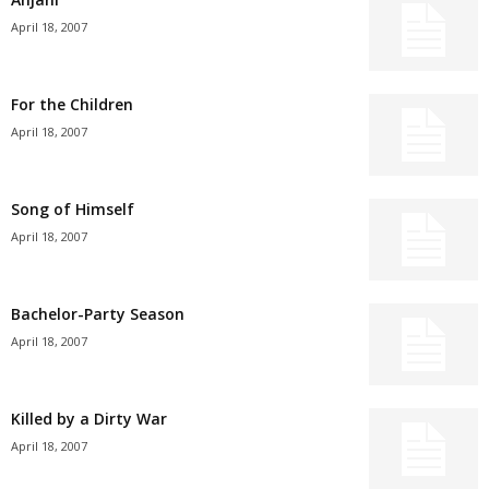
April 18, 2007
For the Children
April 18, 2007
Song of Himself
April 18, 2007
Bachelor-Party Season
April 18, 2007
Killed by a Dirty War
April 18, 2007