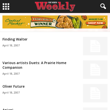
Finding Walter
April 18, 2007
Various artists Duets: A Prairie Home
Companion
April 18, 2007
Oliver Future
April 18, 2007
Anjani