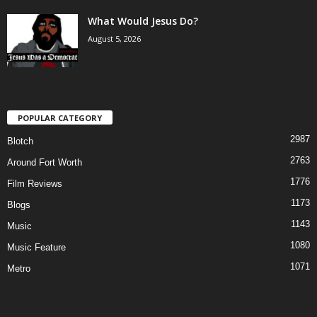
What Would Jesus Do?
August 5, 2026
POPULAR CATEGORY
2987
Blotch
2763
Around Fort Worth
1776
Film Reviews
1173
Blogs
1143
Music
1080
Music Feature
1071
Metro