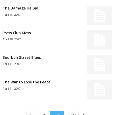
The Damage He Did
April 18, 2007
Press Club Mess
April 18, 2007
Bourbon Street Blues
April 11, 2007
The War to Lose the Peace
April 11, 2007
1,740
1,741
1,742