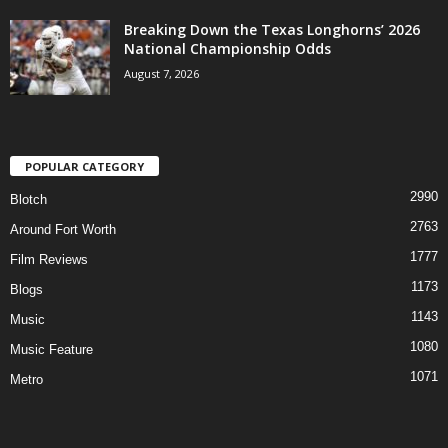
Breaking Down the Texas Longhorns’ 2026
National Championship Odds
August 7, 2026
POPULAR CATEGORY
2990
Blotch
2763
Around Fort Worth
1777
Film Reviews
1173
Blogs
1143
Music
1080
Music Feature
1071
Metro