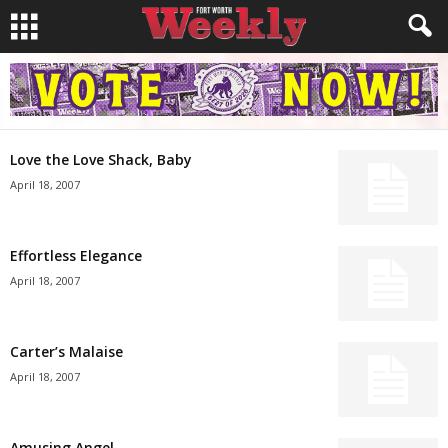
Love the Love Shack, Baby
April 18, 2007
Effortless Elegance
April 18, 2007
Carter’s Malaise
April 18, 2007
Amusing Angel