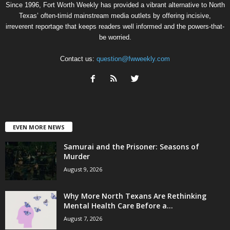
Since 1996, Fort Worth Weekly has provided a vibrant alternative to North
Texas’ often-timid mainstream media outlets by offering incisive,
irreverent reportage that keeps readers well informed and the powers-that-
be worried.
Contact us:
question@fwweekly.com
EVEN MORE NEWS
Samurai and the Prisoner: Seasons of
Murder
August 9, 2026
Why More North Texans Are Rethinking
Mental Health Care Before a...
August 7, 2026