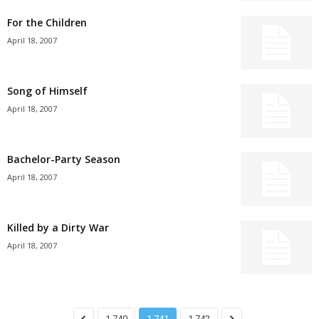
For the Children
April 18, 2007
Song of Himself
April 18, 2007
Bachelor-Party Season
April 18, 2007
Killed by a Dirty War
April 18, 2007
1,740
1,741
1,742