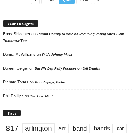
Your Thoughts
Barry Shlachter
on
Tarrant County to Vote on Reducing Voting Sites 10am
Tomorrow/Tue
Donna McWilliams
on
R.I.P. Johnny Mack
Doreen Geiger
on
Bastille Day Rally Focuses on Jail Deaths
Richard Torres
on
Bon Voyage, Baller
Phil Phillips
on
The Hive Mind
Tags
817
arlington
art
band
bands
bar