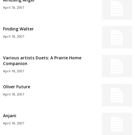
April 18, 2007
Finding Walter
April 18, 2007
Various artists Duets: A Prairie Home
Companion
April 18, 2007
Oliver Future
April 18, 2007
Anjani
April 18, 2007