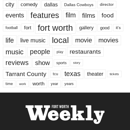
city
dallas
comedy
Dallas Cowboys
director
features
events
film
films
food
fort worth
fort
gallery
good
it’s
football
local
life
movie
movies
live music
music
people
restaurants
play
reviews
show
sports
story
texas
Tarrant County
theater
tcu
tickets
worth
time
years
year
work