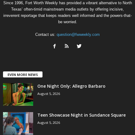
Since 1996, Fort Worth Weekly has provided a vibrant alternative to North
Texas’ often-timid mainstream media outlets by offering incisive,
irreverent reportage that keeps readers well informed and the powers-that-
be worried.
Contact us:
question@fwweekly.com
EVEN MORE NEWS
One Night Only: Allegro Barbaro
August 5, 2026
Teen Showcase Night in Sundance Square
August 5, 2026