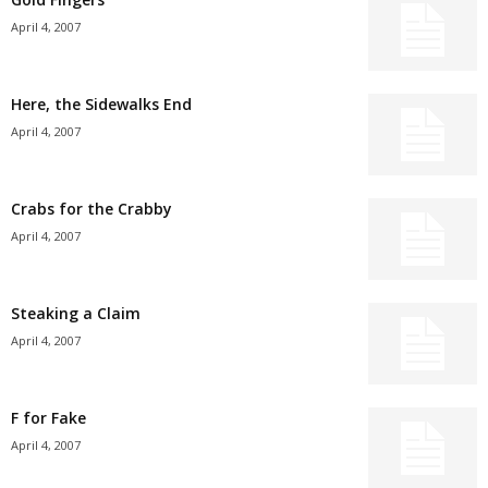
April 4, 2007
Here, the Sidewalks End
April 4, 2007
Crabs for the Crabby
April 4, 2007
Steaking a Claim
April 4, 2007
F for Fake
April 4, 2007