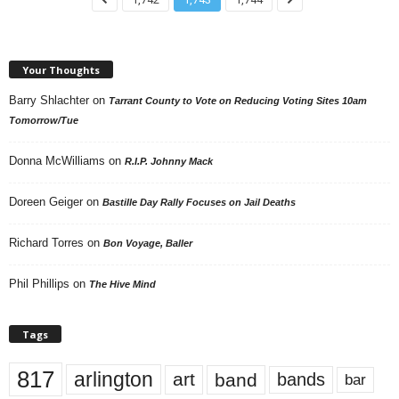
Your Thoughts
Barry Shlachter
on
Tarrant County to Vote on Reducing Voting Sites 10am
Tomorrow/Tue
Donna McWilliams
on
R.I.P. Johnny Mack
Doreen Geiger
on
Bastille Day Rally Focuses on Jail Deaths
Richard Torres
on
Bon Voyage, Baller
Phil Phillips
on
The Hive Mind
Tags
817
arlington
art
band
bands
bar