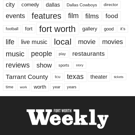
city
dallas
comedy
Dallas Cowboys
director
features
events
film
films
food
fort worth
fort
gallery
good
it’s
football
local
life
movie
movies
live music
music
people
restaurants
play
reviews
show
sports
story
texas
Tarrant County
theater
tcu
tickets
worth
time
years
year
work