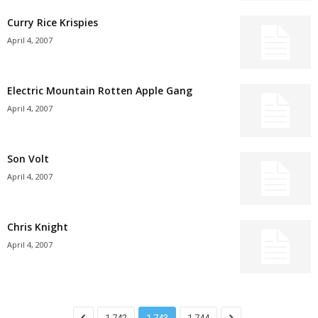
Curry Rice Krispies
April 4, 2007
Electric Mountain Rotten Apple Gang
April 4, 2007
Son Volt
April 4, 2007
Chris Knight
April 4, 2007
1,742
1,743
1,744