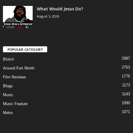
What Would Jesus Do?
August 5, 2026
POPULAR CATEGORY
2987
Blotch
2763
Around Fort Worth
1776
Film Reviews
1173
Blogs
1143
Music
1080
Music Feature
1071
Metro