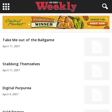
Take Me out of the Ballgame
April 11, 2007
Stabbing Themselves
April 11, 2007
Digital Purpurea
April 4, 2007
Gold Fingers