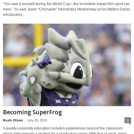
“You saw it yourself during the World Cup—the incredible impact this sport can
have.” So said Javier “Chicharito” Hernández Wednesday at his Atlético Dallas
introductory...
Becoming SuperFrog
Rush Olson
-
July 29, 2026
0
A quality university education includes experiences beyond the classroom
which help prepare a student for a productive career. With that in mind, many