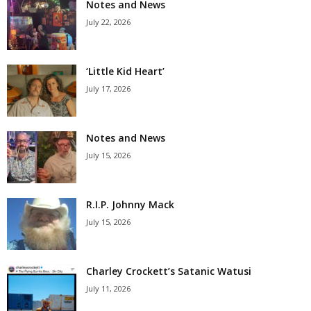
Notes and News
July 22, 2026
‘Little Kid Heart’
July 17, 2026
Notes and News
July 15, 2026
R.I.P. Johnny Mack
July 15, 2026
Charley Crockett’s Satanic Watusi
July 11, 2026