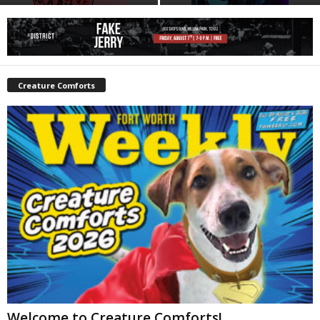
Creature Comforts
Welcome to Creature Comforts!