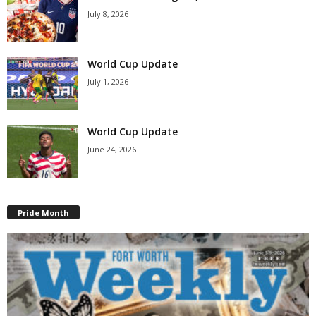
July 8, 2026
World Cup Update
July 1, 2026
World Cup Update
June 24, 2026
Pride Month