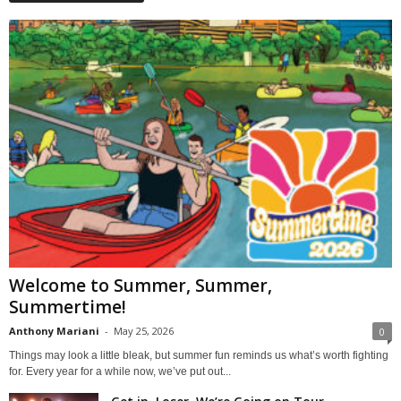
Welcome to Summer, Summer,
Summertime!
Anthony Mariani
-
May 25, 2026
0
Things may look a little bleak, but summer fun reminds us what’s worth fighting
for. Every year for a while now, we’ve put out...