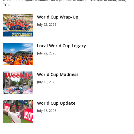
TCU...
World Cup Wrap-Up
July 22, 2026
Local World Cup Legacy
July 22, 2026
World Cup Madness
July 15, 2026
World Cup Update
July 15, 2026