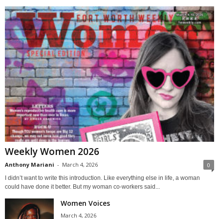
Weekly Women 2026
Anthony Mariani
-
March 4, 2026
0
I didn’t want to write this introduction. Like everything else in life, a woman
could have done it better. But my woman co-workers said...
Women Voices
March 4, 2026