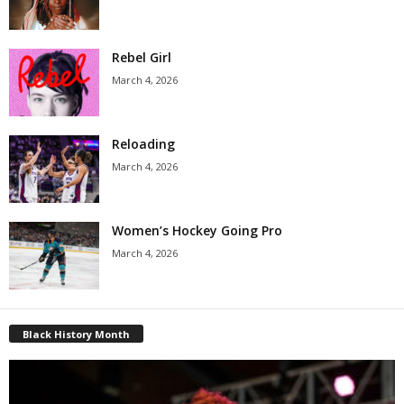
Rebel Girl
March 4, 2026
Reloading
March 4, 2026
Women’s Hockey Going Pro
March 4, 2026
Black History Month