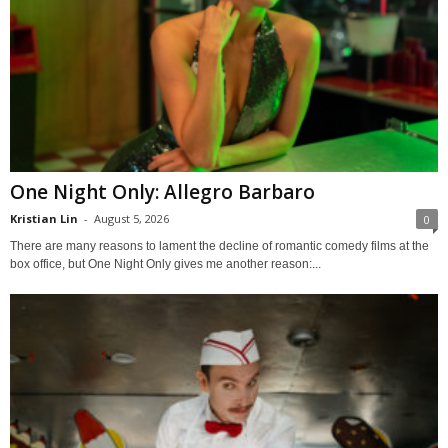
One Night Only: Allegro Barbaro
Kristian Lin
-
August 5, 2026
0
There are many reasons to lament the decline of romantic comedy films at the
box office, but One Night Only gives me another reason:...