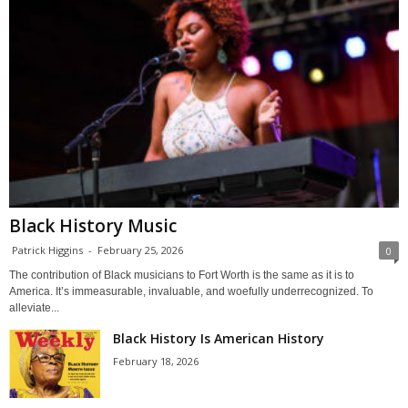
Black History Music
Patrick Higgins
-
February 25, 2026
0
The contribution of Black musicians to Fort Worth is the same as it is to
America. It’s immeasurable, invaluable, and woefully underrecognized. To
alleviate...
Black History Is American History
February 18, 2026