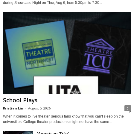
during Showcase Night on Thur, Aug 6, from 5:30pm to 7:30...
School Plays
Kristian Lin
-
August 5, 2026
0
When it comes to live theater, serious fans know that you can’t sleep on the
universities. College theater productions might not have the same...
‘American Tifo’