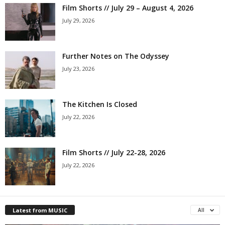
Film Shorts // July 29 – August 4, 2026
July 29, 2026
Further Notes on The Odyssey
July 23, 2026
The Kitchen Is Closed
July 22, 2026
Film Shorts // July 22-28, 2026
July 22, 2026
Latest from MUSIC
All