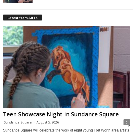
Latest from ARTS
Teen Showcase Night in Sundance Square
Sundance Square
-
August 5, 2026
0
Sundance Square will celebrate the work of eight young Fort Worth area artists