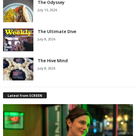
The Odyssey
July 15, 2026
The Ultimate Dive
July 8, 2026
The Hive Mind
July 8, 2026
Latest from SCREEN