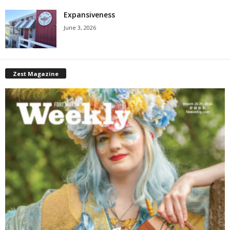
Expansiveness
June 3, 2026
Zest Magazine