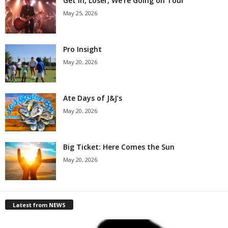
Get in, Loser, We’re Going on Tour
May 25, 2026
Pro Insight
May 20, 2026
Ate Days of J&J’s
May 20, 2026
Big Ticket: Here Comes the Sun
May 20, 2026
Latest from NEWS