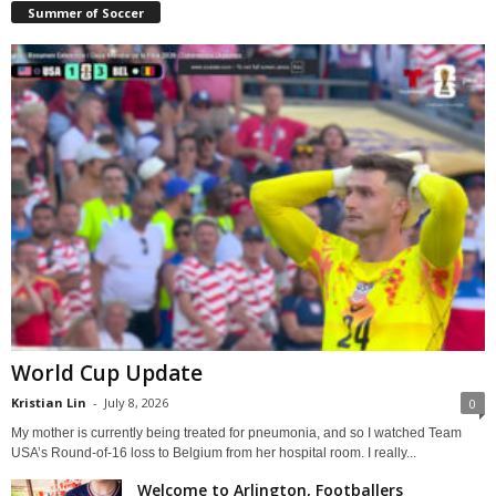
Summer of Soccer
World Cup Update
Kristian Lin
-
July 8, 2026
0
My mother is currently being treated for pneumonia, and so I watched Team
USA’s Round-of-16 loss to Belgium from her hospital room. I really...
Welcome to Arlington, Footballers