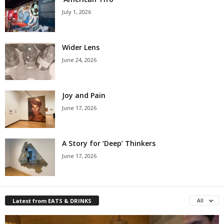
July 1, 2026
Wider Lens
June 24, 2026
Joy and Pain
June 17, 2026
A Story for ‘Deep’ Thinkers
June 17, 2026
Latest from EATS & DRINKS
All