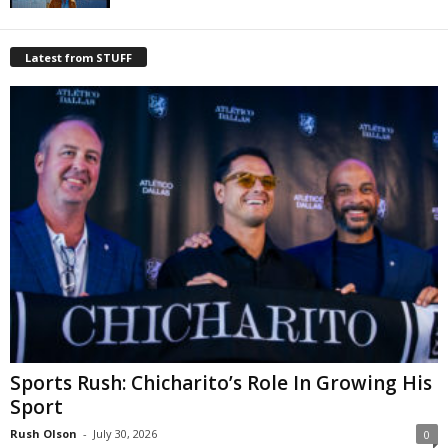
Latest from STUFF
Sports Rush: Chicharito’s Role In Growing His
Sport
Rush Olson
-
July 30, 2026
0