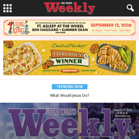
TRENDING NOW
Back to School, You Coves!