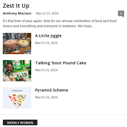
Zest It Up
Anthony Mariani
-
March 25, 2026
0
It’s that time of year again, time for our annual celebration of food and food
lovers and everything and everyone in between. We hope...
A Little Jiggle
March 25, 2026
Talking ’bout Pound Cake
March 25, 2026
Pyramid Scheme
March 25, 2026
WEEKLY WOMEN