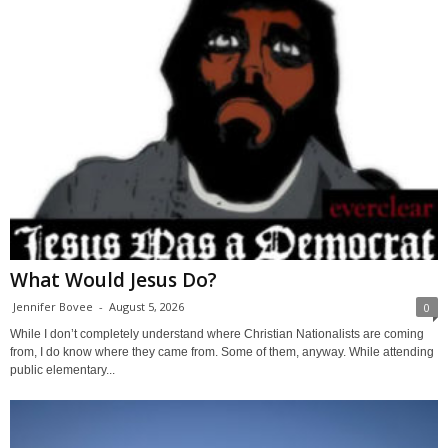
What Would Jesus Do?
Jennifer Bovee
-
August 5, 2026
0
While I don’t completely understand where Christian Nationalists are coming
from, I do know where they came from. Some of them, anyway. While attending
public elementary...