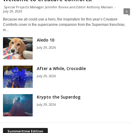
Special Projects Manager Jennifer Bovee and Editor Anthony Mariani
-
July 29, 2026
0
Because we all could use a hero, the inspiration for this year’s Creature
Comforts cover is the supercanine companion from the Superman franchise,
in...
Aledo 10
July 29, 2026
After a While, Crocodile
July 29, 2026
Krypto the Superdog
July 29, 2026
Summertime Edition