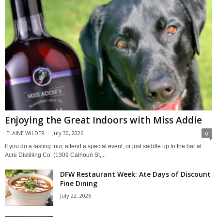
Enjoying the Great Indoors with Miss Addie
ELAINE WILDER
-
July 30, 2026
0
If you do a tasting tour, attend a special event, or just saddle up to the bar at
Acre Distilling Co. (1309 Calhoun St,...
DFW Restaurant Week: Ate Days of Discount
Fine Dining
July 22, 2026