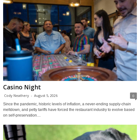
Casino Night
Cody Neathery
-
August 5, 2026
0
Since the pandemic, historic levels of inflation, a never-ending supply-chain
meltdown, and petty tariffs have forced the restaurant industry to evolve based
on self-preservation....