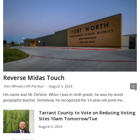
Reverse Midas Touch
Ken Wheatcroft-Pardue
-
August 5, 2026
0
His name was Mr. DeVore. When I was in ninth grade, he was my world
geography teacher. Somehow, he recognized the 14-year-old punk me...
Tarrant County to Vote on Reducing Voting
Sites 10am Tomorrow/Tue
August 3, 2026