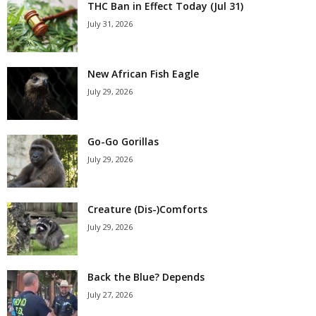
THC Ban in Effect Today (Jul 31)
July 31, 2026
New African Fish Eagle
July 29, 2026
Go-Go Gorillas
July 29, 2026
Creature (Dis-)Comforts
July 29, 2026
Back the Blue? Depends
July 27, 2026