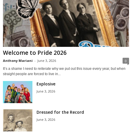
Welcome to Pride 2026
Anthony Mariani
-
June 3, 2026
0
It’s a shame I need to reiterate why we put out this issue every year, but when
straight people are forced to live in...
Explosive
June 3, 2026
Dressed for the Record
June 3, 2026