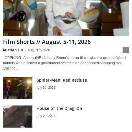
Film Shorts // August 5-11, 2026
Kristian Lin
-
August 5, 2026
0
OPENING Alterity (NR) Johnny Remo’s horror film is about a group of ghost
hunters who discover a government secret in an abandoned shopping mall.
Starring...
Spider-Man: Red Recluse
July 30, 2026
House of the Drag-On
July 29, 2026