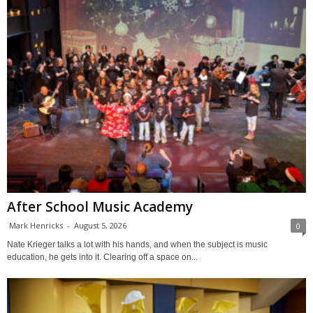
After School Music Academy
Mark Henricks
-
August 5, 2026
0
Nate Krieger talks a lot with his hands, and when the subject is music
education, he gets into it. Clearing off a space on...