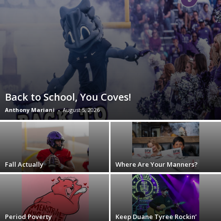
Back to School, You Coves!
Anthony Mariani
-
August 5, 2026
Fall Actually
Where Are Your Manners?
Period Poverty
Keep Duane Tyree Rockin’