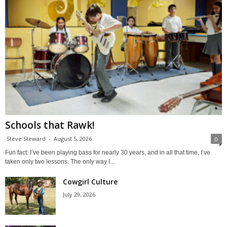
Schools that Rawk!
Steve Steward
-
August 5, 2026
0
Fun fact: I’ve been playing bass for nearly 30 years, and in all that time, I’ve
taken only two lessons. The only way I...
Cowgirl Culture
July 29, 2026