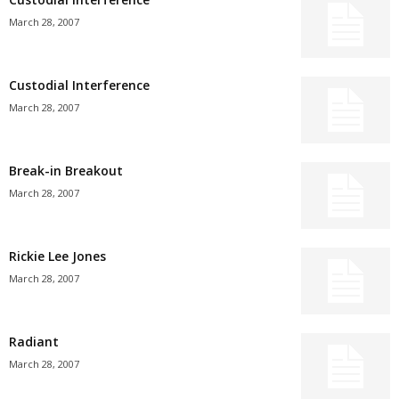
March 28, 2007
Custodial Interference
March 28, 2007
Break-in Breakout
March 28, 2007
Rickie Lee Jones
March 28, 2007
Radiant
March 28, 2007