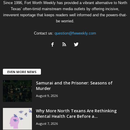
Since 1996, Fort Worth Weekly has provided a vibrant alternative to North
Texas’ often-timid mainstream media outlets by offering incisive,
irreverent reportage that keeps readers well informed and the powers-that-
be worried.
Contact us:
question@fwweekly.com
EVEN MORE NEWS
Samurai and the Prisoner: Seasons of
Murder
August 9, 2026
Why More North Texans Are Rethinking
Mental Health Care Before a...
August 7, 2026