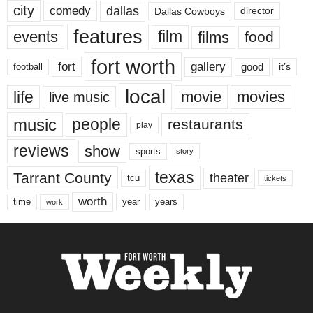
city
dallas
comedy
Dallas Cowboys
director
features
events
film
films
food
fort worth
fort
gallery
good
it’s
football
local
life
movie
movies
live music
music
people
restaurants
play
reviews
show
sports
story
texas
Tarrant County
theater
tcu
tickets
worth
time
years
year
work