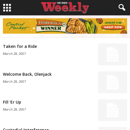
Taken for a Ride
March 28, 2007
Welcome Back, Olenjack
March 28, 2007
Fill ’Er Up
March 28, 2007
Custodial Interference