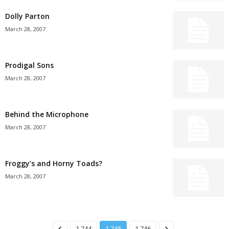
Dolly Parton
March 28, 2007
Prodigal Sons
March 28, 2007
Behind the Microphone
March 28, 2007
Froggy’s and Horny Toads?
March 28, 2007
1,744
1,745
1,746