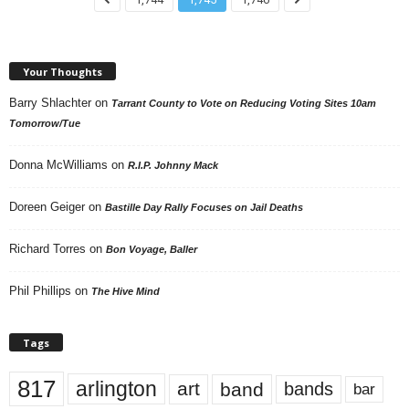
Your Thoughts
Barry Shlachter
on
Tarrant County to Vote on Reducing Voting Sites 10am
Tomorrow/Tue
Donna McWilliams
on
R.I.P. Johnny Mack
Doreen Geiger
on
Bastille Day Rally Focuses on Jail Deaths
Richard Torres
on
Bon Voyage, Baller
Phil Phillips
on
The Hive Mind
Tags
817
arlington
art
band
bands
bar