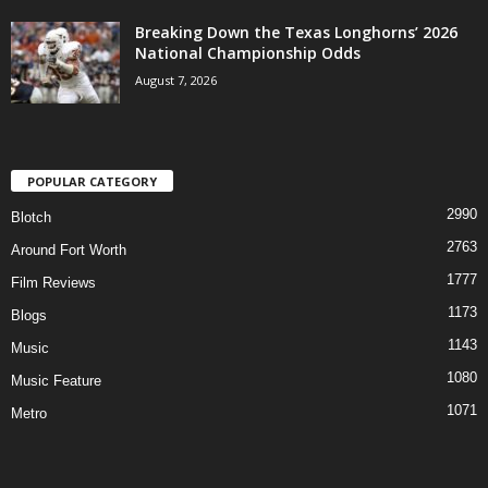
Breaking Down the Texas Longhorns’ 2026
National Championship Odds
August 7, 2026
POPULAR CATEGORY
2990
Blotch
2763
Around Fort Worth
1777
Film Reviews
1173
Blogs
1143
Music
1080
Music Feature
1071
Metro