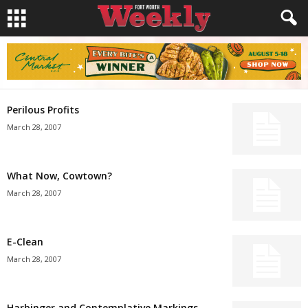
Perilous Profits
March 28, 2007
What Now, Cowtown?
March 28, 2007
E-Clean
March 28, 2007
Harbinger and Contemplative Markings