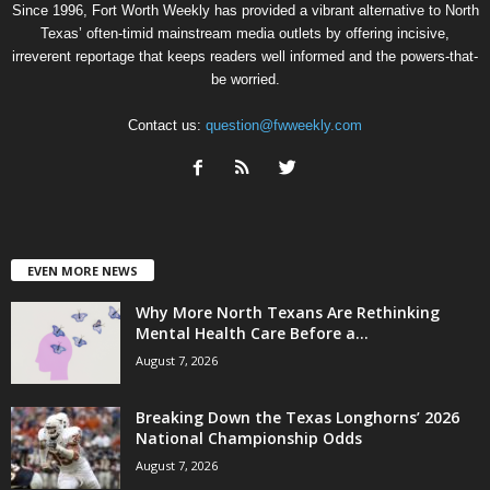
Since 1996, Fort Worth Weekly has provided a vibrant alternative to North
Texas’ often-timid mainstream media outlets by offering incisive,
irreverent reportage that keeps readers well informed and the powers-that-
be worried.
Contact us:
question@fwweekly.com
EVEN MORE NEWS
Why More North Texans Are Rethinking
Mental Health Care Before a...
August 7, 2026
Breaking Down the Texas Longhorns’ 2026
National Championship Odds
August 7, 2026