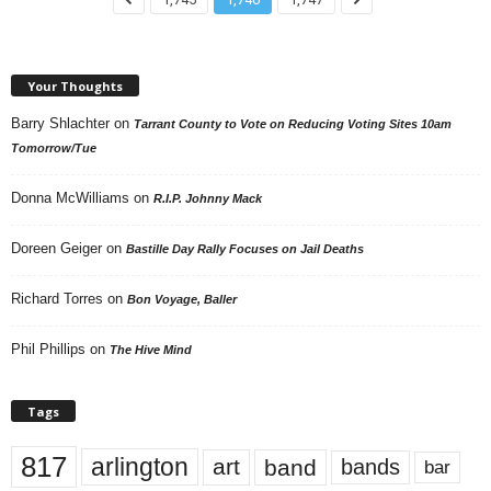
Your Thoughts
Barry Shlachter
on
Tarrant County to Vote on Reducing Voting Sites 10am
Tomorrow/Tue
Donna McWilliams
on
R.I.P. Johnny Mack
Doreen Geiger
on
Bastille Day Rally Focuses on Jail Deaths
Richard Torres
on
Bon Voyage, Baller
Phil Phillips
on
The Hive Mind
Tags
817
arlington
art
band
bands
bar