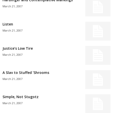
March 21, 2007
Listen
March 21, 2007
Justice’s Low Tire
March 21, 2007
A Slav to Stuffed ’Shrooms
March 21, 2007
Simple, Not Stugotz
March 21, 2007