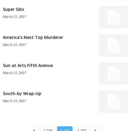
Super Sibs
March 21, 2007
America’s Next Top Murderer
March 21, 2007
Sun at Arts Fifth Avenue
March 21, 2007
South-by Wrap-Up
March 21, 2007
1,745
1,746
1,747