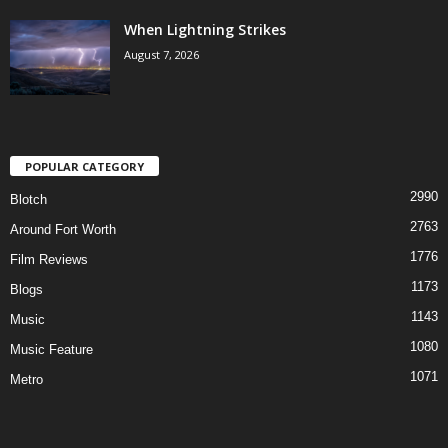
When Lightning Strikes
August 7, 2026
POPULAR CATEGORY
2990
Blotch
2763
Around Fort Worth
1776
Film Reviews
1173
Blogs
1143
Music
1080
Music Feature
1071
Metro