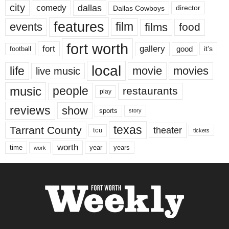
city
dallas
comedy
Dallas Cowboys
director
features
events
film
films
food
fort worth
fort
gallery
good
it’s
football
local
life
movie
movies
live music
music
people
restaurants
play
reviews
show
sports
story
texas
Tarrant County
theater
tcu
tickets
worth
time
years
year
work