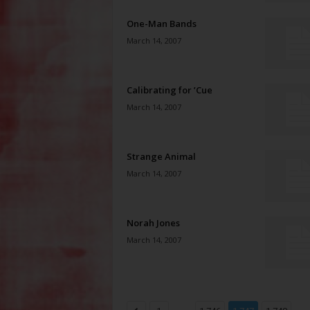
One-Man Bands
March 14, 2007
Calibrating for ’Cue
March 14, 2007
Strange Animal
March 14, 2007
Norah Jones
March 14, 2007