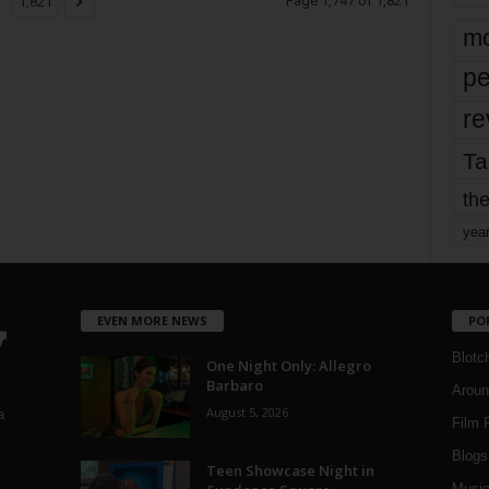
Page 1,747 of 1,821
1,821
mo
pe
re
Ta
the
yea
EVEN MORE NEWS
PO
Blotc
One Night Only: Allegro
Barbaro
Aroun
August 5, 2026
a
Film 
Blogs
,
Teen Showcase Night in
Musi