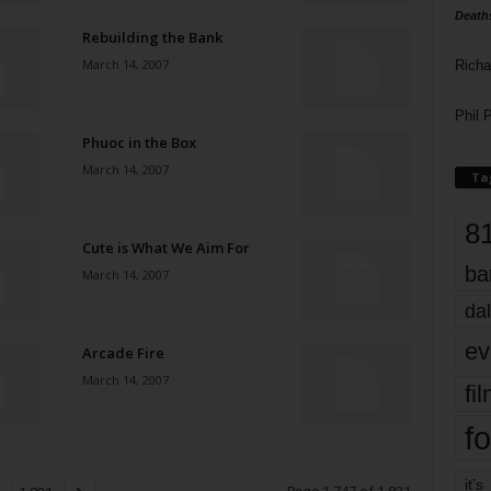
Death
Rebuilding the Bank
March 14, 2007
Richa
Phil P
Phuoc in the Box
March 14, 2007
Ta
8
Cute is What We Aim For
ba
March 14, 2007
dal
ev
Arcade Fire
March 14, 2007
fi
fo
it’s