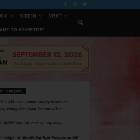
SIC
SCREEN
STUFF
ANT TO ADVERTISE?
ur Thoughts
 Shlachter
on
Tarrant County to Vote on
ing Voting Sites 10am Tomorrow/Tue
a McWilliams
on
R.I.P. Johnny Mack
n Geiger
on
Bastille Day Rally Focuses on Jail