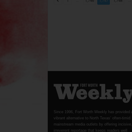
...
...
1
1,746
1,747
1,748
Since 1996, Fort Worth Weekly has provided 
vibrant alternative to North Texas’ often-timid
mainstream media outlets by offering incisive
irreverent reportage that keeps readers well