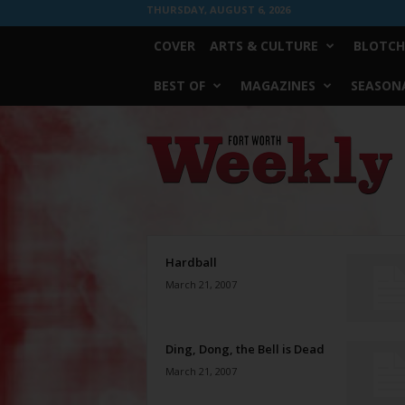
THURSDAY, AUGUST 6, 2026
COVER
ARTS & CULTURE
BLOTCH
BEST OF
MAGAZINES
SEASONA
Fort
Worth
Weekly
Hardball
March 21, 2007
Ding, Dong, the Bell is Dead
March 21, 2007