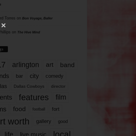
s
rd Torres
on
Bon Voyage, Baller
hillips
on
The Hive Mind
gs
17
arlington
art
band
nds
city
comedy
bar
las
Dallas Cowboys
director
features
ents
film
lms
food
fort
football
rt worth
gallery
good
local
life
live music