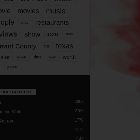
music
vie
movies
ople
restaurants
play
views
show
sports
story
texas
rrant County
tcu
ater
worth
time
tickets
work
years
r
PULAR CATEGORY
2987
h
2763
d Fort Worth
1776
Reviews
1173
1143
c