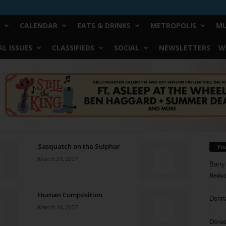
CALENDAR
EATS & DRINKS
METROPOLIS
MU
L ISSUES
CLASSIFIEDS
SOCIAL
NEWSLETTERS
W
Sasquatch on the Sulphur
Yo
March 21, 2007
Barry
Reduc
Human Composition
Donn
March 14, 2007
Doree