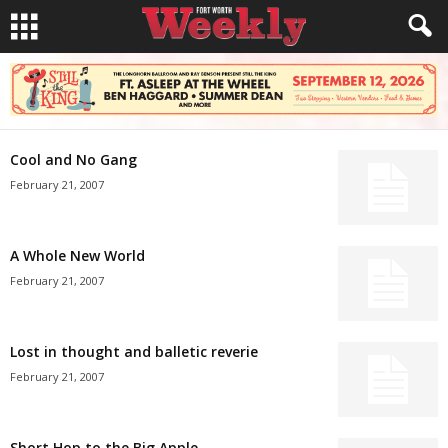
Cool and No Gang
February 21, 2007
A Whole New World
February 21, 2007
Lost in thought and balletic reverie
February 21, 2007
Short Hop to the Big Apple