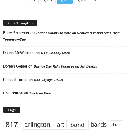
Your Thoughts
Barry Shlachter
on
Tarrant County to Vote on Reducing Voting Sites 10am
Tomorrow/Tue
Donna McWilliams
on
R.I.P. Johnny Mack
Doreen Geiger
on
Bastille Day Rally Focuses on Jail Deaths
Richard Torres
on
Bon Voyage, Baller
Phil Phillips
on
The Hive Mind
Tags
817
arlington
art
band
bands
bar