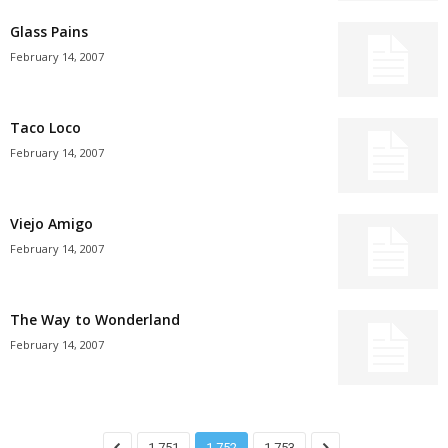
Glass Pains
February 14, 2007
Taco Loco
February 14, 2007
Viejo Amigo
February 14, 2007
The Way to Wonderland
February 14, 2007
1,751
1,752
1,753