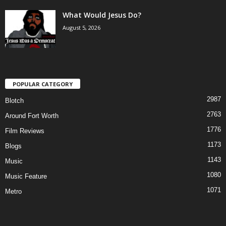
What Would Jesus Do?
August 5, 2026
POPULAR CATEGORY
2987
Blotch
2763
Around Fort Worth
1776
Film Reviews
1173
Blogs
1143
Music
1080
Music Feature
1071
Metro