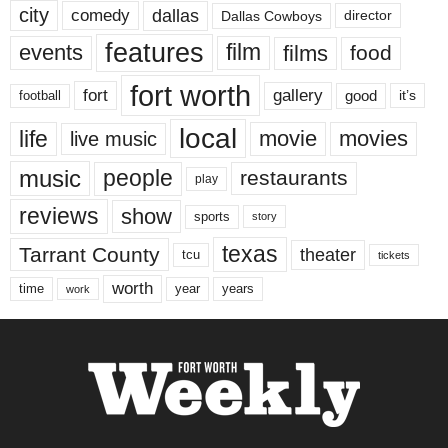
city
dallas
comedy
Dallas Cowboys
director
features
events
film
films
food
fort worth
fort
gallery
good
it’s
football
local
life
movie
movies
live music
music
people
restaurants
play
reviews
show
sports
story
texas
Tarrant County
theater
tcu
tickets
worth
time
years
year
work