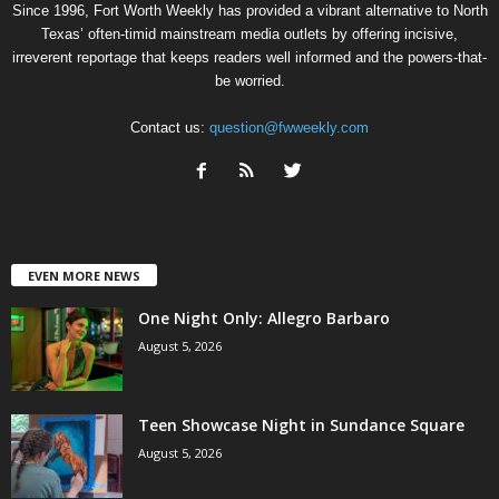
Since 1996, Fort Worth Weekly has provided a vibrant alternative to North
Texas’ often-timid mainstream media outlets by offering incisive,
irreverent reportage that keeps readers well informed and the powers-that-
be worried.
Contact us:
question@fwweekly.com
EVEN MORE NEWS
One Night Only: Allegro Barbaro
August 5, 2026
Teen Showcase Night in Sundance Square
August 5, 2026