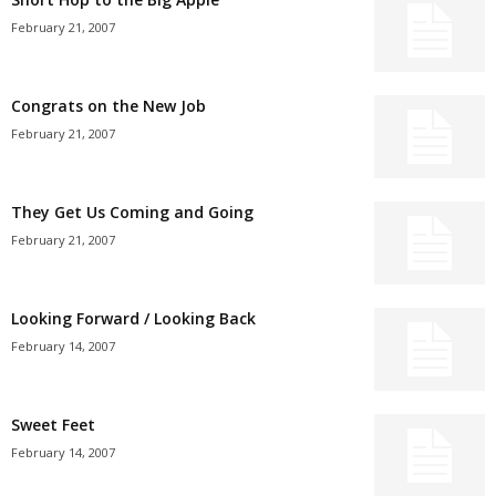
February 21, 2007
Congrats on the New Job
February 21, 2007
They Get Us Coming and Going
February 21, 2007
Looking Forward / Looking Back
February 14, 2007
Sweet Feet
February 14, 2007