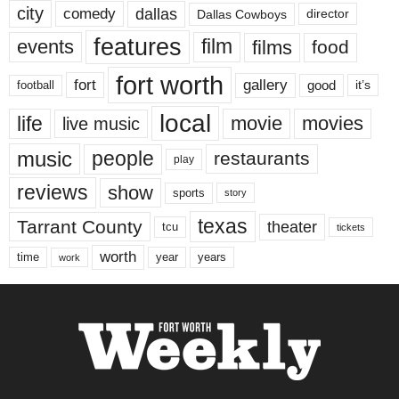
city
dallas
comedy
Dallas Cowboys
director
features
events
film
films
food
fort worth
fort
gallery
good
it’s
football
local
life
movie
movies
live music
music
people
restaurants
play
reviews
show
sports
story
texas
Tarrant County
theater
tcu
tickets
worth
time
years
year
work