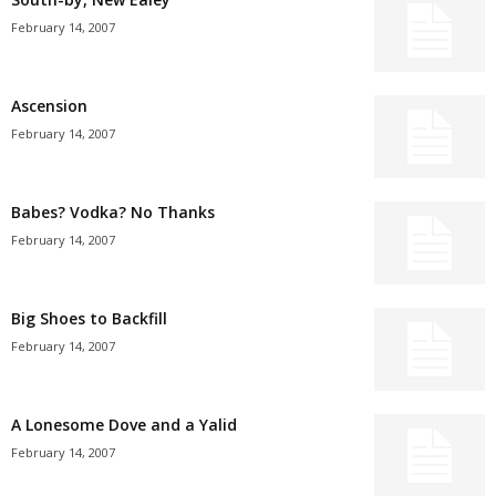
February 14, 2007
Ascension
February 14, 2007
Babes? Vodka? No Thanks
February 14, 2007
Big Shoes to Backfill
February 14, 2007
A Lonesome Dove and a Yalid
February 14, 2007