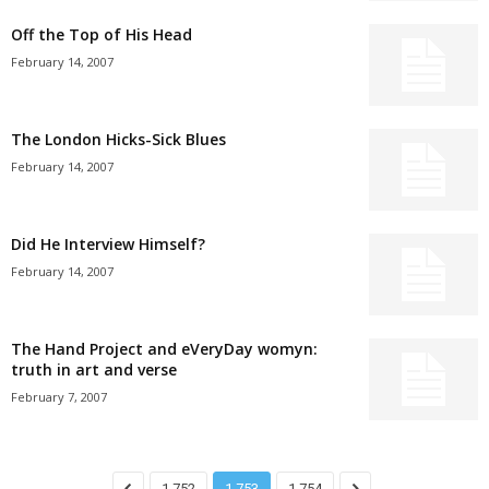
Off the Top of His Head
February 14, 2007
The London Hicks-Sick Blues
February 14, 2007
Did He Interview Himself?
February 14, 2007
The Hand Project and eVeryDay womyn:
truth in art and verse
February 7, 2007
1,752
1,753
1,754