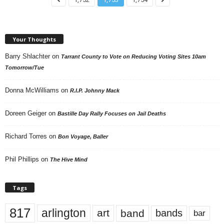
Your Thoughts
Barry Shlachter
on
Tarrant County to Vote on Reducing Voting Sites 10am
Tomorrow/Tue
Donna McWilliams
on
R.I.P. Johnny Mack
Doreen Geiger
on
Bastille Day Rally Focuses on Jail Deaths
Richard Torres
on
Bon Voyage, Baller
Phil Phillips
on
The Hive Mind
Tags
817
arlington
art
band
bands
bar