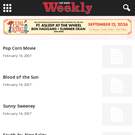
Pop Corn Movie
February 14, 2007
Blood of the Sun
February 14, 2007
Sunny Sweeney
February 14, 2007
South-by, New Ealey