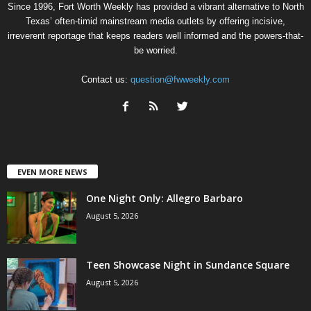
Since 1996, Fort Worth Weekly has provided a vibrant alternative to North
Texas’ often-timid mainstream media outlets by offering incisive,
irreverent reportage that keeps readers well informed and the powers-that-
be worried.
Contact us:
question@fwweekly.com
EVEN MORE NEWS
One Night Only: Allegro Barbaro
August 5, 2026
Teen Showcase Night in Sundance Square
August 5, 2026