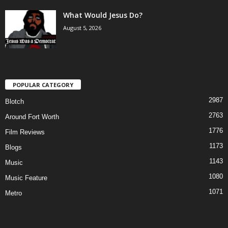
What Would Jesus Do?
August 5, 2026
POPULAR CATEGORY
2987
Blotch
2763
Around Fort Worth
1776
Film Reviews
1173
Blogs
1143
Music
1080
Music Feature
1071
Metro