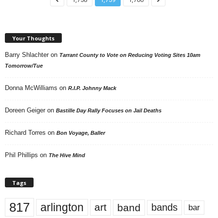
Your Thoughts
Barry Shlachter
on
Tarrant County to Vote on Reducing Voting Sites 10am
Tomorrow/Tue
Donna McWilliams
on
R.I.P. Johnny Mack
Doreen Geiger
on
Bastille Day Rally Focuses on Jail Deaths
Richard Torres
on
Bon Voyage, Baller
Phil Phillips
on
The Hive Mind
Tags
817
arlington
art
band
bands
bar