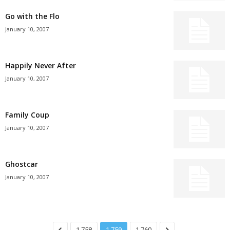
Go with the Flo
January 10, 2007
Happily Never After
January 10, 2007
Family Coup
January 10, 2007
Ghostcar
January 10, 2007
1,758
1,759
1,760