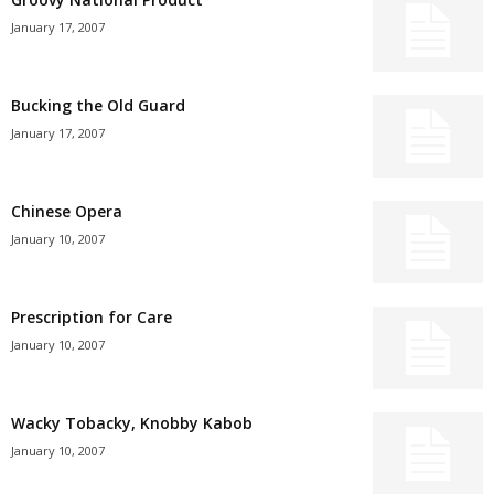
January 17, 2007
Bucking the Old Guard
January 17, 2007
Chinese Opera
January 10, 2007
Prescription for Care
January 10, 2007
Wacky Tobacky, Knobby Kabob
January 10, 2007