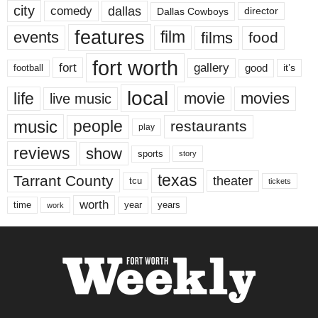
city
dallas
comedy
Dallas Cowboys
director
features
events
film
films
food
fort worth
fort
gallery
good
it’s
football
local
life
movie
movies
live music
music
people
restaurants
play
reviews
show
sports
story
texas
Tarrant County
theater
tcu
tickets
worth
time
years
year
work