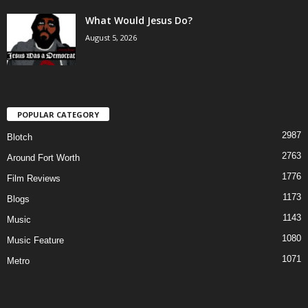
What Would Jesus Do?
August 5, 2026
POPULAR CATEGORY
2987
Blotch
2763
Around Fort Worth
1776
Film Reviews
1173
Blogs
1143
Music
1080
Music Feature
1071
Metro