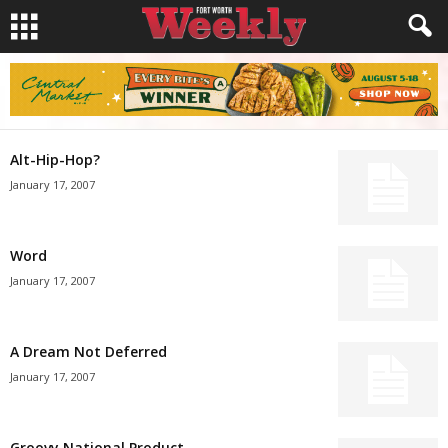
Alt-Hip-Hop?
January 17, 2007
Word
January 17, 2007
A Dream Not Deferred
January 17, 2007
Groovy National Product