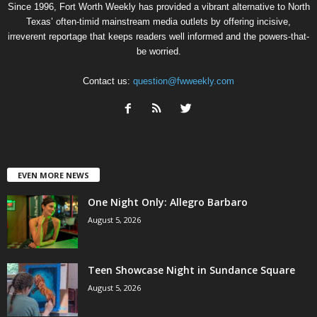
Since 1996, Fort Worth Weekly has provided a vibrant alternative to North
Texas’ often-timid mainstream media outlets by offering incisive,
irreverent reportage that keeps readers well informed and the powers-that-
be worried.
Contact us:
question@fwweekly.com
EVEN MORE NEWS
One Night Only: Allegro Barbaro
August 5, 2026
Teen Showcase Night in Sundance Square
August 5, 2026