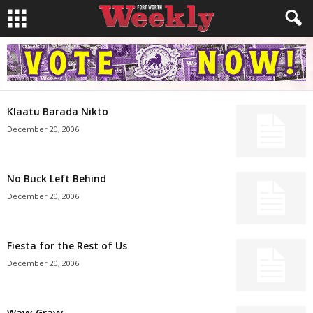
Klaatu Barada Nikto
December 20, 2006
No Buck Left Behind
December 20, 2006
Fiesta for the Rest of Us
December 20, 2006
Wavy Gravy