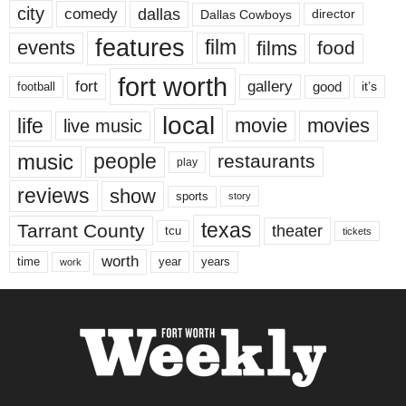
city
dallas
comedy
Dallas Cowboys
director
features
events
film
films
food
fort worth
fort
gallery
good
it’s
football
local
life
movie
movies
live music
music
people
restaurants
play
reviews
show
sports
story
texas
Tarrant County
theater
tcu
tickets
worth
time
years
year
work