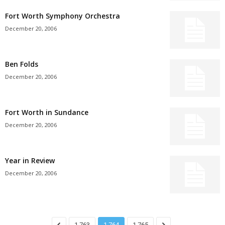
Fort Worth Symphony Orchestra
December 20, 2006
Ben Folds
December 20, 2006
Fort Worth in Sundance
December 20, 2006
Year in Review
December 20, 2006
1,763
1,764
1,765