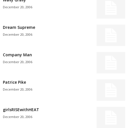
December 20, 2006
Dream Supreme
December 20, 2006
Company Man
December 20, 2006
Patrice Pike
December 20, 2006
girlsRISEwithHEAT
December 20, 2006