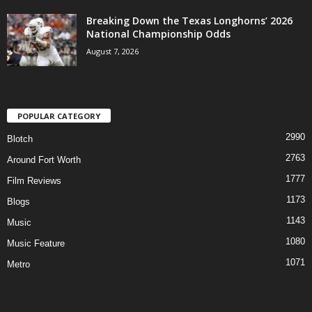
Breaking Down the Texas Longhorns’ 2026
National Championship Odds
August 7, 2026
POPULAR CATEGORY
2990
Blotch
2763
Around Fort Worth
1777
Film Reviews
1173
Blogs
1143
Music
1080
Music Feature
1071
Metro