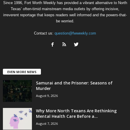
Since 1996, Fort Worth Weekly has provided a vibrant alternative to North
Texas’ often-timid mainstream media outlets by offering incisive,
irreverent reportage that keeps readers well informed and the powers-that-
be worried.
Contact us:
question@fwweekly.com
EVEN MORE NEWS
Samurai and the Prisoner: Seasons of
Murder
August 9, 2026
Why More North Texans Are Rethinking
Mental Health Care Before a...
August 7, 2026