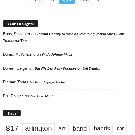
Your Thoughts
Barry Shlachter
on
Tarrant County to Vote on Reducing Voting Sites 10am
Tomorrow/Tue
Donna McWilliams
on
R.I.P. Johnny Mack
Doreen Geiger
on
Bastille Day Rally Focuses on Jail Deaths
Richard Torres
on
Bon Voyage, Baller
Phil Phillips
on
The Hive Mind
Tags
817
arlington
art
band
bands
bar