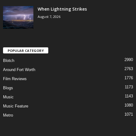
When Lightning Strikes
August 7, 2026
POPULAR CATEGORY
2990
Blotch
2763
Around Fort Worth
1776
Film Reviews
1173
Blogs
1143
Music
1080
Music Feature
1071
Metro