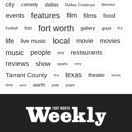
city
dallas
comedy
Dallas Cowboys
director
features
events
film
films
food
fort worth
fort
gallery
good
it’s
football
local
life
movie
movies
live music
music
people
restaurants
play
reviews
show
sports
story
texas
Tarrant County
theater
tcu
tickets
worth
time
years
year
work