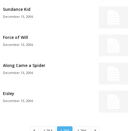
Sundance Kid
December 13, 2006
Force of Will
December 13, 2006
Along Came a Spider
December 13, 2006
Eisley
December 13, 2006
1,764
1,765
1,766