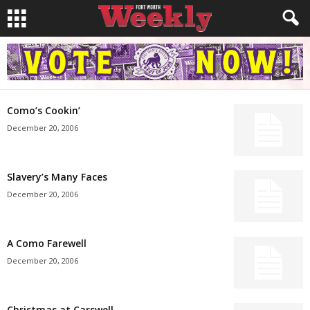
Como’s Cookin’
December 20, 2006
Slavery’s Many Faces
December 20, 2006
A Como Farewell
December 20, 2006
Christmas at Carswell