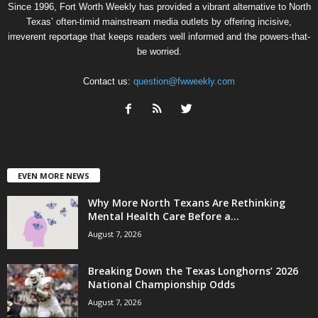
Since 1996, Fort Worth Weekly has provided a vibrant alternative to North
Texas’ often-timid mainstream media outlets by offering incisive,
irreverent reportage that keeps readers well informed and the powers-that-
be worried.
Contact us:
question@fwweekly.com
EVEN MORE NEWS
Why More North Texans Are Rethinking
Mental Health Care Before a...
August 7, 2026
Breaking Down the Texas Longhorns’ 2026
National Championship Odds
August 7, 2026