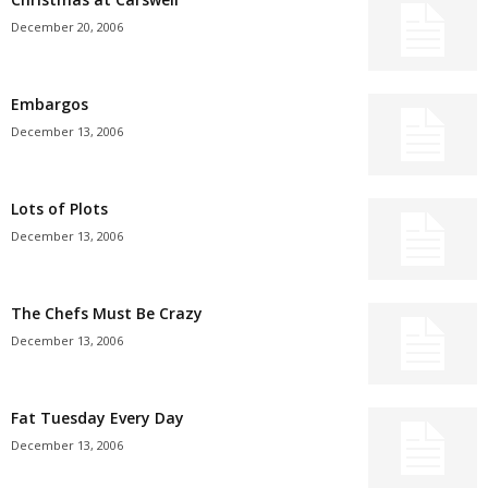
December 20, 2006
Embargos
December 13, 2006
Lots of Plots
December 13, 2006
The Chefs Must Be Crazy
December 13, 2006
Fat Tuesday Every Day
December 13, 2006