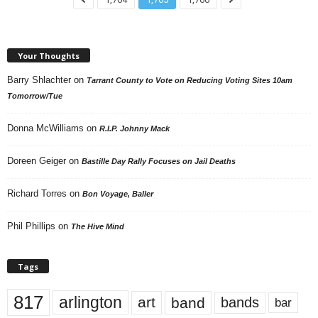
Your Thoughts
Barry Shlachter
on
Tarrant County to Vote on Reducing Voting Sites 10am
Tomorrow/Tue
Donna McWilliams
on
R.I.P. Johnny Mack
Doreen Geiger
on
Bastille Day Rally Focuses on Jail Deaths
Richard Torres
on
Bon Voyage, Baller
Phil Phillips
on
The Hive Mind
Tags
817
arlington
art
band
bands
bar