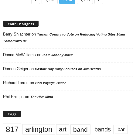
Your Thoughts
Barry Shlachter
on
Tarrant County to Vote on Reducing Voting Sites 10am
Tomorrow/Tue
Donna McWilliams
on
R.I.P. Johnny Mack
Doreen Geiger
on
Bastille Day Rally Focuses on Jail Deaths
Richard Torres
on
Bon Voyage, Baller
Phil Phillips
on
The Hive Mind
Tags
817
arlington
art
band
bands
bar