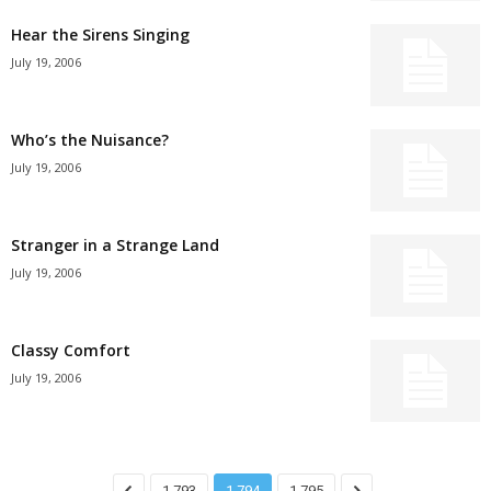
Hear the Sirens Singing
July 19, 2006
Who’s the Nuisance?
July 19, 2006
Stranger in a Strange Land
July 19, 2006
Classy Comfort
July 19, 2006
1,793
1,794
1,795