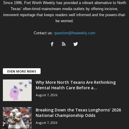
Since 1996, Fort Worth Weekly has provided a vibrant alternative to North
Texas’ often-timid mainstream media outlets by offering incisive,
irreverent reportage that keeps readers well informed and the powers-that-
be worried.
Contact us:
question@fwweekly.com
EVEN MORE NEWS
Why More North Texans Are Rethinking
Mental Health Care Before a...
August 7, 2026
Breaking Down the Texas Longhorns’ 2026
National Championship Odds
August 7, 2026