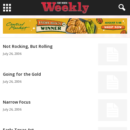
Not Rocking, But Rolling
July 26, 2006
Going for the Gold
July 26, 2006
Narrow Focus
July 26, 2006
Early Texas Art