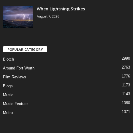
When Lightning Strikes
August 7, 2026
POPULAR CATEGORY
2990
Blotch
2763
Around Fort Worth
1776
Film Reviews
1173
Blogs
1143
Music
1080
Music Feature
1071
Metro