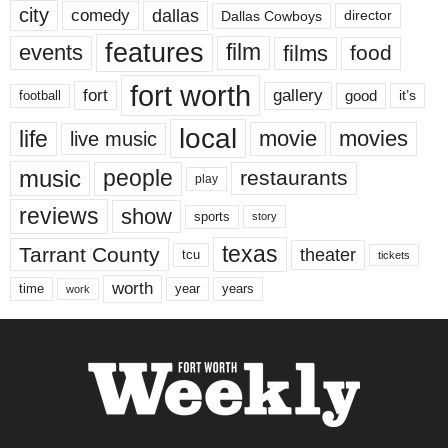
city
dallas
comedy
Dallas Cowboys
director
features
events
film
films
food
fort worth
fort
gallery
good
it’s
football
local
life
movie
movies
live music
music
people
restaurants
play
reviews
show
sports
story
texas
Tarrant County
theater
tcu
tickets
worth
time
years
year
work