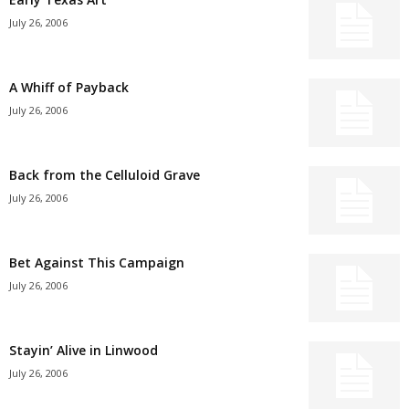
July 26, 2006
A Whiff of Payback
July 26, 2006
Back from the Celluloid Grave
July 26, 2006
Bet Against This Campaign
July 26, 2006
Stayin’ Alive in Linwood
July 26, 2006