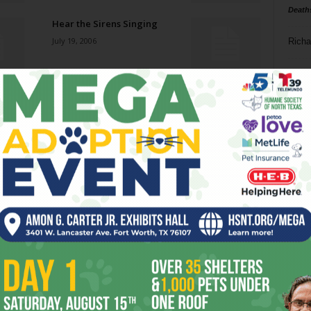
Death
Hear the Sirens Singing
July 19, 2006
Richa
Phil P
Stranger in a Strange Land
July 19, 2006
Ta
8
Night Swims
ba
July 19, 2006
dal
ev
The Show
July 19, 2006
fi
fo
it’s