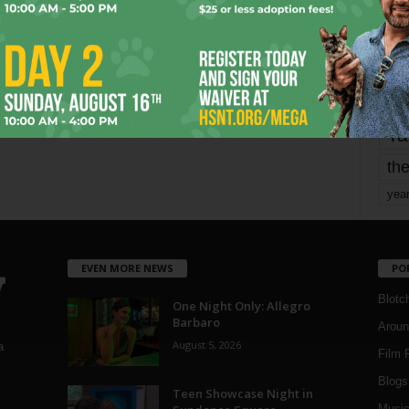
Page 1,794 of 1,821
1,821
mo
pe
re
Ta
the
yea
EVEN MORE NEWS
PO
Blotc
One Night Only: Allegro
Barbaro
Aroun
August 5, 2026
a
Film 
Blogs
,
Teen Showcase Night in
Musi