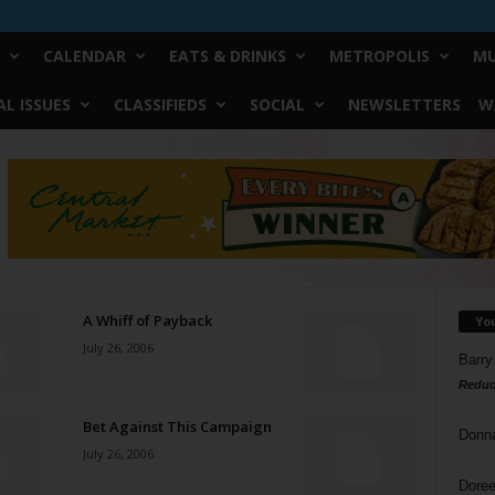
CALENDAR
EATS & DRINKS
METROPOLIS
MU
L ISSUES
CLASSIFIEDS
SOCIAL
NEWSLETTERS
W
A Whiff of Payback
Yo
July 26, 2006
Barry
Reduc
Bet Against This Campaign
Donn
July 26, 2006
Doree