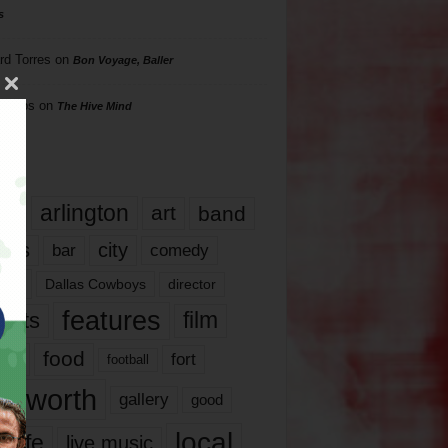
s
rd Torres
on
Bon Voyage, Baller
hillips
on
The Hive Mind
gs
17
arlington
art
band
nds
city
comedy
bar
las
Dallas Cowboys
director
features
ents
film
lms
food
fort
football
rt worth
gallery
good
local
life
live music