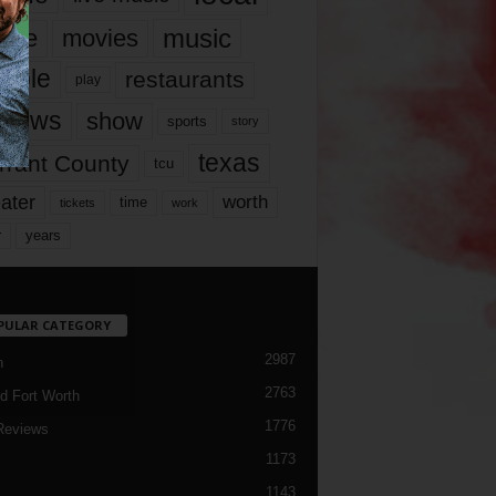
music
vie
movies
ople
restaurants
play
views
show
sports
story
texas
rrant County
tcu
ater
worth
time
tickets
work
years
r
PULAR CATEGORY
2987
h
2763
d Fort Worth
1776
Reviews
1173
1143
c