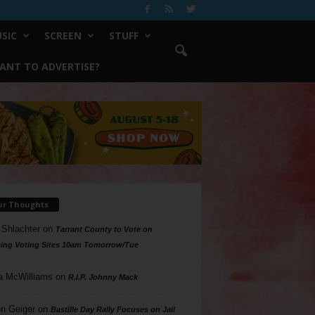
SIC
SCREEN
STUFF
ANT TO ADVERTISE?
ur Thoughts
 Shlachter
on
Tarrant County to Vote on
ing Voting Sites 10am Tomorrow/Tue
a McWilliams
on
R.I.P. Johnny Mack
n Geiger
on
Bastille Day Rally Focuses on Jail