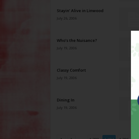
Stayin’ Alive in Linwood
July 26, 2006
Who’s the Nuisance?
July 19, 2006
Classy Comfort
July 19, 2006
Dining In
July 19, 2006