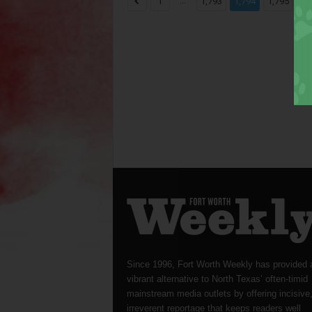
...
...
1
1,793
1,794
1,795
Since 1996, Fort Worth Weekly has provided 
vibrant alternative to North Texas’ often-timid
mainstream media outlets by offering incisive
irreverent reportage that keeps readers well