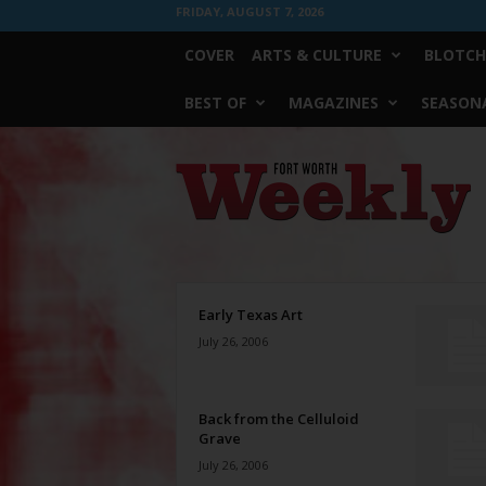
FRIDAY, AUGUST 7, 2026
COVER
ARTS & CULTURE
BLOTCH
BEST OF
MAGAZINES
SEASONA
Fort
Worth
Weekly
Early Texas Art
July 26, 2006
Back from the Celluloid
Grave
July 26, 2006