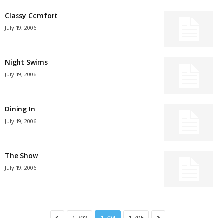
Classy Comfort
July 19, 2006
Night Swims
July 19, 2006
Dining In
July 19, 2006
The Show
July 19, 2006
1,793
1,794
1,795