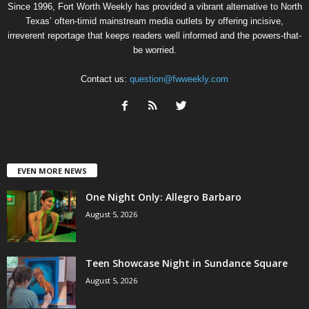
Since 1996, Fort Worth Weekly has provided a vibrant alternative to North
Texas’ often-timid mainstream media outlets by offering incisive,
irreverent reportage that keeps readers well informed and the powers-that-
be worried.
Contact us:
question@fwweekly.com
EVEN MORE NEWS
One Night Only: Allegro Barbaro
August 5, 2026
Teen Showcase Night in Sundance Square
August 5, 2026