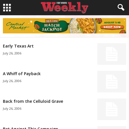
Early Texas Art
July 26, 2006
A Whiff of Payback
July 26, 2006
Back from the Celluloid Grave
July 26, 2006
Bet Against This Campaign