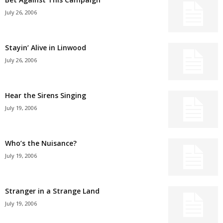
July 26, 2006
Stayin’ Alive in Linwood
July 26, 2006
Hear the Sirens Singing
July 19, 2006
Who’s the Nuisance?
July 19, 2006
Stranger in a Strange Land
July 19, 2006