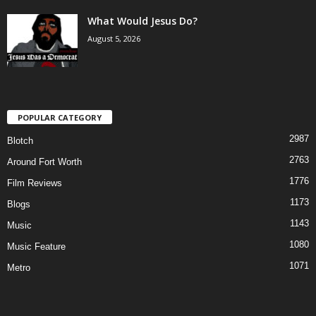
What Would Jesus Do?
August 5, 2026
POPULAR CATEGORY
2987
Blotch
2763
Around Fort Worth
1776
Film Reviews
1173
Blogs
1143
Music
1080
Music Feature
1071
Metro