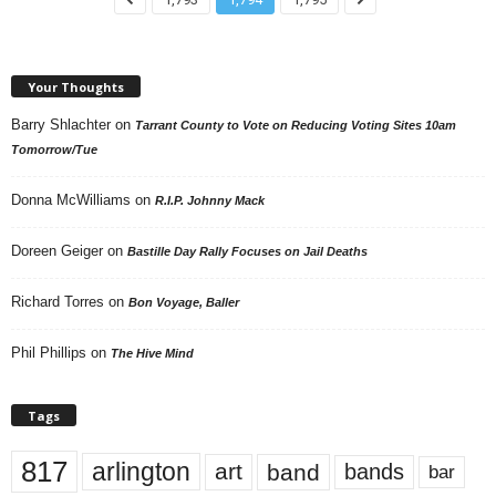
Your Thoughts
Barry Shlachter
on
Tarrant County to Vote on Reducing Voting Sites 10am
Tomorrow/Tue
Donna McWilliams
on
R.I.P. Johnny Mack
Doreen Geiger
on
Bastille Day Rally Focuses on Jail Deaths
Richard Torres
on
Bon Voyage, Baller
Phil Phillips
on
The Hive Mind
Tags
817
arlington
art
band
bands
bar