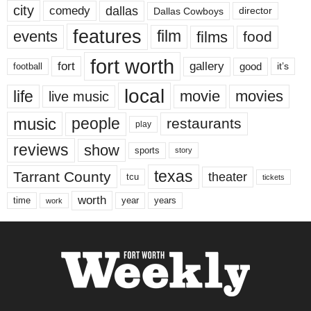
city
dallas
comedy
Dallas Cowboys
director
features
events
film
films
food
fort worth
fort
gallery
good
it’s
football
local
life
movie
movies
live music
music
people
restaurants
play
reviews
show
sports
story
texas
Tarrant County
theater
tcu
tickets
worth
time
years
year
work