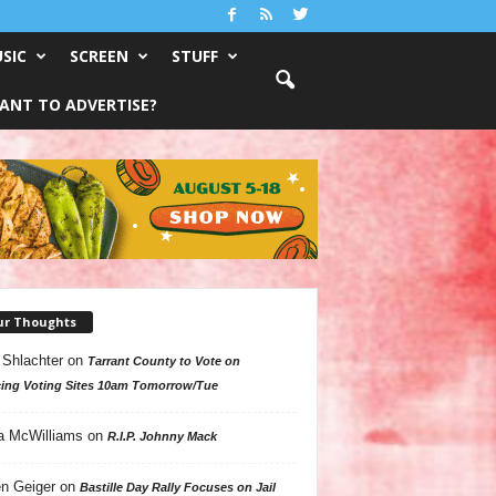
SIC
SCREEN
STUFF
ANT TO ADVERTISE?
ur Thoughts
 Shlachter
on
Tarrant County to Vote on
ing Voting Sites 10am Tomorrow/Tue
a McWilliams
on
R.I.P. Johnny Mack
n Geiger
on
Bastille Day Rally Focuses on Jail