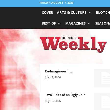
FRIDAY, AUGUST 7, 2026
COVER
ARTS & CULTURE
BLOTCH
BEST OF
MAGAZINES
SEASONA
Fort
Worth
Weekly
Re-Imagineering
July 12, 2006
Two Sides of an Ugly Coin
July 12, 2006