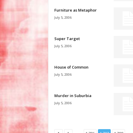
Furniture as Metaphor
July 5, 2006
Super Target
July 5, 2006
House of Common
July 5, 2006
Murder in Suburbia
July 5, 2006