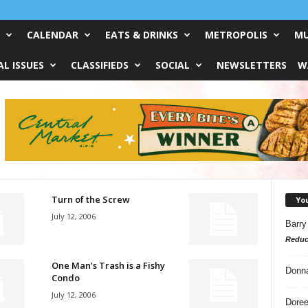
CALENDAR
EATS & DRINKS
METROPOLIS
MU
L ISSUES
CLASSIFIEDS
SOCIAL
NEWSLETTERS
W
Turn of the Screw
Yo
July 12, 2006
Barry
Reduc
One Man’s Trash is a Fishy
Donn
Condo
July 12, 2006
Doree