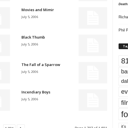
Death
Movies and Mimir
July 5, 2006
Richa
Phil P
Black Thumb
July 5, 2006
Ta
8
The Fall of a Sparrow
ba
July 5, 2006
dal
ev
Incendiary Boys
July 5, 2006
fi
fo
it’s