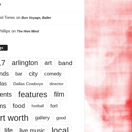
s
rd Torres
on
Bon Voyage, Baller
hillips
on
The Hive Mind
gs
17
arlington
art
band
nds
city
comedy
bar
las
Dallas Cowboys
director
features
ents
film
lms
food
fort
football
rt worth
gallery
good
local
life
live music