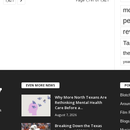
Page 1,797 of 1,821
1,821
mo
pe
re
Ta
the
yea
EVEN MORE NEWS
PO
Blotc
Why More North Texans Are
Rethinking Mental Health
Aroun
Care Before a...
a
Film 
August 7, 2026
Blogs
,
Breaking Down the Texas
Musi