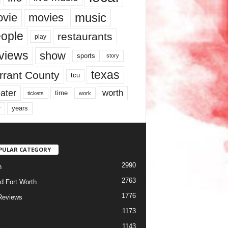
music
vie
movies
ople
restaurants
play
views
show
sports
story
texas
rrant County
tcu
ater
worth
time
tickets
work
years
r
PULAR CATEGORY
2990
h
2763
d Fort Worth
1776
Reviews
1173
1143
c