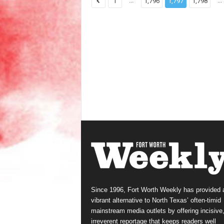
...
...
1
1,796
1,797
1,798
Since 1996, Fort Worth Weekly has provided 
vibrant alternative to North Texas’ often-timid
mainstream media outlets by offering incisive
irreverent reportage that keeps readers well