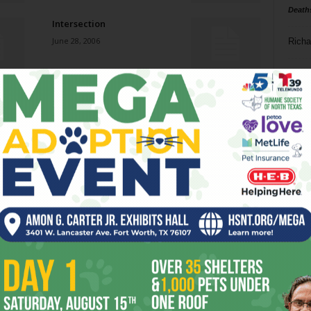
Death
Intersection
June 28, 2006
Richa
Phil P
Sayonara to SAM
June 28, 2006
Ta
8
Stir It Up
ba
June 28, 2006
dal
ev
All the Real Girls
June 28, 2006
fi
fo
it’s