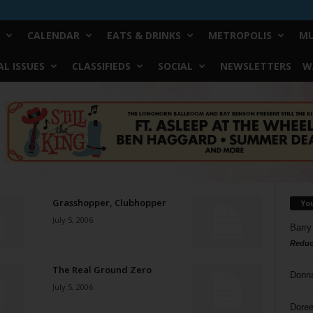
CALENDAR
EATS & DRINKS
METROPOLIS
MU
L ISSUES
CLASSIFIEDS
SOCIAL
NEWSLETTERS
W
Grasshopper, Clubhopper
Yo
July 5, 2006
Barry
Reduc
The Real Ground Zero
Donn
July 5, 2006
Doree