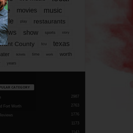
music
vie
movies
ople
restaurants
play
views
show
sports
story
texas
rrant County
tcu
ater
worth
time
tickets
work
years
r
PULAR CATEGORY
2987
h
2763
d Fort Worth
1776
Reviews
1173
1143
c