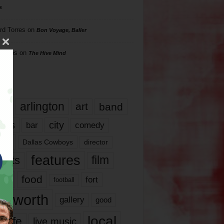
s
rd Torres
on
Bon Voyage, Baller
hillips
on
The Hive Mind
gs
17
arlington
art
band
nds
city
comedy
bar
las
Dallas Cowboys
director
features
ents
film
lms
food
fort
football
rt worth
gallery
good
local
life
live music