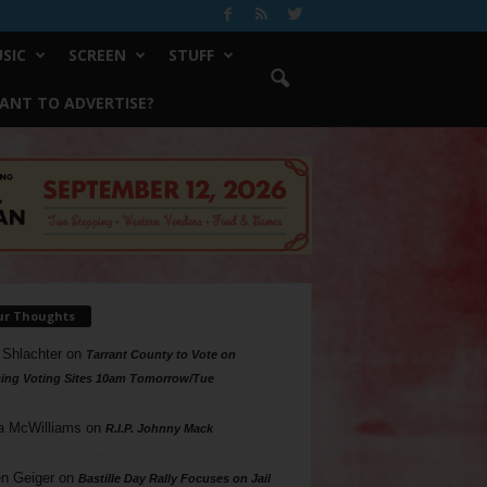
SIC
SCREEN
STUFF
ANT TO ADVERTISE?
ur Thoughts
 Shlachter
on
Tarrant County to Vote on
ing Voting Sites 10am Tomorrow/Tue
a McWilliams
on
R.I.P. Johnny Mack
n Geiger
on
Bastille Day Rally Focuses on Jail