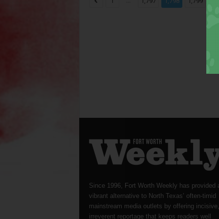
...
...
1
1,797
1,798
1,799
Since 1996, Fort Worth Weekly has provided 
vibrant alternative to North Texas’ often-timid
mainstream media outlets by offering incisive
irreverent reportage that keeps readers well