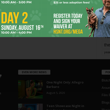
Page 1,798 of 1,821
1,821
mo
pe
re
Ta
the
yea
EVEN MORE NEWS
PO
Blotc
One Night Only: Allegro
Barbaro
Aroun
August 5, 2026
a
Film 
Blogs
,
Teen Showcase Night in
Musi