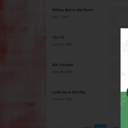
Wilkes-Barre the Door!
July 5, 2006
10 x 10
June 28, 2006
Bar Sinister
June 28, 2006
Look Up in the Sky
June 28, 2006