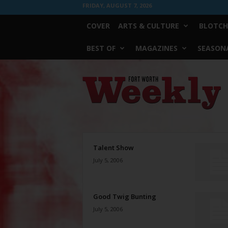
FRIDAY, AUGUST 7, 2026
COVER
ARTS & CULTURE
BLOTCH
BEST OF
MAGAZINES
SEASONA
Fort
Worth
Weekly
Talent Show
July 5, 2006
Good Twig Bunting
July 5, 2006