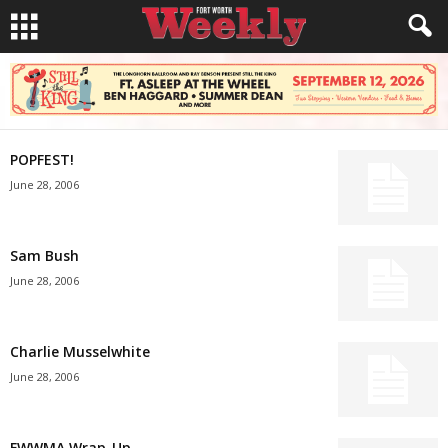
POPFEST!
June 28, 2006
Sam Bush
June 28, 2006
Charlie Musselwhite
June 28, 2006
FWWMA Wrap-Up