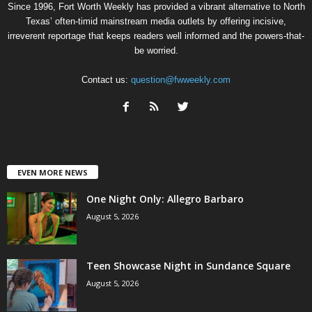
Since 1996, Fort Worth Weekly has provided a vibrant alternative to North
Texas’ often-timid mainstream media outlets by offering incisive,
irreverent reportage that keeps readers well informed and the powers-that-
be worried.
Contact us:
question@fwweekly.com
EVEN MORE NEWS
One Night Only: Allegro Barbaro
August 5, 2026
Teen Showcase Night in Sundance Square
August 5, 2026