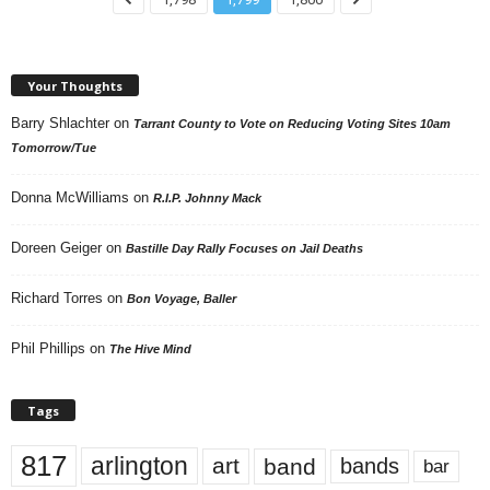
Your Thoughts
Barry Shlachter
on
Tarrant County to Vote on Reducing Voting Sites 10am
Tomorrow/Tue
Donna McWilliams
on
R.I.P. Johnny Mack
Doreen Geiger
on
Bastille Day Rally Focuses on Jail Deaths
Richard Torres
on
Bon Voyage, Baller
Phil Phillips
on
The Hive Mind
Tags
817
arlington
art
band
bands
bar