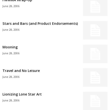
June 28, 2006
Stars and Bars (and Product Endorsements)
June 28, 2006
Mooning
June 28, 2006
Travel and No Leisure
June 28, 2006
Lionizing Lone Star Art
June 28, 2006