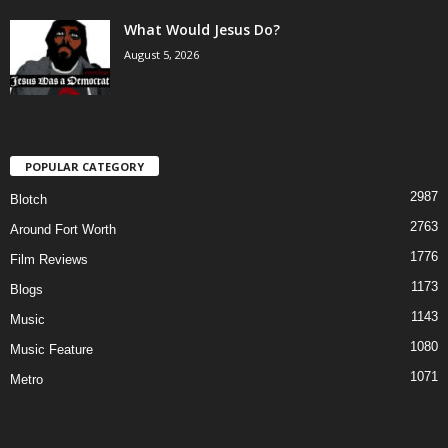
What Would Jesus Do?
August 5, 2026
POPULAR CATEGORY
2987
Blotch
2763
Around Fort Worth
1776
Film Reviews
1173
Blogs
1143
Music
1080
Music Feature
1071
Metro