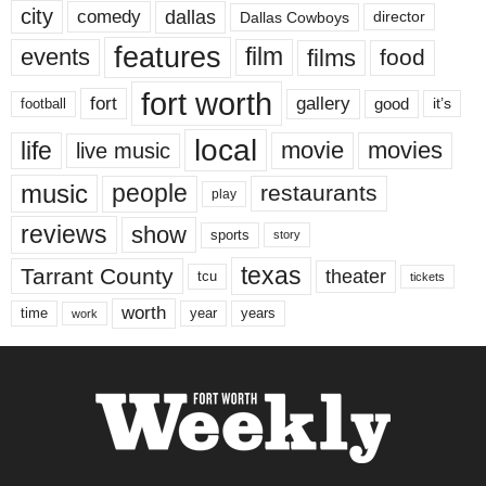
city
dallas
comedy
Dallas Cowboys
director
features
events
film
films
food
fort worth
fort
gallery
good
it’s
football
local
life
movie
movies
live music
music
people
restaurants
play
reviews
show
sports
story
texas
Tarrant County
theater
tcu
tickets
worth
time
years
year
work