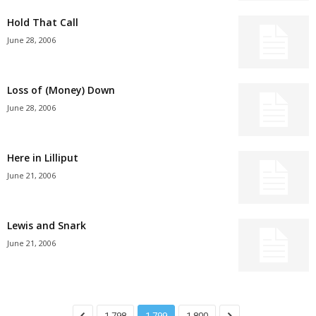
Hold That Call
June 28, 2006
Loss of (Money) Down
June 28, 2006
Here in Lilliput
June 21, 2006
Lewis and Snark
June 21, 2006
1,798
1,799
1,800