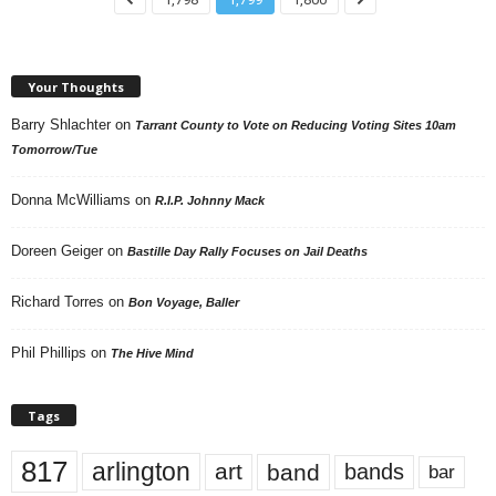
Your Thoughts
Barry Shlachter
on
Tarrant County to Vote on Reducing Voting Sites 10am
Tomorrow/Tue
Donna McWilliams
on
R.I.P. Johnny Mack
Doreen Geiger
on
Bastille Day Rally Focuses on Jail Deaths
Richard Torres
on
Bon Voyage, Baller
Phil Phillips
on
The Hive Mind
Tags
817
arlington
art
band
bands
bar