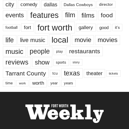
city
dallas
comedy
Dallas Cowboys
director
features
events
film
films
food
fort worth
fort
gallery
good
it’s
football
local
life
movie
movies
live music
music
people
restaurants
play
reviews
show
sports
story
texas
Tarrant County
theater
tcu
tickets
worth
time
years
year
work