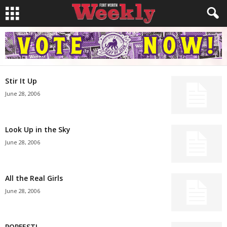
Stir It Up
June 28, 2006
Look Up in the Sky
June 28, 2006
All the Real Girls
June 28, 2006
POPFEST!