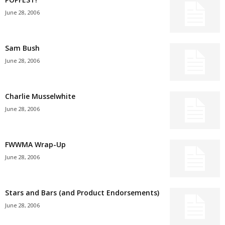
June 28, 2006
Sam Bush
June 28, 2006
Charlie Musselwhite
June 28, 2006
FWWMA Wrap-Up
June 28, 2006
Stars and Bars (and Product Endorsements)
June 28, 2006