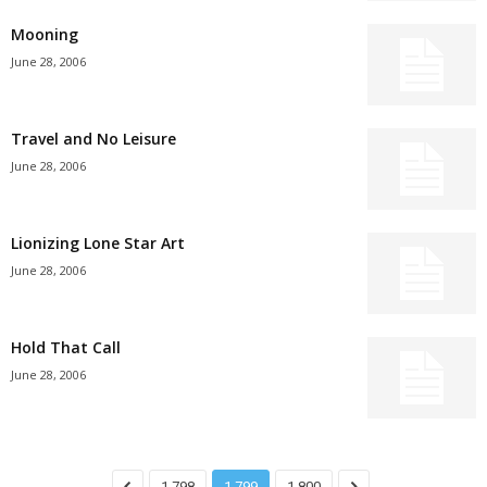
Mooning
June 28, 2006
Travel and No Leisure
June 28, 2006
Lionizing Lone Star Art
June 28, 2006
Hold That Call
June 28, 2006
1,798
1,799
1,800