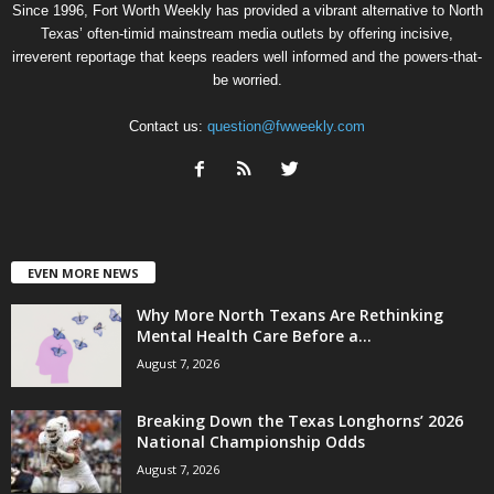
Since 1996, Fort Worth Weekly has provided a vibrant alternative to North
Texas’ often-timid mainstream media outlets by offering incisive,
irreverent reportage that keeps readers well informed and the powers-that-
be worried.
Contact us:
question@fwweekly.com
EVEN MORE NEWS
Why More North Texans Are Rethinking
Mental Health Care Before a...
August 7, 2026
Breaking Down the Texas Longhorns’ 2026
National Championship Odds
August 7, 2026