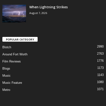
When Lightning Strikes
August 7, 2026
POPULAR CATEGORY
2990
Blotch
2763
Around Fort Worth
1776
Film Reviews
1173
Blogs
1143
Music
1080
Music Feature
1071
Metro