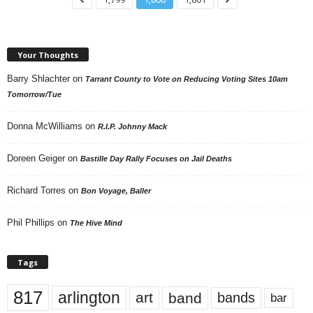
Your Thoughts
Barry Shlachter
on
Tarrant County to Vote on Reducing Voting Sites 10am
Tomorrow/Tue
Donna McWilliams
on
R.I.P. Johnny Mack
Doreen Geiger
on
Bastille Day Rally Focuses on Jail Deaths
Richard Torres
on
Bon Voyage, Baller
Phil Phillips
on
The Hive Mind
Tags
817
arlington
art
band
bands
bar