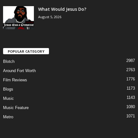
What Would Jesus Do?
August 5, 2026
POPULAR CATEGORY
2987
Blotch
2763
Around Fort Worth
1776
Film Reviews
1173
Blogs
1143
Music
1080
Music Feature
1071
Metro