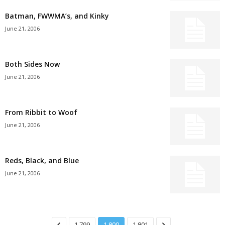
Batman, FWWMA’s, and Kinky
June 21, 2006
Both Sides Now
June 21, 2006
From Ribbit to Woof
June 21, 2006
Reds, Black, and Blue
June 21, 2006
1,799
1,800
1,801