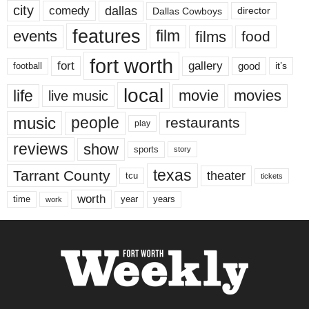
city
dallas
comedy
Dallas Cowboys
director
features
events
film
films
food
fort worth
fort
gallery
good
it’s
football
local
life
movie
movies
live music
music
people
restaurants
play
reviews
show
sports
story
texas
Tarrant County
theater
tcu
tickets
worth
time
years
year
work