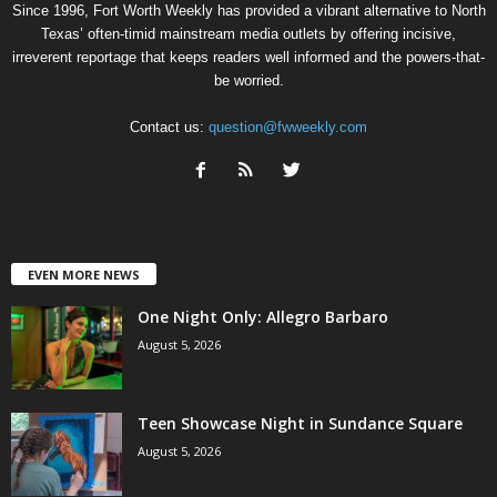
Since 1996, Fort Worth Weekly has provided a vibrant alternative to North
Texas’ often-timid mainstream media outlets by offering incisive,
irreverent reportage that keeps readers well informed and the powers-that-
be worried.
Contact us:
question@fwweekly.com
EVEN MORE NEWS
One Night Only: Allegro Barbaro
August 5, 2026
Teen Showcase Night in Sundance Square
August 5, 2026