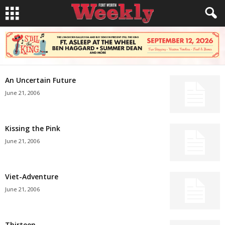
An Uncertain Future
June 21, 2006
Kissing the Pink
June 21, 2006
Viet-Adventure
June 21, 2006
Thirteen