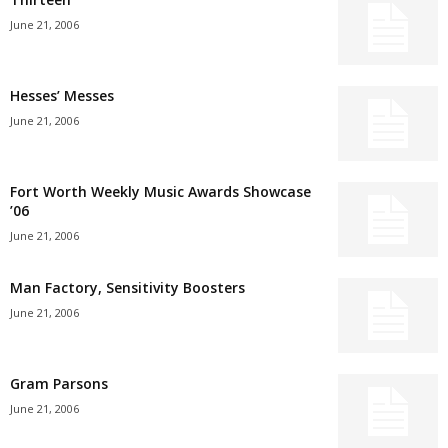
June 21, 2006
Hesses’ Messes
June 21, 2006
Fort Worth Weekly Music Awards Showcase
’06
June 21, 2006
Man Factory, Sensitivity Boosters
June 21, 2006
Gram Parsons
June 21, 2006