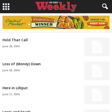
Hold That Call
June 28, 2006
Loss of (Money) Down
June 28, 2006
Here in Lilliput
June 21, 2006
Lewis and Snark