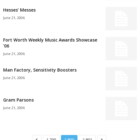
Hesses’ Messes
June 21, 2006
Fort Worth Weekly Music Awards Showcase
’06
June 21, 2006
Man Factory, Sensitivity Boosters
June 21, 2006
Gram Parsons
June 21, 2006
1,799
1,800
1,801