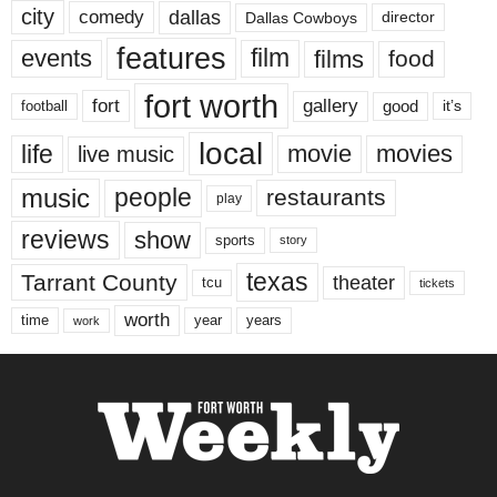
city
dallas
comedy
Dallas Cowboys
director
features
events
film
films
food
fort worth
fort
gallery
good
it’s
football
local
life
movie
movies
live music
music
people
restaurants
play
reviews
show
sports
story
texas
Tarrant County
theater
tcu
tickets
worth
time
years
year
work