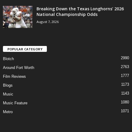
Breaking Down the Texas Longhorns’ 2026
National Championship Odds
August 7, 2026
POPULAR CATEGORY
2990
Blotch
2763
Around Fort Worth
1777
Film Reviews
1173
Blogs
1143
Music
1080
Music Feature
1071
Metro