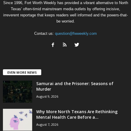
Since 1996, Fort Worth Weekly has provided a vibrant alternative to North
Texas’ often-timid mainstream media outlets by offering incisive,
irreverent reportage that keeps readers well informed and the powers-that-
be worried.
Contact us:
question@fwweekly.com
EVEN MORE NEWS
Samurai and the Prisoner: Seasons of
Murder
August 9, 2026
Why More North Texans Are Rethinking
Mental Health Care Before a...
August 7, 2026