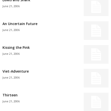
June 21, 2006
An Uncertain Future
June 21, 2006
Kissing the Pink
June 21, 2006
Viet-Adventure
June 21, 2006
Thirteen
June 21, 2006