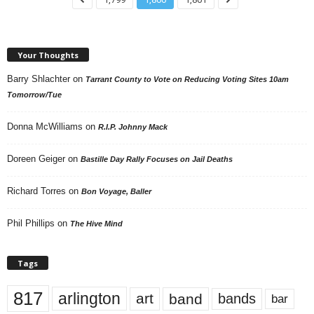
Your Thoughts
Barry Shlachter
on
Tarrant County to Vote on Reducing Voting Sites 10am
Tomorrow/Tue
Donna McWilliams
on
R.I.P. Johnny Mack
Doreen Geiger
on
Bastille Day Rally Focuses on Jail Deaths
Richard Torres
on
Bon Voyage, Baller
Phil Phillips
on
The Hive Mind
Tags
817
arlington
art
band
bands
bar