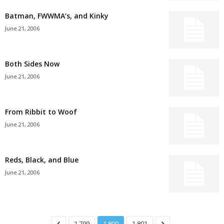
Batman, FWWMA’s, and Kinky
June 21, 2006
Both Sides Now
June 21, 2006
From Ribbit to Woof
June 21, 2006
Reds, Black, and Blue
June 21, 2006
1,799
1,800
1,801