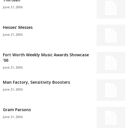
June 21, 2006
Hesses’ Messes
June 21, 2006
Fort Worth Weekly Music Awards Showcase
’06
June 21, 2006
Man Factory, Sensitivity Boosters
June 21, 2006
Gram Parsons
June 21, 2006