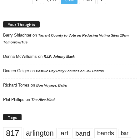
Your Thoughts
Barry Shlachter
on
Tarrant County to Vote on Reducing Voting Sites 10am
Tomorrow/Tue
Donna McWilliams
on
R.I.P. Johnny Mack
Doreen Geiger
on
Bastille Day Rally Focuses on Jail Deaths
Richard Torres
on
Bon Voyage, Baller
Phil Phillips
on
The Hive Mind
Tags
817
arlington
art
band
bands
bar