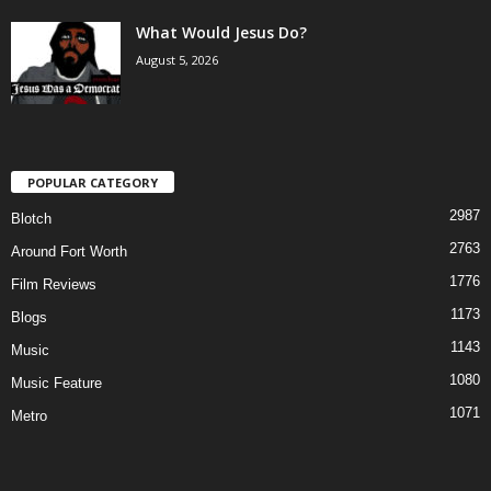
What Would Jesus Do?
August 5, 2026
POPULAR CATEGORY
2987
Blotch
2763
Around Fort Worth
1776
Film Reviews
1173
Blogs
1143
Music
1080
Music Feature
1071
Metro