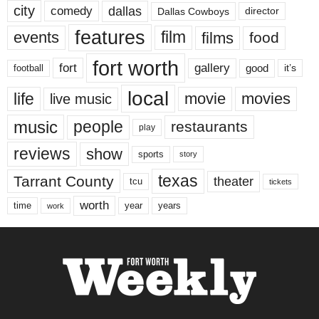
city
dallas
comedy
Dallas Cowboys
director
features
events
film
films
food
fort worth
fort
gallery
good
it’s
football
local
life
movie
movies
live music
music
people
restaurants
play
reviews
show
sports
story
texas
Tarrant County
theater
tcu
tickets
worth
time
years
year
work