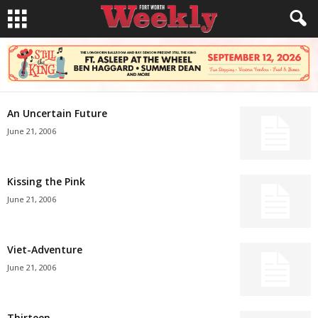
An Uncertain Future
June 21, 2006
Kissing the Pink
June 21, 2006
Viet-Adventure
June 21, 2006
Thirteen