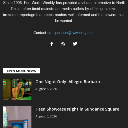
Since 1996, Fort Worth Weekly has provided a vibrant alternative to North
Texas’ often-timid mainstream media outlets by offering incisive,
irreverent reportage that keeps readers well informed and the powers-that-
be worried.
Contact us:
question@fwweekly.com
EVEN MORE NEWS
One Night Only: Allegro Barbaro
August 5, 2026
Teen Showcase Night in Sundance Square
August 5, 2026