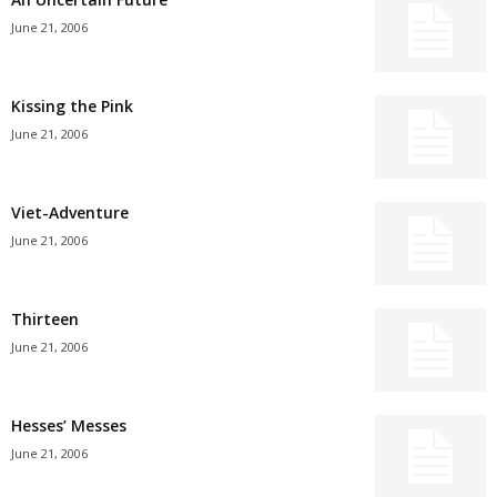
June 21, 2006
Kissing the Pink
June 21, 2006
Viet-Adventure
June 21, 2006
Thirteen
June 21, 2006
Hesses’ Messes
June 21, 2006