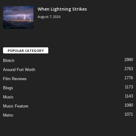
When Lightning Strikes
August 7, 2026
POPULAR CATEGORY
2990
Blotch
2763
Around Fort Worth
1776
Film Reviews
1173
Blogs
1143
Music
1080
Music Feature
1071
Metro