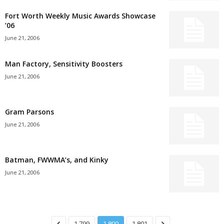
Fort Worth Weekly Music Awards Showcase
’06
June 21, 2006
Man Factory, Sensitivity Boosters
June 21, 2006
Gram Parsons
June 21, 2006
Batman, FWWMA’s, and Kinky
June 21, 2006
1,799
1,800
1,801