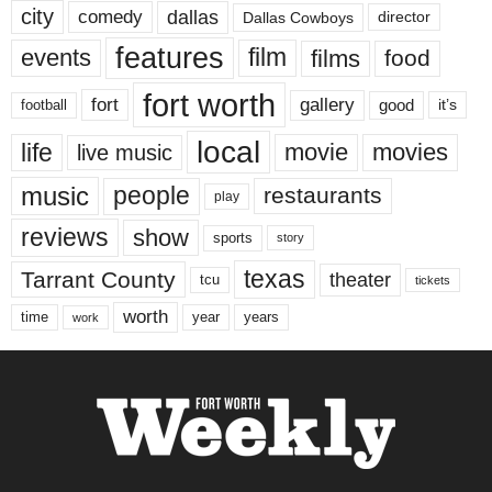
city
dallas
comedy
Dallas Cowboys
director
features
events
film
films
food
fort worth
fort
gallery
good
it’s
football
local
life
movie
movies
live music
music
people
restaurants
play
reviews
show
sports
story
texas
Tarrant County
theater
tcu
tickets
worth
time
years
year
work