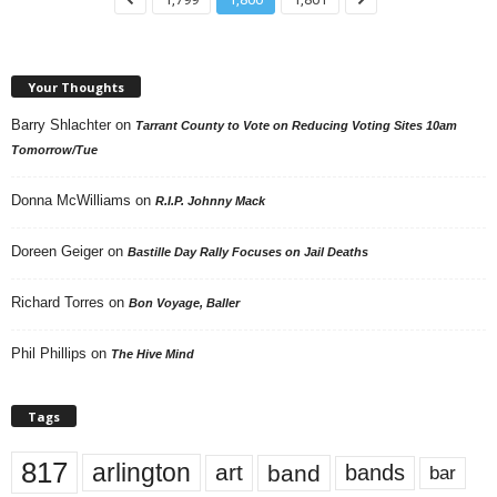
Your Thoughts
Barry Shlachter
on
Tarrant County to Vote on Reducing Voting Sites 10am
Tomorrow/Tue
Donna McWilliams
on
R.I.P. Johnny Mack
Doreen Geiger
on
Bastille Day Rally Focuses on Jail Deaths
Richard Torres
on
Bon Voyage, Baller
Phil Phillips
on
The Hive Mind
Tags
817
arlington
art
band
bands
bar