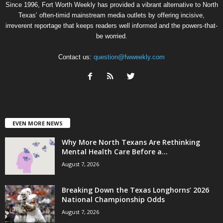
Since 1996, Fort Worth Weekly has provided a vibrant alternative to North
Texas’ often-timid mainstream media outlets by offering incisive,
irreverent reportage that keeps readers well informed and the powers-that-
be worried.
Contact us:
question@fwweekly.com
EVEN MORE NEWS
Why More North Texans Are Rethinking
Mental Health Care Before a...
August 7, 2026
Breaking Down the Texas Longhorns’ 2026
National Championship Odds
August 7, 2026