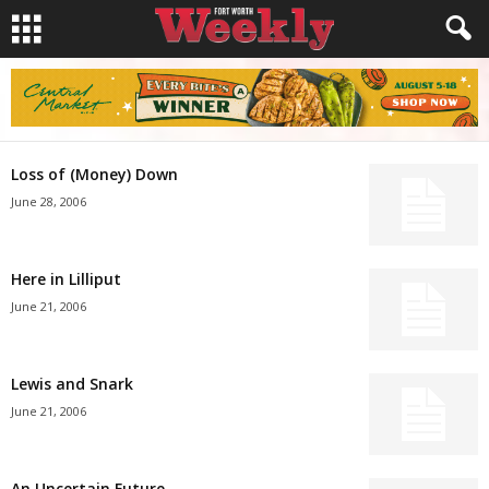
Loss of (Money) Down
June 28, 2006
Here in Lilliput
June 21, 2006
Lewis and Snark
June 21, 2006
An Uncertain Future