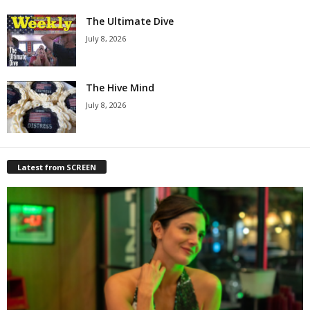
The Ultimate Dive
July 8, 2026
The Hive Mind
July 8, 2026
Latest from SCREEN