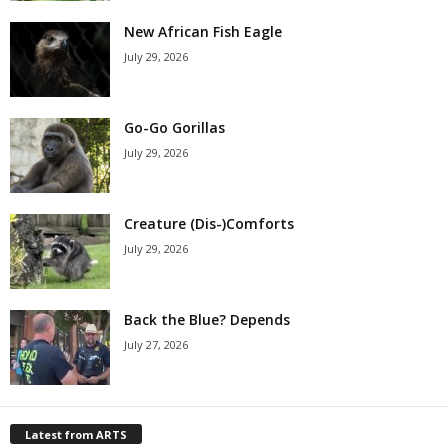
New African Fish Eagle
July 29, 2026
Go-Go Gorillas
July 29, 2026
Creature (Dis-)Comforts
July 29, 2026
Back the Blue? Depends
July 27, 2026
Latest from ARTS