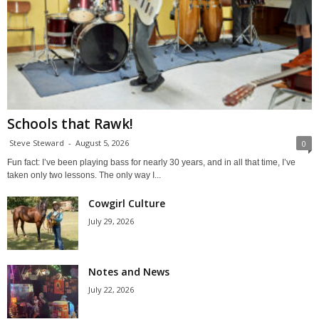
Schools that Rawk!
Steve Steward
-
August 5, 2026
0
Fun fact: I’ve been playing bass for nearly 30 years, and in all that time, I’ve
taken only two lessons. The only way I...
Cowgirl Culture
July 29, 2026
Notes and News
July 22, 2026