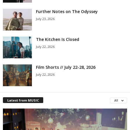
Further Notes on The Odyssey
July 23, 2026
The Kitchen Is Closed
July 22, 2026
Film Shorts // July 22-28, 2026
July 22, 2026
Latest from MUSIC
All