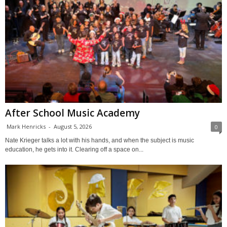
After School Music Academy
Mark Henricks
-
August 5, 2026
0
Nate Krieger talks a lot with his hands, and when the subject is music
education, he gets into it. Clearing off a space on...