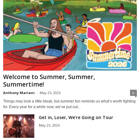
Welcome to Summer, Summer,
Summertime!
Anthony Mariani
-
May 25, 2026
0
Things may look a little bleak, but summer fun reminds us what’s worth fighting
for. Every year for a while now, we’ve put out...
Get in, Loser, We’re Going on Tour
May 25, 2026