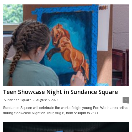
Teen Showcase Night in Sundance Square
Sundance Square
-
August 5, 2026
0
Sundance Square will celebrate the work of eight young Fort Worth area artists
during Showcase Night on Thur, Aug 6, from 5:30pm to 7:30...