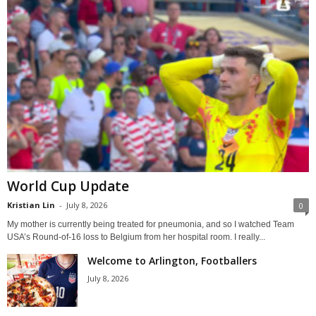
World Cup Update
Kristian Lin
-
July 8, 2026
0
My mother is currently being treated for pneumonia, and so I watched Team
USA’s Round-of-16 loss to Belgium from her hospital room. I really...
Welcome to Arlington, Footballers
July 8, 2026