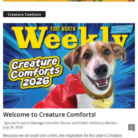
Creature Comforts
Welcome to Creature Comforts!
Special Projects Manager Jennifer Bovee and Editor Anthony Mariani
-
July 29, 2026
0
Because we all could use a hero, the inspiration for this year’s Creature