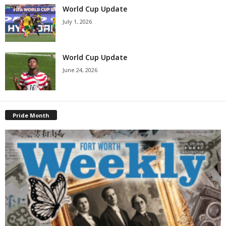
World Cup Update
July 1, 2026
World Cup Update
June 24, 2026
Pride Month