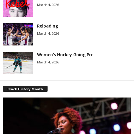
March 4, 2026
Reloading
March 4, 2026
Women’s Hockey Going Pro
March 4, 2026
Black History Month