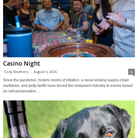
Casino Night
Cody Neathery
-
August 5, 2026
0
Since the pandemic, historic levels of inflation, a never-ending supply-chain
meltdown, and petty tariffs have forced the restaurant industry to evolve based
on self-preservation....