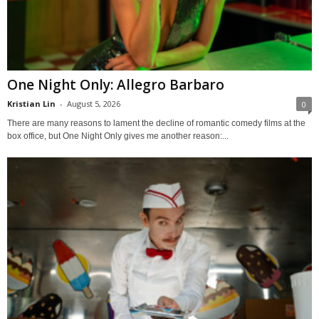
One Night Only: Allegro Barbaro
Kristian Lin
-
August 5, 2026
0
There are many reasons to lament the decline of romantic comedy films at the
box office, but One Night Only gives me another reason:...