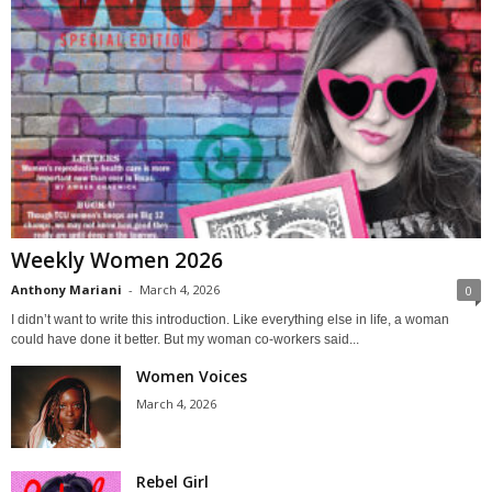
Weekly Women 2026
Anthony Mariani
-
March 4, 2026
0
I didn’t want to write this introduction. Like everything else in life, a woman
could have done it better. But my woman co-workers said...
Women Voices
March 4, 2026
Rebel Girl