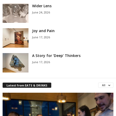
Wider Lens
June 24, 2026
Joy and Pain
June 17, 2026
A Story for ‘Deep’ Thinkers
June 17, 2026
Latest from EATS & DRINKS
All