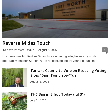
Reverse Midas Touch
Ken Wheatcroft-Pardue
-
August 5, 2026
0
His name was Mr. DeVore. When I was in ninth grade, he was my world
geography teacher. Somehow, he recognized the 14-year-old punk me...
Tarrant County to Vote on Reducing Voting
Sites 10am Tomorrow/Tue
August 3, 2026
THC Ban in Effect Today (Jul 31)
July 31, 2026