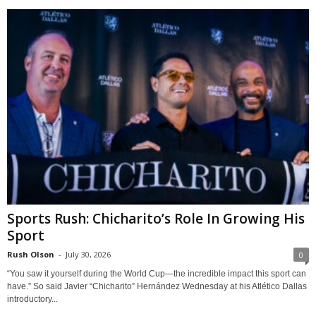
Sports Rush: Chicharito’s Role In Growing His
Sport
Rush Olson
-
July 30, 2026
0
“You saw it yourself during the World Cup—the incredible impact this sport can
have.” So said Javier “Chicharito” Hernández Wednesday at his Atlético Dallas
introductory...