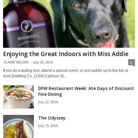
Enjoying the Great Indoors with Miss Addie
ELAINE WILDER
-
July 30, 2026
0
If you do a tasting tour, attend a special event, or just saddle up to the bar at
Acre Distilling Co. (1309 Calhoun St,...
DFW Restaurant Week: Ate Days of Discount
Fine Dining
July 22, 2026
The Odyssey
July 15, 2026