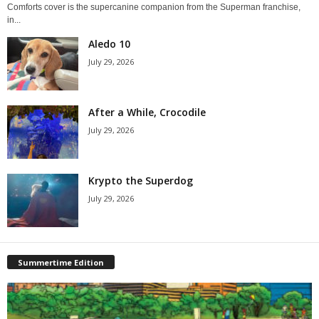
Comforts cover is the supercanine companion from the Superman franchise,
in...
Aledo 10
July 29, 2026
After a While, Crocodile
July 29, 2026
Krypto the Superdog
July 29, 2026
Summertime Edition