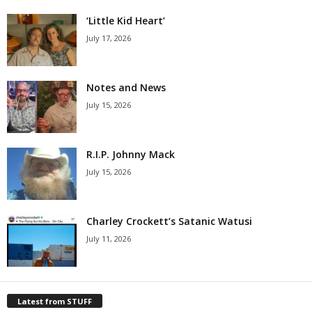
‘Little Kid Heart’
July 17, 2026
Notes and News
July 15, 2026
R.I.P. Johnny Mack
July 15, 2026
Charley Crockett’s Satanic Watusi
July 11, 2026
Latest from STUFF