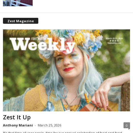
Zest Magazine
Zest It Up
Anthony Mariani
-
March 25, 2026
0