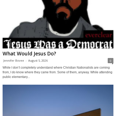
What Would Jesus Do?
Jennifer Bovee
-
August 5, 2026
0
While I don’t completely understand where Christian Nationalists are coming
from, I do know where they came from. Some of them, anyway. While attending
public elementary...