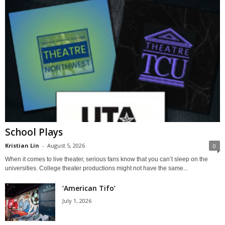
School Plays
Kristian Lin
-
August 5, 2026
0
When it comes to live theater, serious fans know that you can’t sleep on the
universities. College theater productions might not have the same...
‘American Tifo’
July 1, 2026