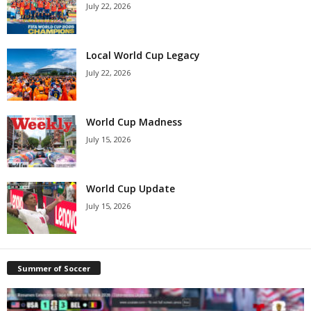
July 22, 2026
Local World Cup Legacy
July 22, 2026
World Cup Madness
July 15, 2026
World Cup Update
July 15, 2026
Summer of Soccer