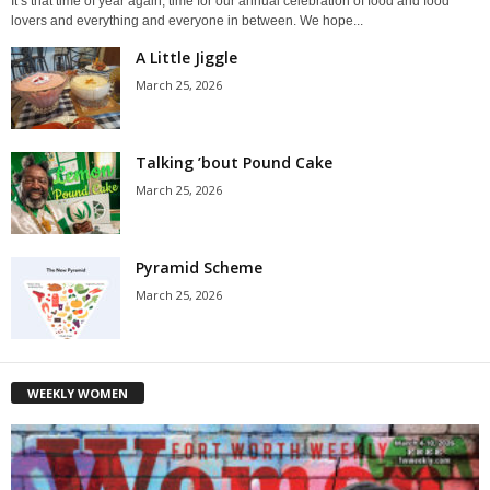
It’s that time of year again, time for our annual celebration of food and food
lovers and everything and everyone in between. We hope...
A Little Jiggle
March 25, 2026
Talking ’bout Pound Cake
March 25, 2026
Pyramid Scheme
March 25, 2026
WEEKLY WOMEN