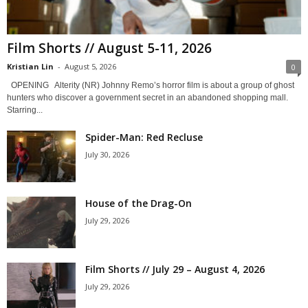
Film Shorts // August 5-11, 2026
Kristian Lin
-
August 5, 2026
0
OPENING Alterity (NR) Johnny Remo’s horror film is about a group of ghost
hunters who discover a government secret in an abandoned shopping mall.
Starring...
Spider-Man: Red Recluse
July 30, 2026
House of the Drag-On
July 29, 2026
Film Shorts // July 29 – August 4, 2026
July 29, 2026