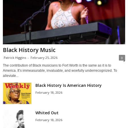
Black History Music
Patrick Higgins
-
February 25, 2026
0
The contribution of Black musicians to Fort Worth is the same as it is to
America. It’s immeasurable, invaluable, and woefully underrecognized. To
alleviate...
Black History Is American History
February 18, 2026
Whited Out
February 18, 2026