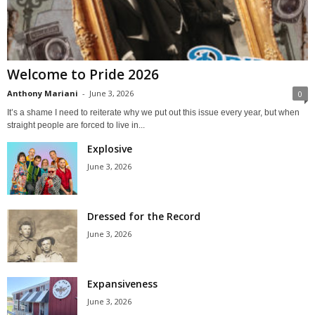
Welcome to Pride 2026
Anthony Mariani
-
June 3, 2026
0
It’s a shame I need to reiterate why we put out this issue every year, but when
straight people are forced to live in...
Explosive
June 3, 2026
Dressed for the Record
June 3, 2026
Expansiveness
June 3, 2026