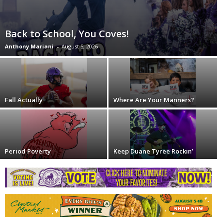
Back to School, You Coves!
Anthony Mariani
-
August 5, 2026
Fall Actually
Where Are Your Manners?
Period Poverty
Keep Duane Tyree Rockin’