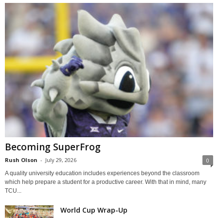
Becoming SuperFrog
Rush Olson
-
July 29, 2026
0
A quality university education includes experiences beyond the classroom
which help prepare a student for a productive career. With that in mind, many
TCU...
World Cup Wrap-Up