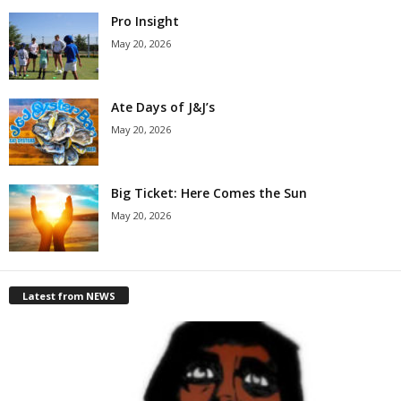
Pro Insight
May 20, 2026
Ate Days of J&J’s
May 20, 2026
Big Ticket: Here Comes the Sun
May 20, 2026
Latest from NEWS