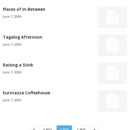
Places of In-Between
June 7, 2006
Tagalog Afternoon
June 7, 2006
Raising a Stink
June 7, 2006
Eurotazza Coffeehouse
June 7, 2006
1,801
1,802
1,803