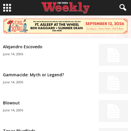
Alejandro Escovedo
June 14, 2006
Gammacide: Myth or Legend?
June 14, 2006
Blowout
June 14, 2006
Texas BlueBirds