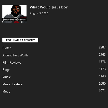
What Would Jesus Do?
August 5, 2026
POPULAR CATEGORY
2987
Blotch
2763
Around Fort Worth
1776
Film Reviews
1173
Blogs
1143
Music
1080
Music Feature
1071
Metro