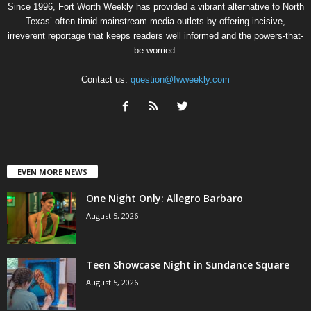
Since 1996, Fort Worth Weekly has provided a vibrant alternative to North
Texas’ often-timid mainstream media outlets by offering incisive,
irreverent reportage that keeps readers well informed and the powers-that-
be worried.
Contact us:
question@fwweekly.com
EVEN MORE NEWS
One Night Only: Allegro Barbaro
August 5, 2026
Teen Showcase Night in Sundance Square
August 5, 2026