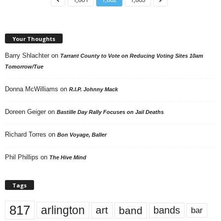
Your Thoughts
Barry Shlachter
on
Tarrant County to Vote on Reducing Voting Sites 10am
Tomorrow/Tue
Donna McWilliams
on
R.I.P. Johnny Mack
Doreen Geiger
on
Bastille Day Rally Focuses on Jail Deaths
Richard Torres
on
Bon Voyage, Baller
Phil Phillips
on
The Hive Mind
Tags
817
arlington
art
band
bands
bar