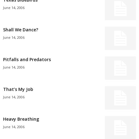
June 14, 2006
Shall We Dance?
June 14, 2006
Pitfalls and Predators
June 14, 2006
That’s My Job
June 14, 2006
Heavy Breathing
June 14, 2006