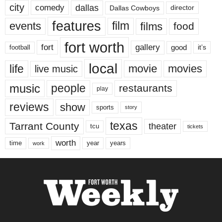
city
dallas
comedy
Dallas Cowboys
director
features
events
film
films
food
fort worth
fort
gallery
good
it’s
football
local
life
movie
movies
live music
music
people
restaurants
play
reviews
show
sports
story
texas
Tarrant County
theater
tcu
tickets
worth
time
years
year
work