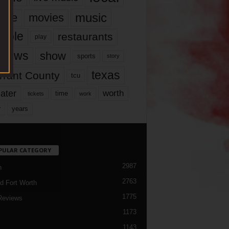
music
vie
movies
ople
restaurants
play
views
show
sports
story
texas
rrant County
tcu
ater
worth
time
tickets
work
years
r
PULAR CATEGORY
2987
h
2763
d Fort Worth
1775
Reviews
1173
1143
c