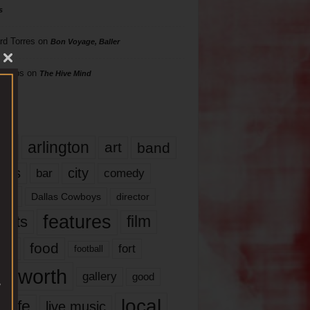
s
rd Torres
on
Bon Voyage, Baller
hillips
on
The Hive Mind
gs
17
arlington
art
band
nds
city
comedy
bar
las
Dallas Cowboys
director
features
ents
film
lms
food
fort
football
rt worth
gallery
good
local
life
live music