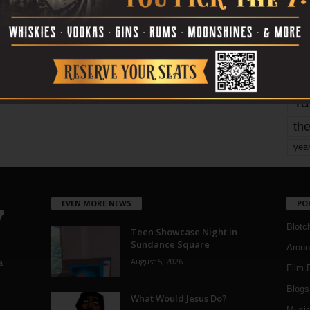
Page 1,802 of 1,820
1,820
mo
pe
re
Ta
the
yea
EVEN MORE NEWS
PO
Blotc
Teen Showcase Night in
Sundance Square
Aroun
August 5, 2026
a
Film 
Blogs
,
What Would Jesus Do?
Musi