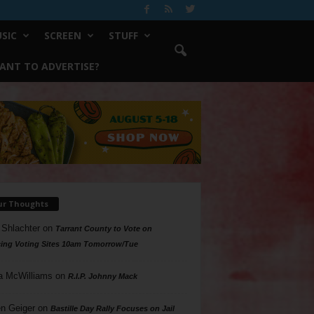
SIC
SCREEN
STUFF
ANT TO ADVERTISE?
ur Thoughts
 Shlachter
on
Tarrant County to Vote on
ing Voting Sites 10am Tomorrow/Tue
a McWilliams
on
R.I.P. Johnny Mack
n Geiger
on
Bastille Day Rally Focuses on Jail