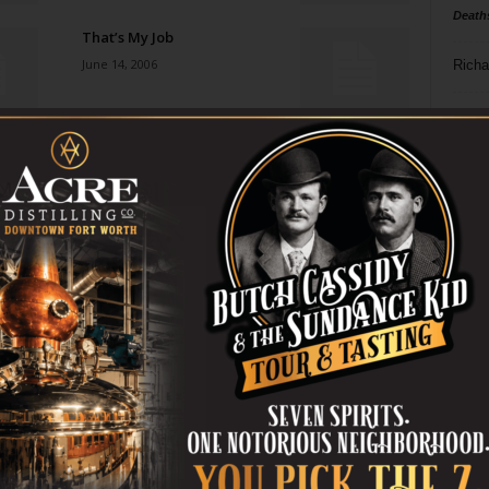
Death
That’s My Job
June 14, 2006
Richa
Phil P
Places of In-Between
June 7, 2006
Ta
8
Raising a Stink
ba
June 7, 2006
dal
ev
Radio Days
June 7, 2006
fi
fo
it’s