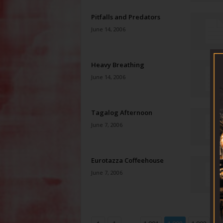
Pitfalls and Predators
June 14, 2006
Heavy Breathing
June 14, 2006
Tagalog Afternoon
June 7, 2006
Eurotazza Coffeehouse
June 7, 2006