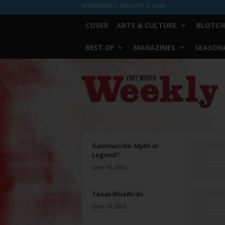
WEDNESDAY, AUGUST 5, 2026
COVER
ARTS & CULTURE
BLOTCH
BEST OF
MAGAZINES
SEASONA
Fort
Worth
Weekly
Gammacide: Myth or
Legend?
June 14, 2006
Texas BlueBirds
June 14, 2006