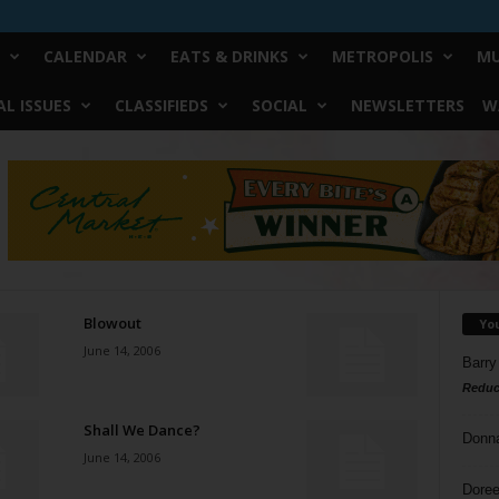
CALENDAR
EATS & DRINKS
METROPOLIS
MU
L ISSUES
CLASSIFIEDS
SOCIAL
NEWSLETTERS
W
Blowout
Yo
June 14, 2006
Barry
Reduc
Shall We Dance?
Donn
June 14, 2006
Doree