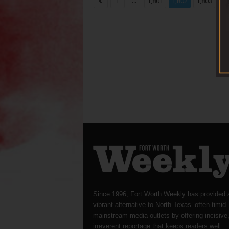
...
...
1
1,801
1,802
1,803
Since 1996, Fort Worth Weekly has provided 
vibrant alternative to North Texas’ often-timid
mainstream media outlets by offering incisive
irreverent reportage that keeps readers well