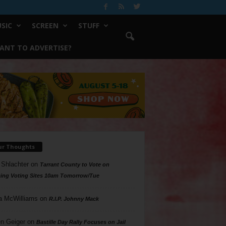
SIC
SCREEN
STUFF
ANT TO ADVERTISE?
ur Thoughts
 Shlachter
on
Tarrant County to Vote on
ing Voting Sites 10am Tomorrow/Tue
a McWilliams
on
R.I.P. Johnny Mack
n Geiger
on
Bastille Day Rally Focuses on Jail