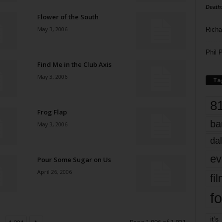
Death
Flower of the South
May 3, 2006
Richa
Phil P
Find Me in the Club Axis
May 3, 2006
Ta
8
Frog Flap
ba
May 3, 2006
dal
ev
Pour Some Sugar on Us
April 26, 2006
fi
fo
it’s