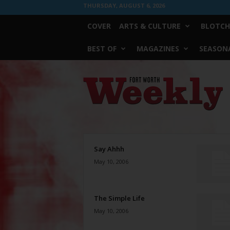
THURSDAY, AUGUST 6, 2026
COVER
ARTS & CULTURE
BLOTCH
BEST OF
MAGAZINES
SEASONA
Fort
Worth
Weekly
Say Ahhh
May 10, 2006
The Simple Life
May 10, 2006