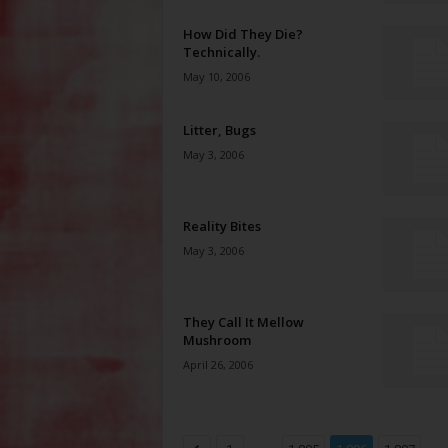
How Did They Die?
Technically.
May 10, 2006
Litter, Bugs
May 3, 2006
Reality Bites
May 3, 2006
They Call It Mellow
Mushroom
April 26, 2006