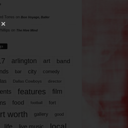
s
rd Torres
on
Bon Voyage, Baller
hillips
on
The Hive Mind
gs
17
arlington
art
band
nds
city
comedy
bar
las
Dallas Cowboys
director
features
ents
film
lms
food
fort
football
rt worth
gallery
good
local
life
live music