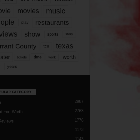
music
vie
movies
ople
restaurants
play
views
show
sports
story
texas
rrant County
tcu
ater
worth
time
tickets
work
years
r
PULAR CATEGORY
2987
h
2763
d Fort Worth
1776
Reviews
1173
1143
c