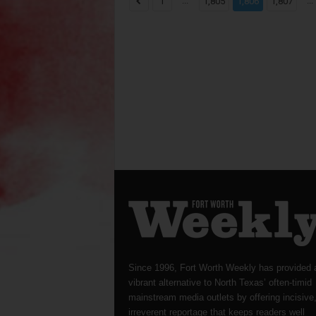
...
...
1
1,805
1,806
1,807
Since 1996, Fort Worth Weekly has provided 
vibrant alternative to North Texas’ often-timid
mainstream media outlets by offering incisive
irreverent reportage that keeps readers well