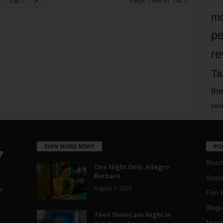
Page 1,806 of 1,821
1,821
mo
pe
re
Ta
the
yea
EVEN MORE NEWS
PO
Blotc
One Night Only: Allegro
Barbaro
Aroun
August 5, 2026
a
Film 
Blogs
,
Teen Showcase Night in
Musi