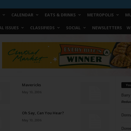
CALENDAR
EATS & DRINKS
METROPOLIS
MU
L ISSUES
CLASSIFIEDS
SOCIAL
NEWSLETTERS
W
Mavericks
Yo
May 10, 2006
Barry
Reduc
Oh Say, Can You Hear?
Donn
May 10, 2006
Doree