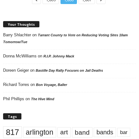
Your Thoughts
Barry Shlachter
on
Tarrant County to Vote on Reducing Voting Sites 10am
Tomorrow/Tue
Donna McWilliams
on
R.I.P. Johnny Mack
Doreen Geiger
on
Bastille Day Rally Focuses on Jail Deaths
Richard Torres
on
Bon Voyage, Baller
Phil Phillips
on
The Hive Mind
Tags
817
arlington
art
band
bands
bar