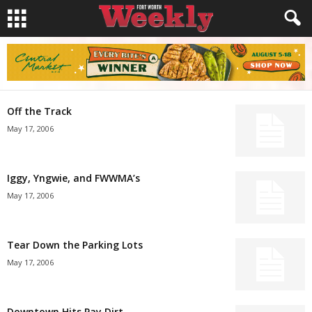
Off the Track
May 17, 2006
Iggy, Yngwie, and FWWMA’s
May 17, 2006
Tear Down the Parking Lots
May 17, 2006
Downtown Hits Pay Dirt