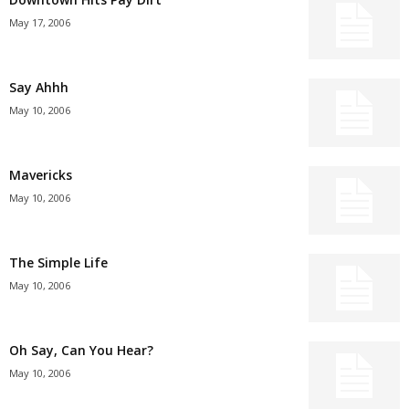
May 17, 2006
Say Ahhh
May 10, 2006
Mavericks
May 10, 2006
The Simple Life
May 10, 2006
Oh Say, Can You Hear?
May 10, 2006