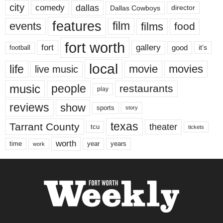
city
dallas
comedy
Dallas Cowboys
director
features
events
film
films
food
fort worth
fort
gallery
good
it’s
football
local
life
movie
movies
live music
music
people
restaurants
play
reviews
show
sports
story
texas
Tarrant County
theater
tcu
tickets
worth
time
years
year
work