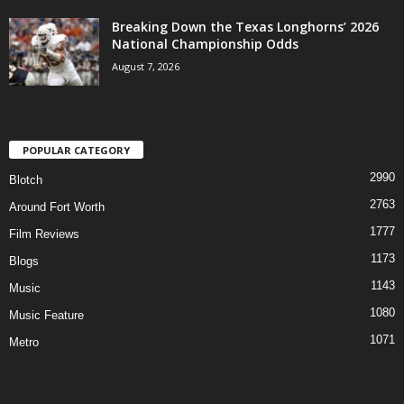
Breaking Down the Texas Longhorns’ 2026
National Championship Odds
August 7, 2026
POPULAR CATEGORY
2990
Blotch
2763
Around Fort Worth
1777
Film Reviews
1173
Blogs
1143
Music
1080
Music Feature
1071
Metro