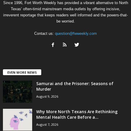
Since 1996, Fort Worth Weekly has provided a vibrant alternative to North
Texas’ often-timid mainstream media outlets by offering incisive,
irreverent reportage that keeps readers well informed and the powers-that-
be worried.
Contact us:
question@fwweekly.com
EVEN MORE NEWS
Samurai and the Prisoner: Seasons of
Murder
August 9, 2026
Why More North Texans Are Rethinking
Mental Health Care Before a...
August 7, 2026