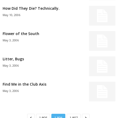
How Did They Die? Technically.
May 10, 2006
Flower of the South
May 3, 2006
Litter, Bugs
May 3, 2006
Find Me in the Club Axis
May 3, 2006
1,805
1,806
1,807