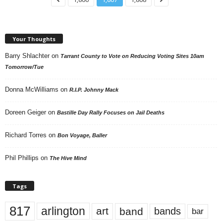
Your Thoughts
Barry Shlachter
on
Tarrant County to Vote on Reducing Voting Sites 10am
Tomorrow/Tue
Donna McWilliams
on
R.I.P. Johnny Mack
Doreen Geiger
on
Bastille Day Rally Focuses on Jail Deaths
Richard Torres
on
Bon Voyage, Baller
Phil Phillips
on
The Hive Mind
Tags
817
arlington
art
band
bands
bar