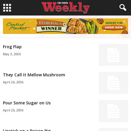
Frog Flap
May 3, 2006
They Call It Mellow Mushroom
April 26, 2006
Pour Some Sugar on Us
April 26, 2006
Lipstick on a Poison Pig