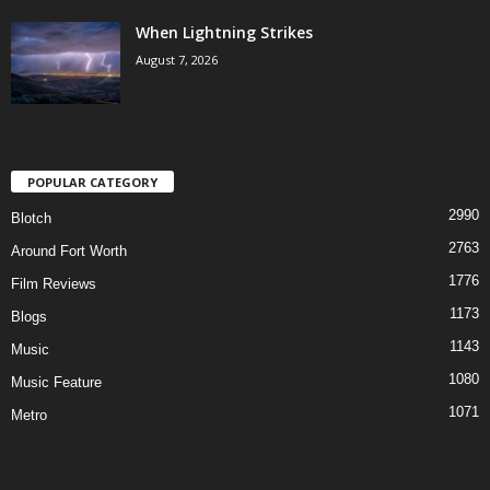
When Lightning Strikes
August 7, 2026
POPULAR CATEGORY
2990
Blotch
2763
Around Fort Worth
1776
Film Reviews
1173
Blogs
1143
Music
1080
Music Feature
1071
Metro