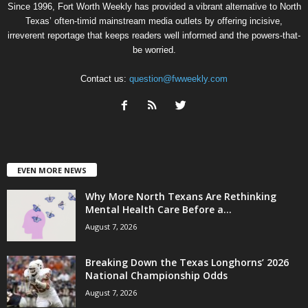
Since 1996, Fort Worth Weekly has provided a vibrant alternative to North
Texas’ often-timid mainstream media outlets by offering incisive,
irreverent reportage that keeps readers well informed and the powers-that-
be worried.
Contact us:
question@fwweekly.com
EVEN MORE NEWS
Why More North Texans Are Rethinking
Mental Health Care Before a...
August 7, 2026
Breaking Down the Texas Longhorns’ 2026
National Championship Odds
August 7, 2026