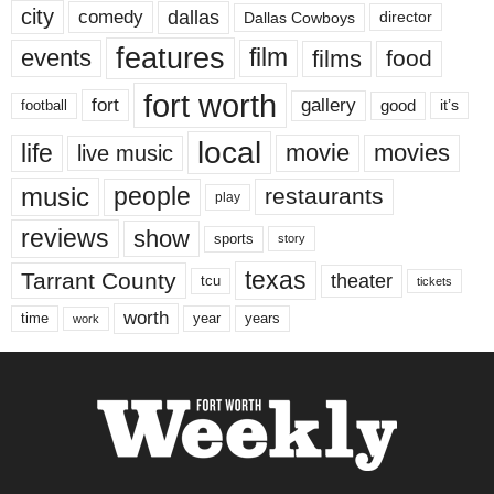
city
dallas
comedy
Dallas Cowboys
director
features
events
film
films
food
fort worth
fort
gallery
good
it’s
football
local
life
movie
movies
live music
music
people
restaurants
play
reviews
show
sports
story
texas
Tarrant County
theater
tcu
tickets
worth
time
years
year
work