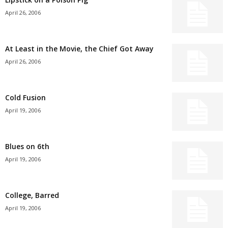
April 26, 2006
At Least in the Movie, the Chief Got Away
April 26, 2006
Cold Fusion
April 19, 2006
Blues on 6th
April 19, 2006
College, Barred
April 19, 2006