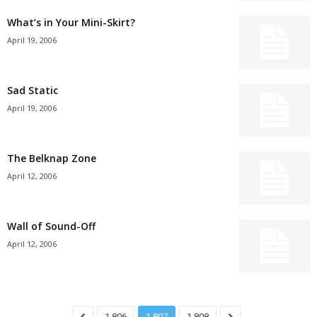
What’s in Your Mini-Skirt?
April 19, 2006
Sad Static
April 19, 2006
The Belknap Zone
April 12, 2006
Wall of Sound-Off
April 12, 2006
1,806
1,807
1,808