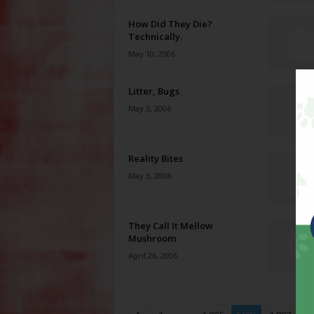
How Did They Die?
Technically.
May 10, 2006
Litter, Bugs
May 3, 2006
Reality Bites
May 3, 2006
They Call It Mellow
Mushroom
April 26, 2006