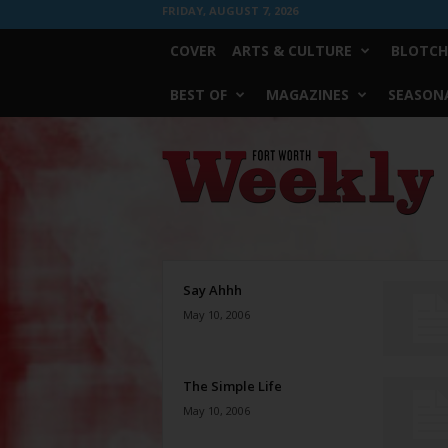
FRIDAY, AUGUST 7, 2026
COVER
ARTS & CULTURE
BLOTCH
BEST OF
MAGAZINES
SEASONA
Fort
Worth
Weekly
Say Ahhh
May 10, 2006
The Simple Life
May 10, 2006