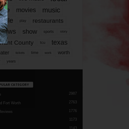
music
vie
movies
ople
restaurants
play
views
show
sports
story
texas
rrant County
tcu
ater
worth
time
tickets
work
years
r
PULAR CATEGORY
2987
h
2763
d Fort Worth
1776
Reviews
1173
1143
c