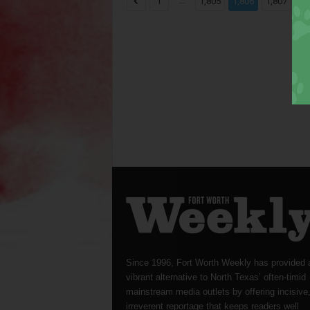
...
...
1
1,805
1,806
1,807
Since 1996, Fort Worth Weekly has provided 
vibrant alternative to North Texas’ often-timid
mainstream media outlets by offering incisive
irreverent reportage that keeps readers well