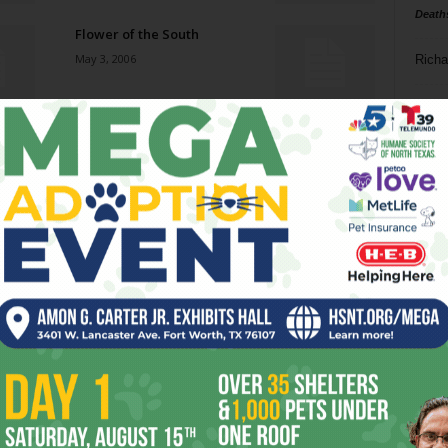
Death
Flower of the South
May 3, 2006
Richa
Phil P
Find Me in the Club Axis
May 3, 2006
Ta
8
Frog Flap
ba
May 3, 2006
dal
ev
Pour Some Sugar on Us
April 26, 2006
fi
fo
it’s