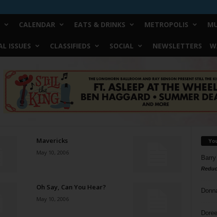
CALENDAR
EATS & DRINKS
METROPOLIS
MU
L ISSUES
CLASSIFIEDS
SOCIAL
NEWSLETTERS
W
Mavericks
Yo
May 10, 2006
Barry
Reduc
Oh Say, Can You Hear?
Donn
May 10, 2006
Doree