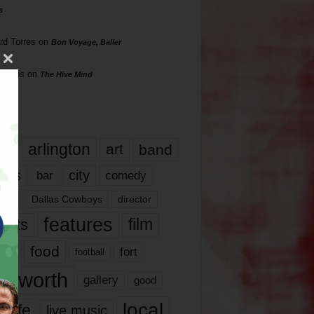
s
rd Torres
on
Bon Voyage, Baller
hillips
on
The Hive Mind
gs
17
arlington
art
band
nds
city
comedy
bar
las
Dallas Cowboys
director
features
ents
film
lms
food
fort
football
rt worth
gallery
good
local
life
live music