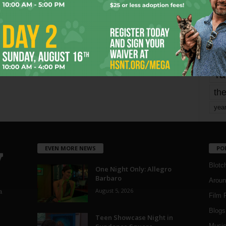
Page 1,806 of 1,821
1,821
mo
pe
re
Ta
the
yea
EVEN MORE NEWS
PO
Blotc
One Night Only: Allegro
Barbaro
Aroun
August 5, 2026
a
Film 
Blogs
,
Teen Showcase Night in
Musi