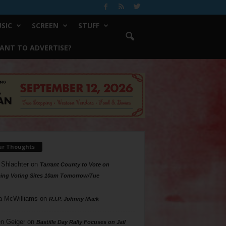
SIC
SCREEN
STUFF
ANT TO ADVERTISE?
ur Thoughts
 Shlachter
on
Tarrant County to Vote on
ing Voting Sites 10am Tomorrow/Tue
a McWilliams
on
R.I.P. Johnny Mack
n Geiger
on
Bastille Day Rally Focuses on Jail