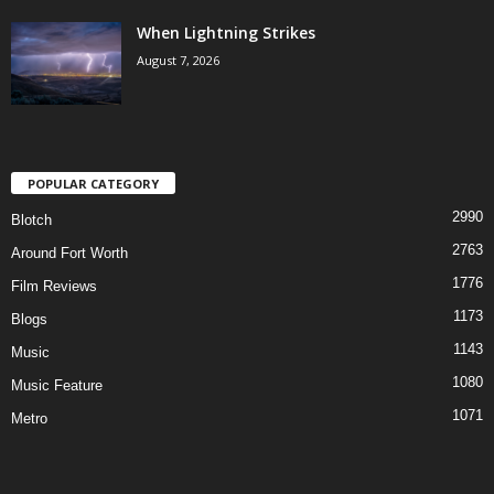
When Lightning Strikes
August 7, 2026
POPULAR CATEGORY
2990
Blotch
2763
Around Fort Worth
1776
Film Reviews
1173
Blogs
1143
Music
1080
Music Feature
1071
Metro