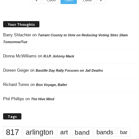
Your Thoughts
Barry Shlachter
on
Tarrant County to Vote on Reducing Voting Sites 10am
Tomorrow/Tue
Donna McWilliams
on
R.I.P. Johnny Mack
Doreen Geiger
on
Bastille Day Rally Focuses on Jail Deaths
Richard Torres
on
Bon Voyage, Baller
Phil Phillips
on
The Hive Mind
Tags
817
arlington
art
band
bands
bar