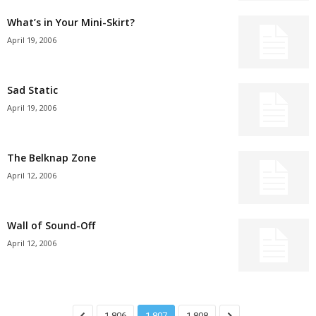
What’s in Your Mini-Skirt?
April 19, 2006
Sad Static
April 19, 2006
The Belknap Zone
April 12, 2006
Wall of Sound-Off
April 12, 2006
1,806
1,807
1,808