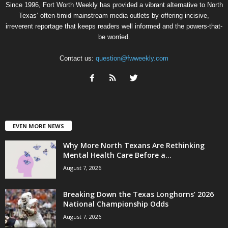
Since 1996, Fort Worth Weekly has provided a vibrant alternative to North
Texas’ often-timid mainstream media outlets by offering incisive,
irreverent reportage that keeps readers well informed and the powers-that-
be worried.
Contact us:
question@fwweekly.com
EVEN MORE NEWS
Why More North Texans Are Rethinking
Mental Health Care Before a...
August 7, 2026
Breaking Down the Texas Longhorns’ 2026
National Championship Odds
August 7, 2026