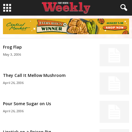
Frog Flap
May 3, 2006
They Call It Mellow Mushroom
April 26, 2006
Pour Some Sugar on Us
April 26, 2006
Lipstick on a Poison Pig