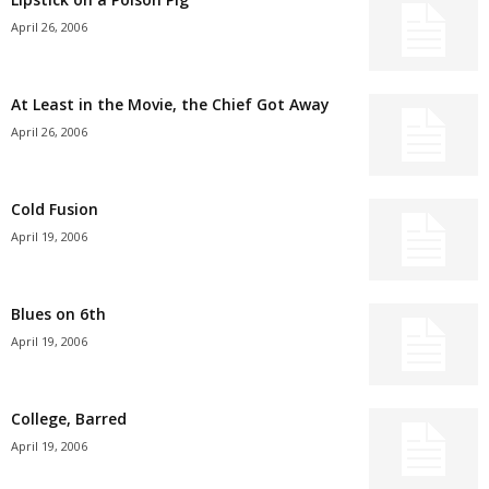
April 26, 2006
At Least in the Movie, the Chief Got Away
April 26, 2006
Cold Fusion
April 19, 2006
Blues on 6th
April 19, 2006
College, Barred
April 19, 2006