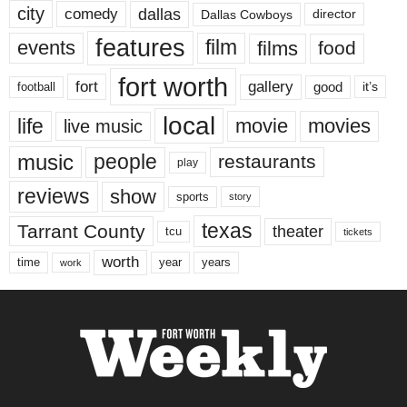
city
dallas
comedy
Dallas Cowboys
director
features
events
film
films
food
fort worth
fort
gallery
good
it’s
football
local
life
movie
movies
live music
music
people
restaurants
play
reviews
show
sports
story
texas
Tarrant County
theater
tcu
tickets
worth
time
years
year
work