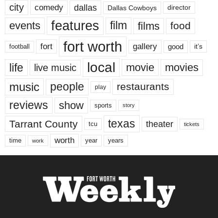
city
dallas
comedy
Dallas Cowboys
director
features
events
film
films
food
fort worth
fort
gallery
good
it’s
football
local
life
movie
movies
live music
music
people
restaurants
play
reviews
show
sports
story
texas
Tarrant County
theater
tcu
tickets
worth
time
years
year
work