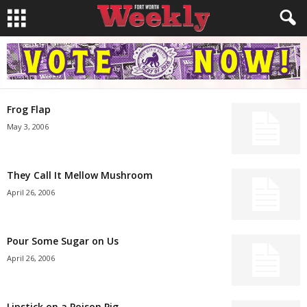
Frog Flap
May 3, 2006
They Call It Mellow Mushroom
April 26, 2006
Pour Some Sugar on Us
April 26, 2006
Lipstick on a Poison Pig