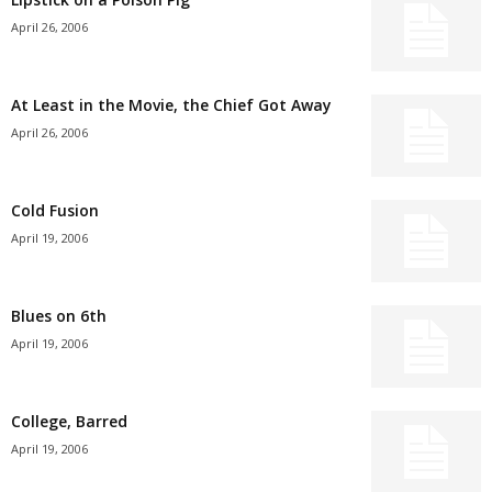
April 26, 2006
At Least in the Movie, the Chief Got Away
April 26, 2006
Cold Fusion
April 19, 2006
Blues on 6th
April 19, 2006
College, Barred
April 19, 2006