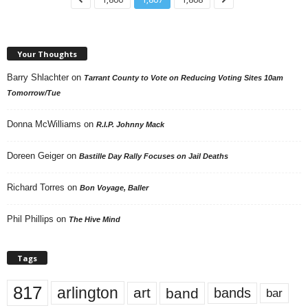
Your Thoughts
Barry Shlachter
on
Tarrant County to Vote on Reducing Voting Sites 10am
Tomorrow/Tue
Donna McWilliams
on
R.I.P. Johnny Mack
Doreen Geiger
on
Bastille Day Rally Focuses on Jail Deaths
Richard Torres
on
Bon Voyage, Baller
Phil Phillips
on
The Hive Mind
Tags
817
arlington
art
band
bands
bar