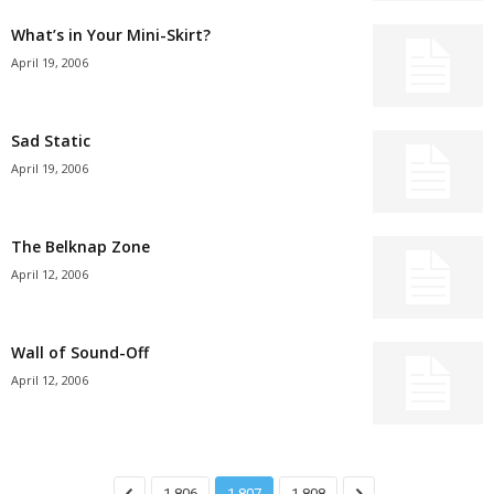
What’s in Your Mini-Skirt?
April 19, 2006
Sad Static
April 19, 2006
The Belknap Zone
April 12, 2006
Wall of Sound-Off
April 12, 2006
1,806
1,807
1,808