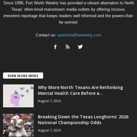
Since 1996, Fort Worth Weekly has provided a vibrant alternative to North
Texas’ often-timid mainstream media outlets by offering incisive,
irreverent reportage that keeps readers well informed and the powers-that-
be worried.
Contact us:
question@fwweekly.com
EVEN MORE NEWS
Why More North Texans Are Rethinking
Mental Health Care Before a...
August 7, 2026
Breaking Down the Texas Longhorns’ 2026
National Championship Odds
August 7, 2026