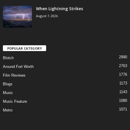
When Lightning Strikes
August 7, 2026
POPULAR CATEGORY
2990
Blotch
2763
Around Fort Worth
1776
Film Reviews
1173
Blogs
1143
Music
1080
Music Feature
1071
Metro