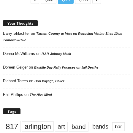
Your Thoughts
Barry Shlachter
on
Tarrant County to Vote on Reducing Voting Sites 10am
Tomorrow/Tue
Donna McWilliams
on
R.I.P. Johnny Mack
Doreen Geiger
on
Bastille Day Rally Focuses on Jail Deaths
Richard Torres
on
Bon Voyage, Baller
Phil Phillips
on
The Hive Mind
Tags
817
arlington
art
band
bands
bar