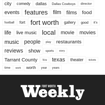
city
dallas
comedy
Dallas Cowboys
director
features
events
film
films
food
fort worth
fort
gallery
good
it’s
football
local
life
movie
movies
live music
music
people
restaurants
play
reviews
show
sports
story
texas
Tarrant County
theater
tcu
tickets
worth
time
years
year
work