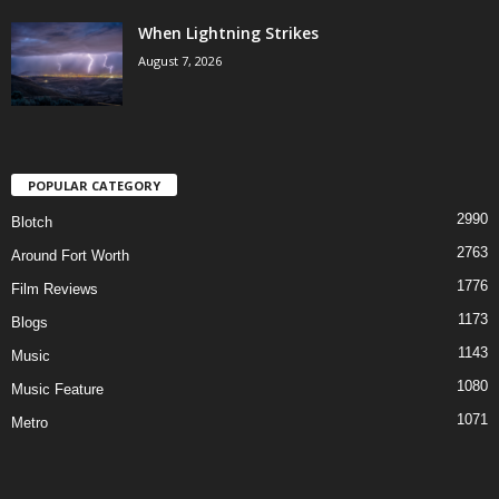
When Lightning Strikes
August 7, 2026
POPULAR CATEGORY
2990
Blotch
2763
Around Fort Worth
1776
Film Reviews
1173
Blogs
1143
Music
1080
Music Feature
1071
Metro