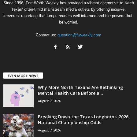
Since 1996, Fort Worth Weekly has provided a vibrant alternative to North
Texas’ often-timid mainstream media outlets by offering incisive,
irreverent reportage that keeps readers well informed and the powers-that-
be worried.
Contact us:
question@fwweekly.com
EVEN MORE NEWS
Why More North Texans Are Rethinking
Mental Health Care Before a...
August 7, 2026
Breaking Down the Texas Longhorns’ 2026
National Championship Odds
August 7, 2026