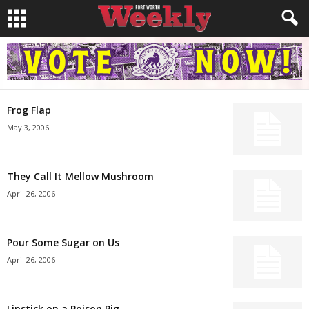
Frog Flap
May 3, 2006
They Call It Mellow Mushroom
April 26, 2006
Pour Some Sugar on Us
April 26, 2006
Lipstick on a Poison Pig