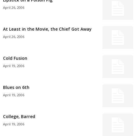
April 26, 2006
At Least in the Movie, the Chief Got Away
April 26, 2006
Cold Fusion
April 19, 2006
Blues on 6th
April 19, 2006
College, Barred
April 19, 2006