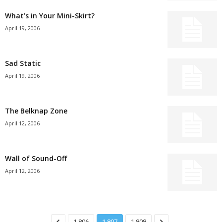
What’s in Your Mini-Skirt?
April 19, 2006
Sad Static
April 19, 2006
The Belknap Zone
April 12, 2006
Wall of Sound-Off
April 12, 2006
1,806
1,807
1,808