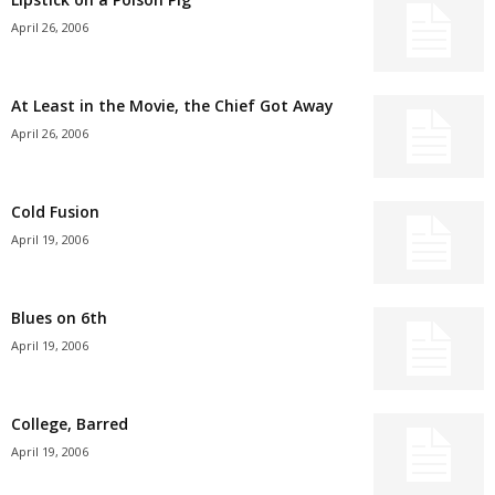
April 26, 2006
At Least in the Movie, the Chief Got Away
April 26, 2006
Cold Fusion
April 19, 2006
Blues on 6th
April 19, 2006
College, Barred
April 19, 2006