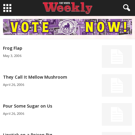
Frog Flap
May 3, 2006
They Call It Mellow Mushroom
April 26, 2006
Pour Some Sugar on Us
April 26, 2006
Lipstick on a Poison Pig