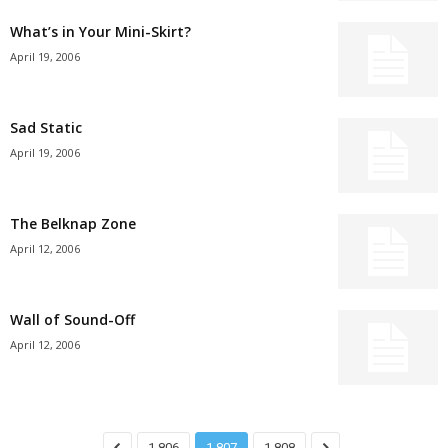
What’s in Your Mini-Skirt?
April 19, 2006
Sad Static
April 19, 2006
The Belknap Zone
April 12, 2006
Wall of Sound-Off
April 12, 2006
1,806
1,807
1,808