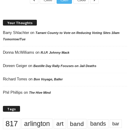
Your Thoughts
Barry Shlachter
on
Tarrant County to Vote on Reducing Voting Sites 10am
Tomorrow/Tue
Donna McWilliams
on
R.I.P. Johnny Mack
Doreen Geiger
on
Bastille Day Rally Focuses on Jail Deaths
Richard Torres
on
Bon Voyage, Baller
Phil Phillips
on
The Hive Mind
Tags
817
arlington
art
band
bands
bar