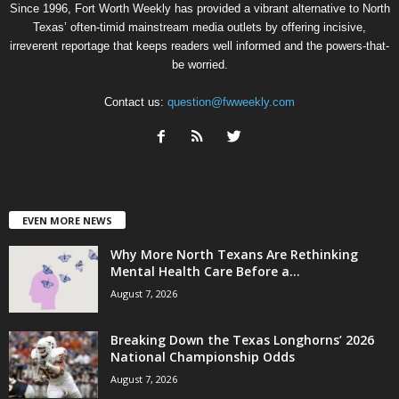
Since 1996, Fort Worth Weekly has provided a vibrant alternative to North
Texas’ often-timid mainstream media outlets by offering incisive,
irreverent reportage that keeps readers well informed and the powers-that-
be worried.
Contact us:
question@fwweekly.com
EVEN MORE NEWS
Why More North Texans Are Rethinking
Mental Health Care Before a...
August 7, 2026
Breaking Down the Texas Longhorns’ 2026
National Championship Odds
August 7, 2026