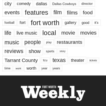
city
dallas
comedy
Dallas Cowboys
director
features
events
film
films
food
fort worth
fort
gallery
good
it’s
football
local
life
movie
movies
live music
music
people
restaurants
play
reviews
show
sports
story
texas
Tarrant County
theater
tcu
tickets
worth
time
years
year
work