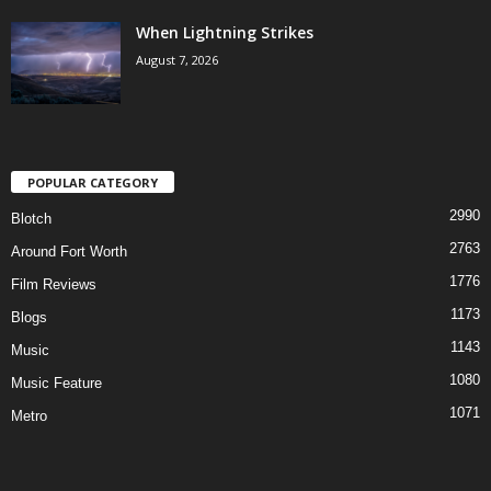
When Lightning Strikes
August 7, 2026
POPULAR CATEGORY
2990
Blotch
2763
Around Fort Worth
1776
Film Reviews
1173
Blogs
1143
Music
1080
Music Feature
1071
Metro