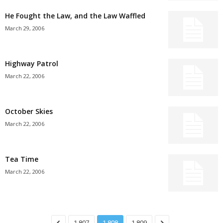
He Fought the Law, and the Law Waffled
March 29, 2006
Highway Patrol
March 22, 2006
October Skies
March 22, 2006
Tea Time
March 22, 2006
1,807
1,808
1,809