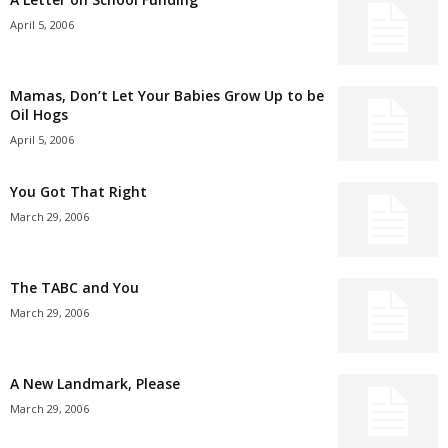
April 5, 2006
Mamas, Don’t Let Your Babies Grow Up to be
Oil Hogs
April 5, 2006
You Got That Right
March 29, 2006
The TABC and You
March 29, 2006
A New Landmark, Please
March 29, 2006