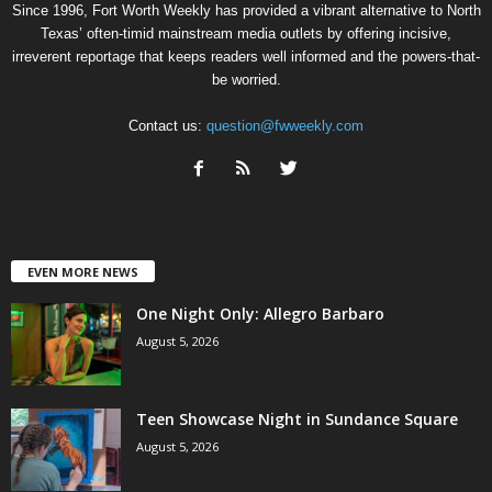
Since 1996, Fort Worth Weekly has provided a vibrant alternative to North
Texas’ often-timid mainstream media outlets by offering incisive,
irreverent reportage that keeps readers well informed and the powers-that-
be worried.
Contact us:
question@fwweekly.com
EVEN MORE NEWS
One Night Only: Allegro Barbaro
August 5, 2026
Teen Showcase Night in Sundance Square
August 5, 2026