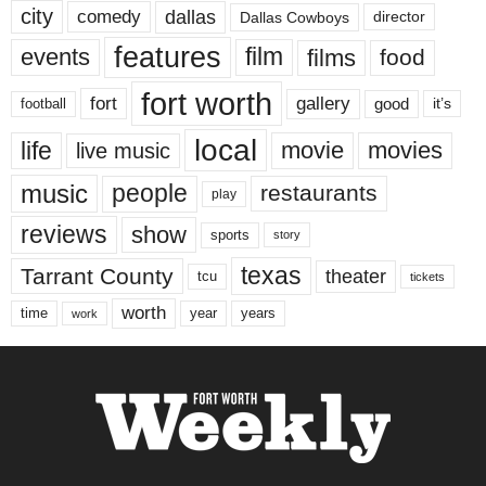
city
dallas
comedy
Dallas Cowboys
director
features
events
film
films
food
fort worth
fort
gallery
good
it’s
football
local
life
movie
movies
live music
music
people
restaurants
play
reviews
show
sports
story
texas
Tarrant County
theater
tcu
tickets
worth
time
years
year
work