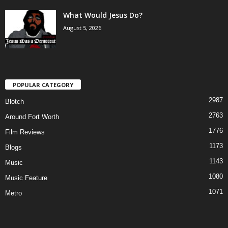
What Would Jesus Do?
August 5, 2026
POPULAR CATEGORY
2987
Blotch
2763
Around Fort Worth
1776
Film Reviews
1173
Blogs
1143
Music
1080
Music Feature
1071
Metro