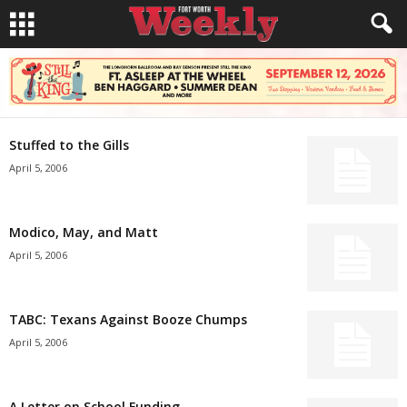
Stuffed to the Gills
April 5, 2006
Modico, May, and Matt
April 5, 2006
TABC: Texans Against Booze Chumps
April 5, 2006
A Letter on School Funding