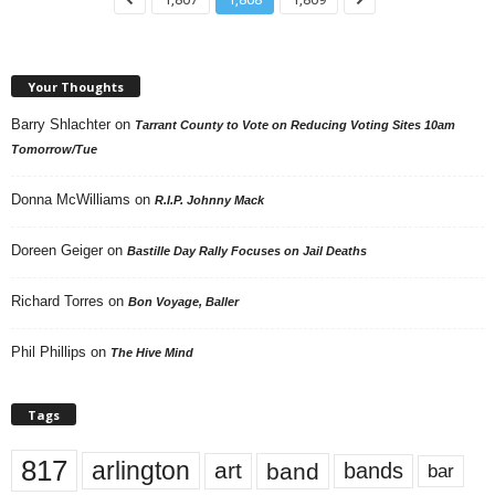
Your Thoughts
Barry Shlachter
on
Tarrant County to Vote on Reducing Voting Sites 10am
Tomorrow/Tue
Donna McWilliams
on
R.I.P. Johnny Mack
Doreen Geiger
on
Bastille Day Rally Focuses on Jail Deaths
Richard Torres
on
Bon Voyage, Baller
Phil Phillips
on
The Hive Mind
Tags
817
arlington
art
band
bands
bar