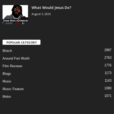
What Would Jesus Do?
August 5, 2026
POPULAR CATEGORY
2987
Blotch
2763
Around Fort Worth
1776
Film Reviews
1173
Blogs
1143
Music
1080
Music Feature
1071
Metro