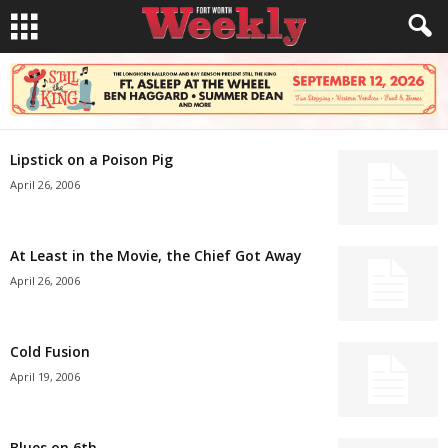
Lipstick on a Poison Pig
April 26, 2006
At Least in the Movie, the Chief Got Away
April 26, 2006
Cold Fusion
April 19, 2006
Blues on 6th