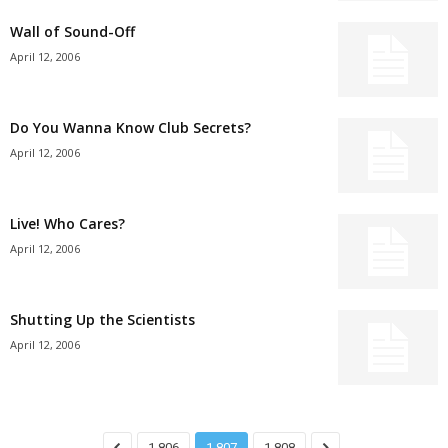
Wall of Sound-Off
April 12, 2006
Do You Wanna Know Club Secrets?
April 12, 2006
Live! Who Cares?
April 12, 2006
Shutting Up the Scientists
April 12, 2006
1,806
1,807
1,808