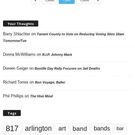
Your Thoughts
Barry Shlachter
on
Tarrant County to Vote on Reducing Voting Sites 10am
Tomorrow/Tue
Donna McWilliams
on
R.I.P. Johnny Mack
Doreen Geiger
on
Bastille Day Rally Focuses on Jail Deaths
Richard Torres
on
Bon Voyage, Baller
Phil Phillips
on
The Hive Mind
Tags
817
arlington
art
band
bands
bar