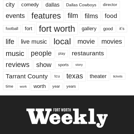
city
dallas
comedy
Dallas Cowboys
director
features
events
film
films
food
fort worth
fort
gallery
good
it’s
football
local
life
movie
movies
live music
music
people
restaurants
play
reviews
show
sports
story
texas
Tarrant County
theater
tcu
tickets
worth
time
years
year
work