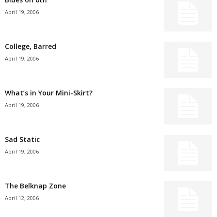
April 19, 2006
College, Barred
April 19, 2006
What’s in Your Mini-Skirt?
April 19, 2006
Sad Static
April 19, 2006
The Belknap Zone
April 12, 2006