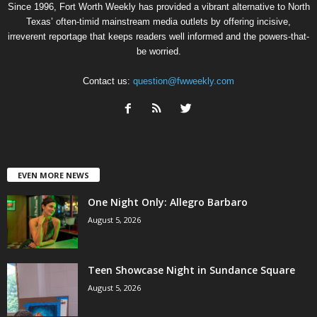
Since 1996, Fort Worth Weekly has provided a vibrant alternative to North
Texas’ often-timid mainstream media outlets by offering incisive,
irreverent reportage that keeps readers well informed and the powers-that-
be worried.
Contact us:
question@fwweekly.com
EVEN MORE NEWS
One Night Only: Allegro Barbaro
August 5, 2026
Teen Showcase Night in Sundance Square
August 5, 2026