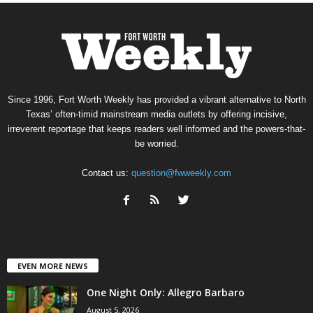
Since 1996, Fort Worth Weekly has provided a vibrant alternative to North
Texas’ often-timid mainstream media outlets by offering incisive,
irreverent reportage that keeps readers well informed and the powers-that-
be worried.
Contact us:
question@fwweekly.com
EVEN MORE NEWS
One Night Only: Allegro Barbaro
August 5, 2026