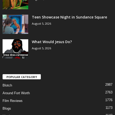
Teen Showcase Night in Sundance Square
August 5, 2026
What Would Jesus Do?
August 5, 2026
POPULAR CATEGORY
2987
Blotch
2763
Around Fort Worth
1776
Film Reviews
1173
Blogs