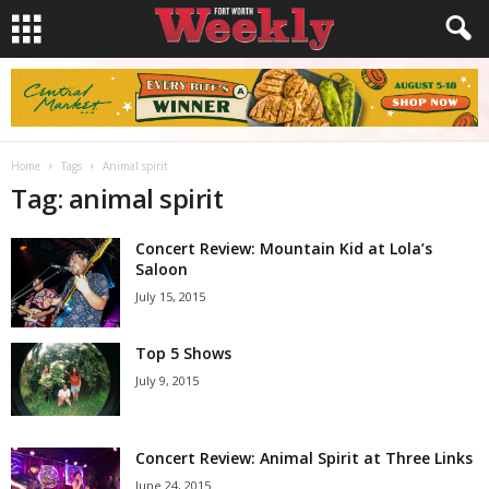
Home
Tags
Animal spirit
Tag: animal spirit
Concert Review: Mountain Kid at Lola’s
Saloon
July 15, 2015
Top 5 Shows
July 9, 2015
Concert Review: Animal Spirit at Three Links
June 24, 2015