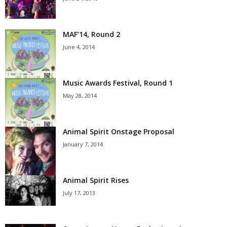
MAF’14, Round 2
June 4, 2014
Music Awards Festival, Round 1
May 28, 2014
Animal Spirit Onstage Proposal
January 7, 2014
Animal Spirit Rises
July 17, 2013