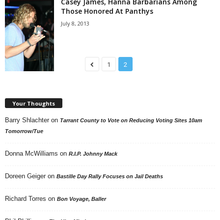
Casey James, Hanna Barbarians Among
Those Honored At Panthys
July 8, 2013
1
2
Your Thoughts
Barry Shlachter
on
Tarrant County to Vote on Reducing Voting Sites 10am
Tomorrow/Tue
Donna McWilliams
on
R.I.P. Johnny Mack
Doreen Geiger
on
Bastille Day Rally Focuses on Jail Deaths
Richard Torres
on
Bon Voyage, Baller