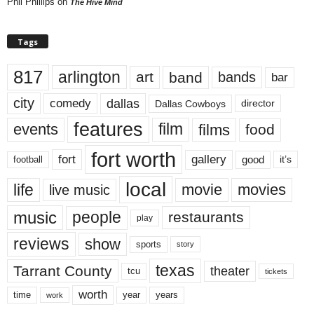
Phil Phillips
on
The Hive Mind
Tags
817
arlington
art
band
bands
bar
city
dallas
comedy
Dallas Cowboys
director
features
events
film
films
food
fort worth
fort
gallery
good
it’s
football
local
life
movie
movies
live music
music
people
restaurants
play
reviews
show
sports
story
texas
Tarrant County
theater
tcu
tickets
worth
time
years
year
work