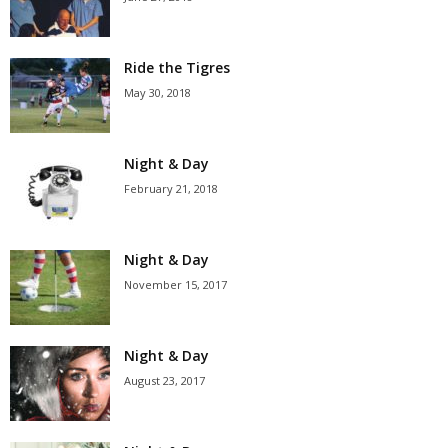
Ride the Tigres
May 30, 2018
Night & Day
February 21, 2018
Night & Day
November 15, 2017
Night & Day
August 23, 2017