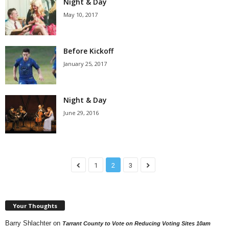
Night & Day
May 10, 2017
Before Kickoff
January 25, 2017
Night & Day
June 29, 2016
1
2
3
Your Thoughts
Barry Shlachter
on
Tarrant County to Vote on Reducing Voting Sites 10am