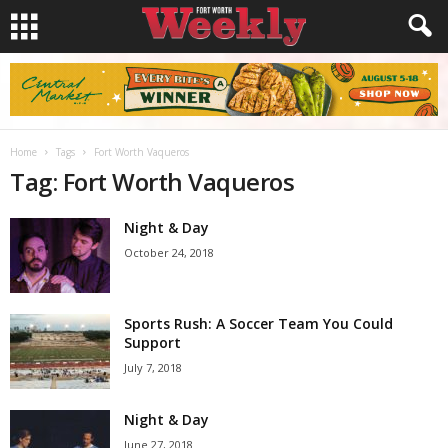
Home
Tags
Fort Worth Vaqueros
Tag: Fort Worth Vaqueros
Night & Day
October 24, 2018
Sports Rush: A Soccer Team You Could
Support
July 7, 2018
Night & Day
June 27, 2018