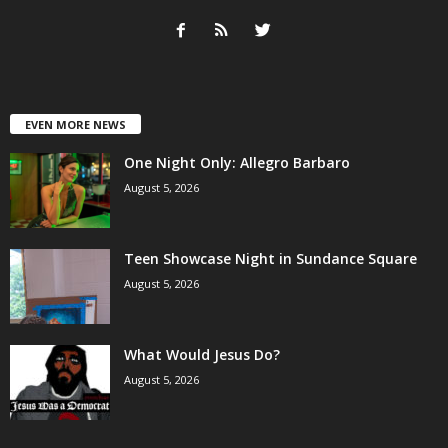
EVEN MORE NEWS
One Night Only: Allegro Barbaro
August 5, 2026
Teen Showcase Night in Sundance Square
August 5, 2026
What Would Jesus Do?
August 5, 2026