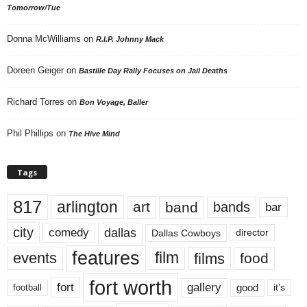
Tomorrow/Tue
Donna McWilliams
on
R.I.P. Johnny Mack
Doreen Geiger
on
Bastille Day Rally Focuses on Jail Deaths
Richard Torres
on
Bon Voyage, Baller
Phil Phillips
on
The Hive Mind
Tags
817
arlington
art
band
bands
bar
city
dallas
comedy
Dallas Cowboys
director
features
events
film
films
food
fort worth
fort
gallery
good
it’s
football