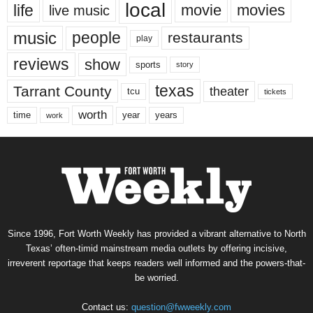
local
life
movie
movies
live music
music
people
restaurants
play
reviews
show
sports
story
texas
Tarrant County
theater
tcu
tickets
worth
time
years
year
work
Since 1996, Fort Worth Weekly has provided a vibrant alternative to North
Texas’ often-timid mainstream media outlets by offering incisive,
irreverent reportage that keeps readers well informed and the powers-that-
be worried.
Contact us:
question@fwweekly.com