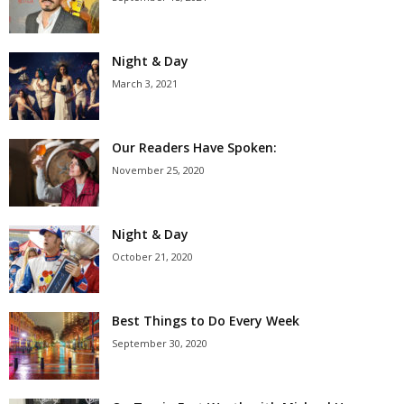
Night & Day
March 3, 2021
Our Readers Have Spoken:
November 25, 2020
Night & Day
October 21, 2020
Best Things to Do Every Week
September 30, 2020