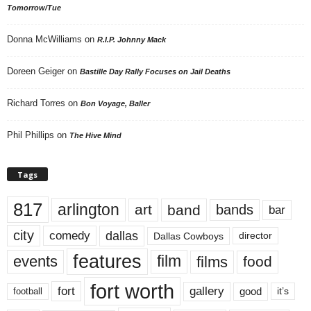
Tomorrow/Tue
Donna McWilliams
on
R.I.P. Johnny Mack
Doreen Geiger
on
Bastille Day Rally Focuses on Jail Deaths
Richard Torres
on
Bon Voyage, Baller
Phil Phillips
on
The Hive Mind
Tags
817
arlington
art
band
bands
bar
city
dallas
comedy
Dallas Cowboys
director
features
events
film
films
food
fort worth
fort
gallery
good
it’s
football