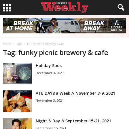
Home
Tags
Funky picnic brewery & cafe
Tag: funky picnic brewery & cafe
Holiday Suds
December 3, 2021
ATE DAY8 a Week // November 3-9, 2021
November 3, 2021
Night & Day // September 15-21, 2021
September 15, 2021