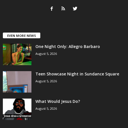
EVEN MORE NEWS
One Night Only: Allegro Barbaro
August 5, 2026
Teen Showcase Night in Sundance Square
August 5, 2026
What Would Jesus Do?
August 5, 2026