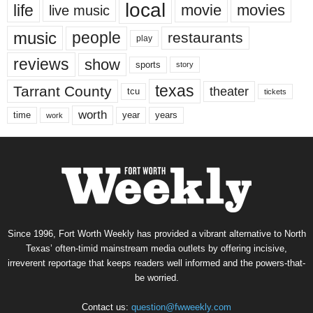
local
life
movie
movies
live music
music
people
restaurants
play
reviews
show
sports
story
texas
Tarrant County
theater
tcu
tickets
worth
time
years
year
work
Since 1996, Fort Worth Weekly has provided a vibrant alternative to North
Texas’ often-timid mainstream media outlets by offering incisive,
irreverent reportage that keeps readers well informed and the powers-that-
be worried.
Contact us:
question@fwweekly.com