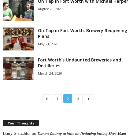
On Tap in Fort Worth with Michael Harper
August 20, 2020
On Tap in Fort Worth: Brewery Reopening
Plans
May 21, 2020
Fort Worth’s Undaunted Breweries and
Distilleries
March 24, 2020
1
2
3
Your Thoughts
Barry Shlachter
on
Tarrant County to Vote on Reducing Voting Sites 10am