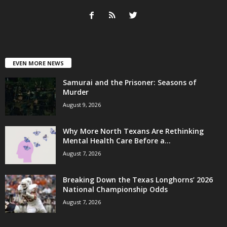
EVEN MORE NEWS
Samurai and the Prisoner: Seasons of
Murder
August 9, 2026
Why More North Texans Are Rethinking
Mental Health Care Before a...
August 7, 2026
Breaking Down the Texas Longhorns’ 2026
National Championship Odds
August 7, 2026