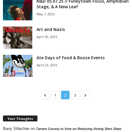
N&D 05.07.25 // Funkytown Focus, Amphibian
Stage, & A New Leaf
May 7, 2025
Art and Nazis
April 30, 2025
Ate Days of Food & Booze Events
April 23, 2025
1
2
3
Your Thoughts
Barry Shlachter
on
Tarrant County to Vote on Reducing Voting Sites 10am