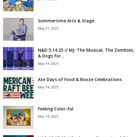
Summertime Arts & Stage
May 21, 2025
N&D 5.14.25 // MJ: The Musical, The Zombies,
& Dogs for...
May 14, 2025
Ate Days of Food & Booze Celebrations
May 14, 2025
Feeling Color-ful
May 14, 2025