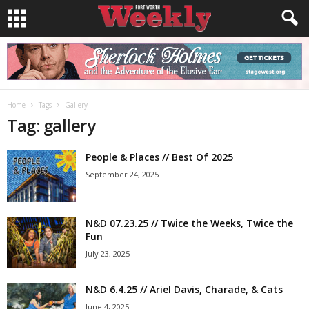
Home
Tags
Gallery
Tag: gallery
People & Places // Best Of 2025
September 24, 2025
N&D 07.23.25 // Twice the Weeks, Twice the
Fun
July 23, 2025
N&D 6.4.25 // Ariel Davis, Charade, & Cats
June 4, 2025