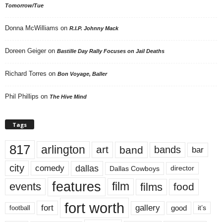
Tomorrow/Tue
Donna McWilliams
on
R.I.P. Johnny Mack
Doreen Geiger
on
Bastille Day Rally Focuses on Jail Deaths
Richard Torres
on
Bon Voyage, Baller
Phil Phillips
on
The Hive Mind
Tags
817
arlington
art
band
bands
bar
city
dallas
comedy
Dallas Cowboys
director
features
events
film
films
food
fort worth
fort
gallery
good
it’s
football