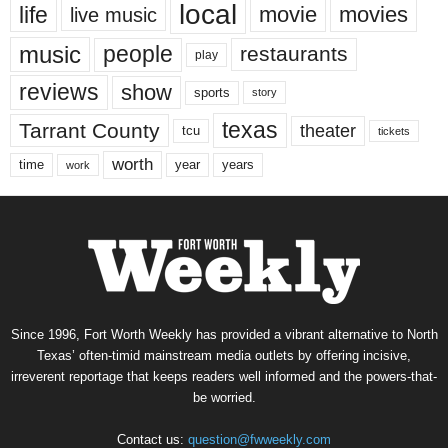
local
life
movie
movies
live music
music
people
restaurants
play
reviews
show
sports
story
texas
Tarrant County
theater
tcu
tickets
worth
time
years
year
work
Since 1996, Fort Worth Weekly has provided a vibrant alternative to North
Texas’ often-timid mainstream media outlets by offering incisive,
irreverent reportage that keeps readers well informed and the powers-that-
be worried.
Contact us:
question@fwweekly.com