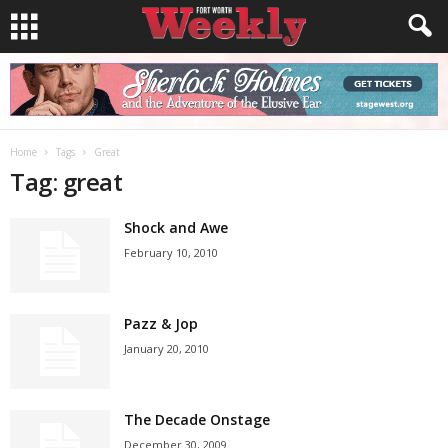
Home
Tags
Great
Tag: great
Shock and Awe
February 10, 2010
Pazz & Jop
January 20, 2010
The Decade Onstage
December 30, 2009