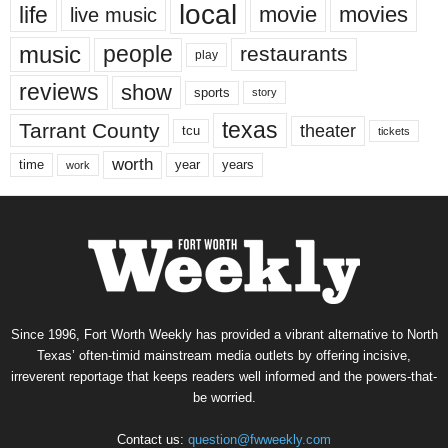
local
life
movie
movies
live music
music
people
restaurants
play
reviews
show
sports
story
texas
Tarrant County
theater
tcu
tickets
worth
time
years
year
work
Since 1996, Fort Worth Weekly has provided a vibrant alternative to North
Texas’ often-timid mainstream media outlets by offering incisive,
irreverent reportage that keeps readers well informed and the powers-that-
be worried.
Contact us:
question@fwweekly.com