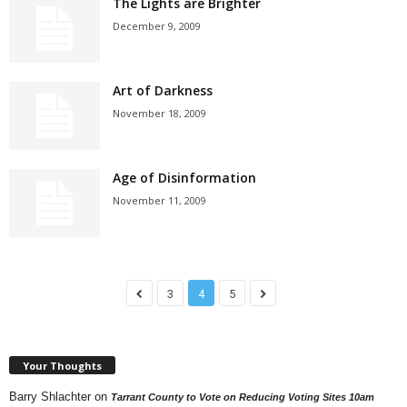
The Lights are Brighter
December 9, 2009
Art of Darkness
November 18, 2009
Age of Disinformation
November 11, 2009
3
4
5
Your Thoughts
Barry Shlachter
on
Tarrant County to Vote on Reducing Voting Sites 10am