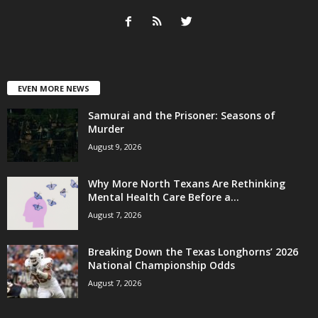
EVEN MORE NEWS
Samurai and the Prisoner: Seasons of
Murder
August 9, 2026
Why More North Texans Are Rethinking
Mental Health Care Before a...
August 7, 2026
Breaking Down the Texas Longhorns’ 2026
National Championship Odds
August 7, 2026