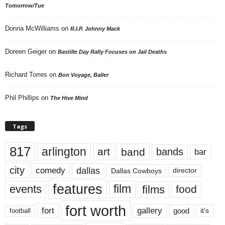
Tomorrow/Tue
Donna McWilliams
on
R.I.P. Johnny Mack
Doreen Geiger
on
Bastille Day Rally Focuses on Jail Deaths
Richard Torres
on
Bon Voyage, Baller
Phil Phillips
on
The Hive Mind
Tags
817
arlington
art
band
bands
bar
city
dallas
comedy
Dallas Cowboys
director
features
events
film
films
food
fort worth
fort
gallery
good
it’s
football