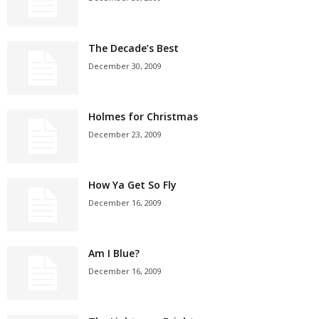
The Decade’s Best
December 30, 2009
Holmes for Christmas
December 23, 2009
How Ya Get So Fly
December 16, 2009
Am I Blue?
December 16, 2009