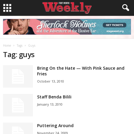
Home
Tags
Guys
Tag: guys
Bring On the Hate — With Pink Sauce and
Fries
October 13, 2010
Staff Benda Bilili
January 13, 2010
Puttering Around
November 24, 2009