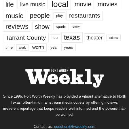
local
life
movie
movies
live music
music
people
restaurants
play
reviews
show
sports
story
texas
Tarrant County
theater
tcu
tickets
worth
time
years
year
work
Since 1996, Fort Worth Weekly has provided a vibrant alternative to North
Texas’ often-timid mainstream media outlets by offering incisive,
irreverent reportage that keeps readers well informed and the powers-that-
be worried.
Contact us:
question@fwweekly.com