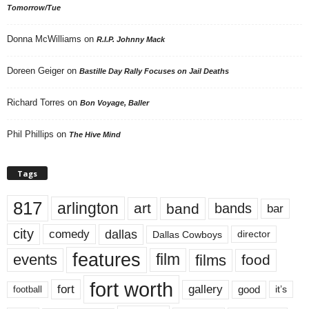
Tomorrow/Tue
Donna McWilliams
on
R.I.P. Johnny Mack
Doreen Geiger
on
Bastille Day Rally Focuses on Jail Deaths
Richard Torres
on
Bon Voyage, Baller
Phil Phillips
on
The Hive Mind
Tags
817
arlington
art
band
bands
bar
city
dallas
comedy
Dallas Cowboys
director
features
events
film
films
food
fort worth
fort
gallery
good
it’s
football