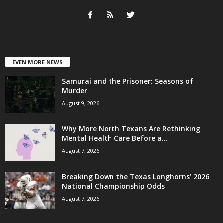
EVEN MORE NEWS
Samurai and the Prisoner: Seasons of
Murder
August 9, 2026
Why More North Texans Are Rethinking
Mental Health Care Before a...
August 7, 2026
Breaking Down the Texas Longhorns’ 2026
National Championship Odds
August 7, 2026