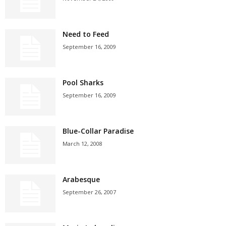
Need to Feed
September 16, 2009
Pool Sharks
September 16, 2009
Blue-Collar Paradise
March 12, 2008
Arabesque
September 26, 2007