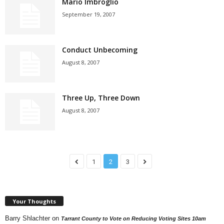
Mario Imbroglio
September 19, 2007
Conduct Unbecoming
August 8, 2007
Three Up, Three Down
August 8, 2007
1
2
3
Your Thoughts
Barry Shlachter
on
Tarrant County to Vote on Reducing Voting Sites 10am