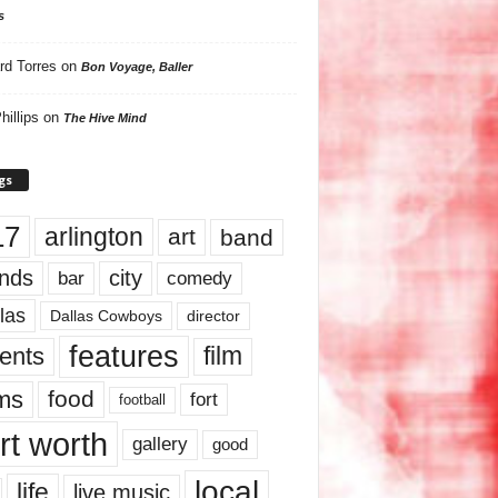
s
rd Torres
on
Bon Voyage, Baller
hillips
on
The Hive Mind
gs
17
arlington
art
band
nds
city
comedy
bar
las
Dallas Cowboys
director
features
ents
film
lms
food
fort
football
rt worth
gallery
good
local
life
live music