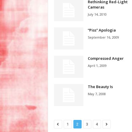
Rethinking Red-Light
Cameras
July 14, 2010
“Piss” Apologia
September 16, 2009
Compressed Anger
April 1, 2009
The Beauty Is
May 7, 2008
1
2
3
4