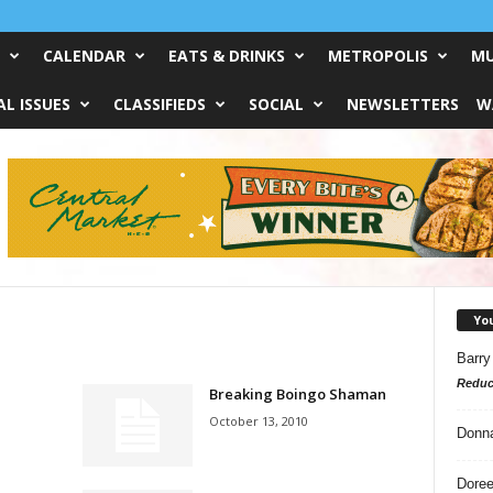
CALENDAR
EATS & DRINKS
METROPOLIS
MU
L ISSUES
CLASSIFIEDS
SOCIAL
NEWSLETTERS
W
Yo
Barry
Reduc
Breaking Boingo Shaman
October 13, 2010
Donn
Doree