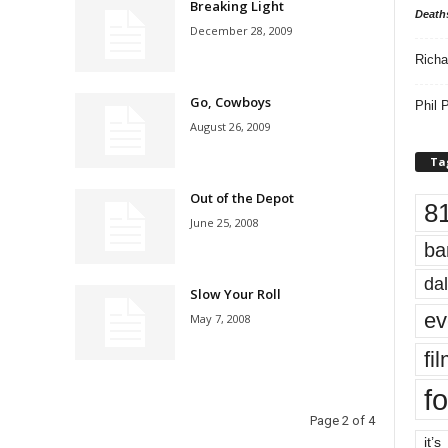
Breaking Light
Death
December 28, 2009
Richa
Go, Cowboys
Phil P
August 26, 2009
Ta
Out of the Depot
8
June 25, 2008
ba
dal
Slow Your Roll
ev
May 7, 2008
fi
fo
Page 2 of 4
it’s