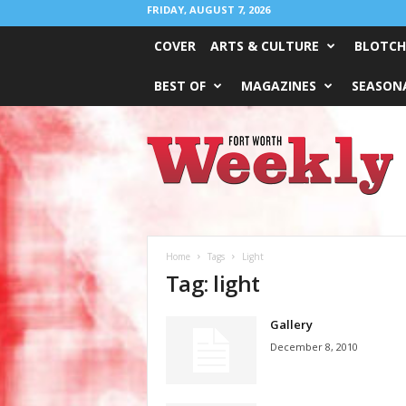
FRIDAY, AUGUST 7, 2026
COVER
ARTS & CULTURE
BLOTCH
BEST OF
MAGAZINES
SEASONA
Fort
Worth
Weekly
Home
Tags
Light
Tag: light
Gallery
December 8, 2010