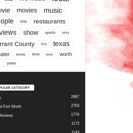
music
vie
movies
ople
restaurants
play
views
show
sports
story
texas
rrant County
tcu
ater
worth
time
tickets
work
years
r
PULAR CATEGORY
2987
h
2763
d Fort Worth
1776
Reviews
1173
1143