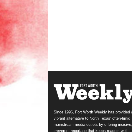
Since 1996, Fort Worth Weekly has provided 
vibrant alternative to North Texas’ often-timid
mainstream media outlets by offering incisive
irreverent reportage that keeps readers well