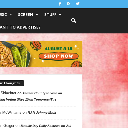
SIC
SCREEN
STUFF
ANT TO ADVERTISE?
ur Thoughts
 Shlachter
on
Tarrant County to Vote on
ing Voting Sites 10am Tomorrow/Tue
a McWilliams
on
R.I.P. Johnny Mack
n Geiger
on
Bastille Day Rally Focuses on Jail