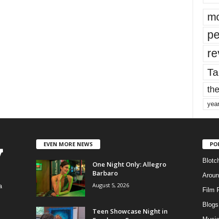
mo
pe
re
Ta
the
yea
EVEN MORE NEWS
PO
Blotc
One Night Only: Allegro
Barbaro
Aroun
August 5, 2026
a
Film 
Blogs
,
Teen Showcase Night in