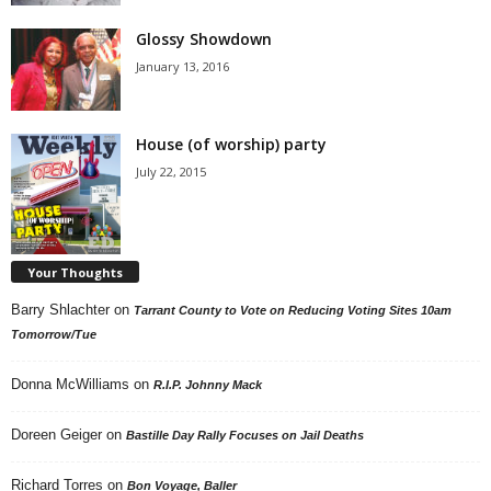
Glossy Showdown
January 13, 2016
House (of worship) party
July 22, 2015
Your Thoughts
Barry Shlachter
on
Tarrant County to Vote on Reducing Voting Sites 10am
Tomorrow/Tue
Donna McWilliams
on
R.I.P. Johnny Mack
Doreen Geiger
on
Bastille Day Rally Focuses on Jail Deaths
Richard Torres
on
Bon Voyage, Baller