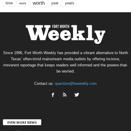
worth
time
years
year
work
Since 1996, Fort Worth Weekly has provided a vibrant alternative to North
Texas’ often-timid mainstream media outlets by offering incisive,
irreverent reportage that keeps readers well informed and the powers-that-
be worried.
Contact us:
question@fwweekly.com
EVEN MORE NEWS