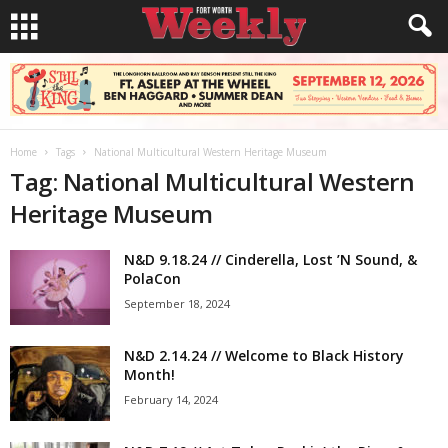
Home
Tags
National Multicultural Western Heritage Museum
Tag: National Multicultural Western
Heritage Museum
N&D 9.18.24 // Cinderella, Lost ’N Sound, &
PolaCon
September 18, 2024
N&D 2.14.24 // Welcome to Black History
Month!
February 14, 2024