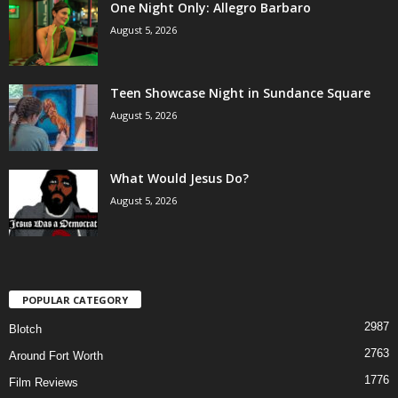
One Night Only: Allegro Barbaro
August 5, 2026
Teen Showcase Night in Sundance Square
August 5, 2026
What Would Jesus Do?
August 5, 2026
POPULAR CATEGORY
2987
Blotch
2763
Around Fort Worth
1776
Film Reviews