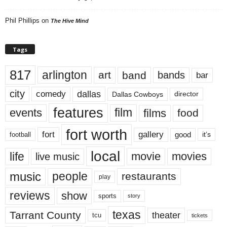
Phil Phillips
on
The Hive Mind
Tags
817
arlington
art
band
bands
bar
city
dallas
comedy
Dallas Cowboys
director
features
events
film
films
food
fort worth
fort
gallery
good
it’s
football
local
life
movie
movies
live music
music
people
restaurants
play
reviews
show
sports
story
texas
Tarrant County
theater
tcu
tickets