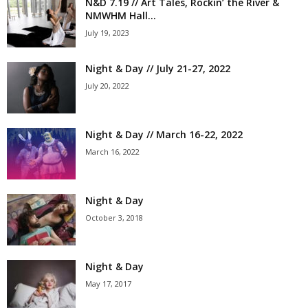
N&D 7.19 // Art Tales, Rockin’ the River &
NMWHM Hall...
July 19, 2023
Night & Day // July 21-27, 2022
July 20, 2022
Night & Day // March 16-22, 2022
March 16, 2022
Night & Day
October 3, 2018
Night & Day
May 17, 2017