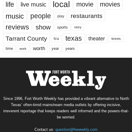
local
life
movie
movies
live music
music
people
restaurants
play
reviews
show
sports
story
texas
Tarrant County
theater
tcu
tickets
worth
time
years
year
work
Since 1996, Fort Worth Weekly has provided a vibrant alternative to North
Texas’ often-timid mainstream media outlets by offering incisive,
irreverent reportage that keeps readers well informed and the powers-that-
be worried.
Contact us:
question@fwweekly.com