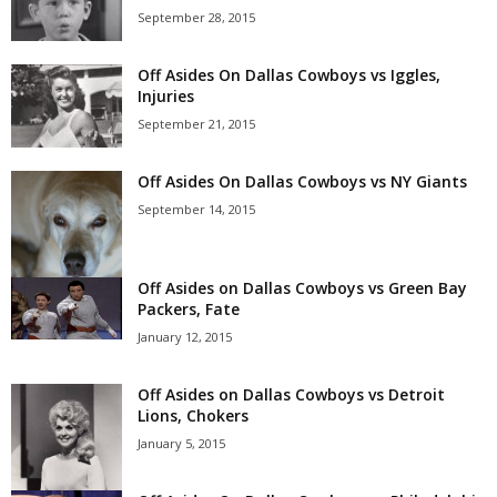
September 28, 2015
Off Asides On Dallas Cowboys vs Iggles,
Injuries
September 21, 2015
Off Asides On Dallas Cowboys vs NY Giants
September 14, 2015
Off Asides on Dallas Cowboys vs Green Bay
Packers, Fate
January 12, 2015
Off Asides on Dallas Cowboys vs Detroit
Lions, Chokers
January 5, 2015