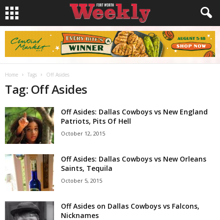
Home
Tags
Off Asides
Tag: Off Asides
Off Asides: Dallas Cowboys vs New England
Patriots, Pits Of Hell
October 12, 2015
Off Asides: Dallas Cowboys vs New Orleans
Saints, Tequila
October 5, 2015
Off Asides on Dallas Cowboys vs Falcons,
Nicknames