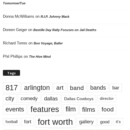
Tomorrow/Tue
Donna McWilliams
on
R.I.P. Johnny Mack
Doreen Geiger
on
Bastille Day Rally Focuses on Jail Deaths
Richard Torres
on
Bon Voyage, Baller
Phil Phillips
on
The Hive Mind
Tags
817
arlington
art
band
bands
bar
city
dallas
comedy
Dallas Cowboys
director
features
events
film
films
food
fort worth
fort
gallery
good
it’s
football