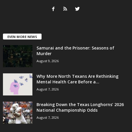
EVEN MORE NEWS
Samurai and the Prisoner: Seasons of
Murder
August 9, 2026
Why More North Texans Are Rethinking
Mental Health Care Before a...
August 7, 2026
Breaking Down the Texas Longhorns’ 2026
National Championship Odds
August 7, 2026