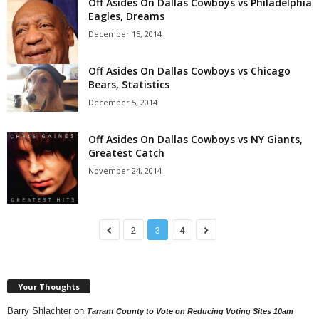
Off Asides On Dallas Cowboys vs Philadelphia
Eagles, Dreams
December 15, 2014
Off Asides On Dallas Cowboys vs Chicago
Bears, Statistics
December 5, 2014
Off Asides On Dallas Cowboys vs NY Giants,
Greatest Catch
November 24, 2014
2
3
4
Your Thoughts
Barry Shlachter
on
Tarrant County to Vote on Reducing Voting Sites 10am