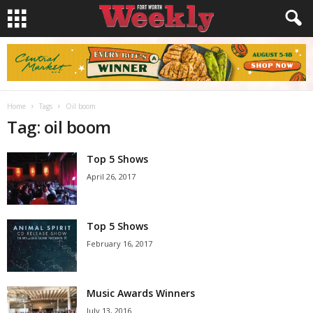
Home
Tags
Oil boom
Tag: oil boom
Top 5 Shows
April 26, 2017
Top 5 Shows
February 16, 2017
Music Awards Winners
July 13, 2016