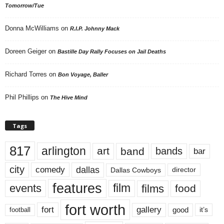
Tomorrow/Tue
Donna McWilliams
on
R.I.P. Johnny Mack
Doreen Geiger
on
Bastille Day Rally Focuses on Jail Deaths
Richard Torres
on
Bon Voyage, Baller
Phil Phillips
on
The Hive Mind
Tags
817
arlington
art
band
bands
bar
city
dallas
comedy
Dallas Cowboys
director
features
events
film
films
food
fort worth
fort
gallery
good
it’s
football