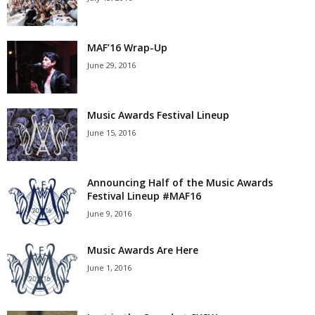
MAF’16 Wrap-Up
June 29, 2016
Music Awards Festival Lineup
June 15, 2016
Announcing Half of the Music Awards
Festival Lineup #MAF16
June 9, 2016
Music Awards Are Here
June 1, 2016