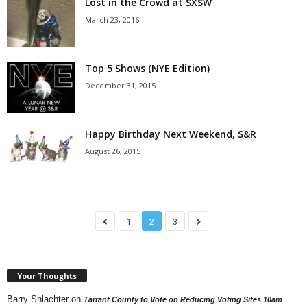
Lost in the Crowd at SXSW
March 23, 2016
Top 5 Shows (NYE Edition)
December 31, 2015
Happy Birthday Next Weekend, S&R
August 26, 2015
1
2
3
Your Thoughts
Barry Shlachter
on
Tarrant County to Vote on Reducing Voting Sites 10am