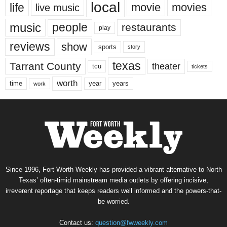
local
life
movie
movies
live music
music
people
restaurants
play
reviews
show
sports
story
texas
Tarrant County
theater
tcu
tickets
worth
time
years
year
work
Since 1996, Fort Worth Weekly has provided a vibrant alternative to North
Texas’ often-timid mainstream media outlets by offering incisive,
irreverent reportage that keeps readers well informed and the powers-that-
be worried.
Contact us:
question@fwweekly.com