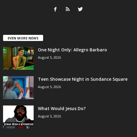
EVEN MORE NEWS
One Night Only: Allegro Barbaro
August 5, 2026
Teen Showcase Night in Sundance Square
August 5, 2026
What Would Jesus Do?
August 5, 2026