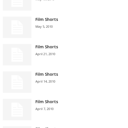
Film Shorts
May 5, 2010
Film Shorts
April 21, 2010
Film Shorts
April 14, 2010
Film Shorts
April 7, 2010