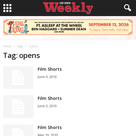
Home
Tags
Opens
Tag: opens
Film Shorts
June 9, 2010
Film Shorts
June 2, 2010
Film Shorts
May 19, 2010