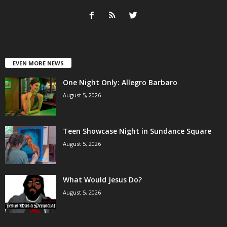
EVEN MORE NEWS
One Night Only: Allegro Barbaro
August 5, 2026
Teen Showcase Night in Sundance Square
August 5, 2026
What Would Jesus Do?
August 5, 2026