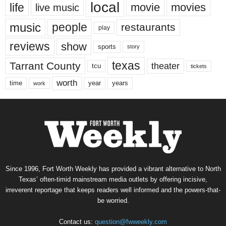
local
life
movie
movies
live music
music
people
restaurants
play
reviews
show
sports
story
texas
Tarrant County
theater
tcu
tickets
worth
time
years
year
work
Since 1996, Fort Worth Weekly has provided a vibrant alternative to North
Texas’ often-timid mainstream media outlets by offering incisive,
irreverent reportage that keeps readers well informed and the powers-that-
be worried.
Contact us:
question@fwweekly.com