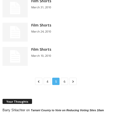
Film Shorts
March 31, 2010
Film Shorts
March 24, 2010
Film Shorts
March 10, 2010
4
5
6
Your Thoughts
Barry Shlachter
on
Tarrant County to Vote on Reducing Voting Sites 10am