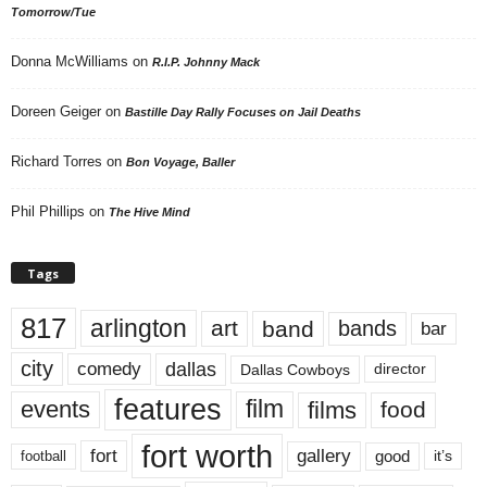
Tomorrow/Tue
Donna McWilliams
on
R.I.P. Johnny Mack
Doreen Geiger
on
Bastille Day Rally Focuses on Jail Deaths
Richard Torres
on
Bon Voyage, Baller
Phil Phillips
on
The Hive Mind
Tags
817
arlington
art
band
bands
bar
city
dallas
comedy
Dallas Cowboys
director
features
events
film
films
food
fort worth
fort
gallery
good
it’s
football