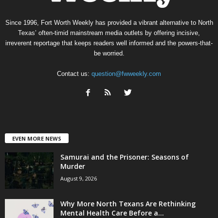
Since 1996, Fort Worth Weekly has provided a vibrant alternative to North
Texas’ often-timid mainstream media outlets by offering incisive,
irreverent reportage that keeps readers well informed and the powers-that-
be worried.
Contact us:
question@fwweekly.com
EVEN MORE NEWS
Samurai and the Prisoner: Seasons of
Murder
August 9, 2026
Why More North Texans Are Rethinking
Mental Health Care Before a...