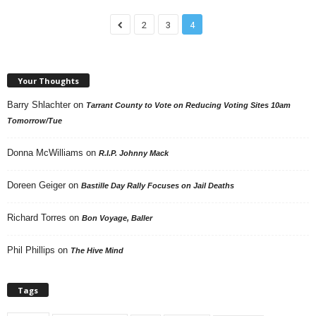
2
3
4
Your Thoughts
Barry Shlachter
on
Tarrant County to Vote on Reducing Voting Sites 10am
Tomorrow/Tue
Donna McWilliams
on
R.I.P. Johnny Mack
Doreen Geiger
on
Bastille Day Rally Focuses on Jail Deaths
Richard Torres
on
Bon Voyage, Baller
Phil Phillips
on
The Hive Mind
Tags