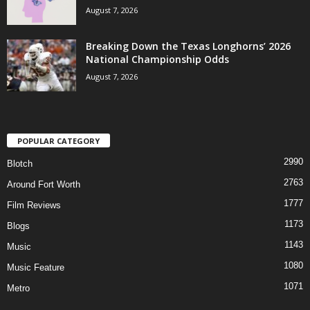
August 7, 2026
Breaking Down the Texas Longhorns’ 2026
National Championship Odds
August 7, 2026
POPULAR CATEGORY
2990
Blotch
2763
Around Fort Worth
1777
Film Reviews
1173
Blogs
1143
Music
1080
Music Feature
1071
Metro