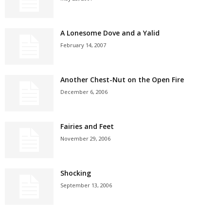
A Lonesome Dove and a Yalid
February 14, 2007
Another Chest-Nut on the Open Fire
December 6, 2006
Fairies and Feet
November 29, 2006
Shocking
September 13, 2006