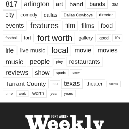
817
arlington
art
band
bands
bar
city
dallas
comedy
Dallas Cowboys
director
features
events
film
films
food
fort worth
fort
gallery
good
it’s
football
local
life
movie
movies
live music
music
people
restaurants
play
reviews
show
sports
story
texas
Tarrant County
theater
tcu
tickets
worth
time
years
year
work