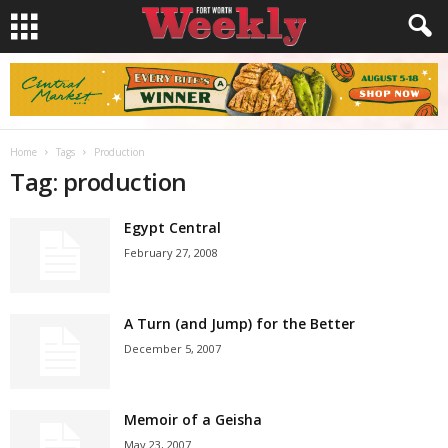
Home
Tags
Production
Tag: production
Egypt Central
February 27, 2008
A Turn (and Jump) for the Better
December 5, 2007
Memoir of a Geisha
May 23, 2007